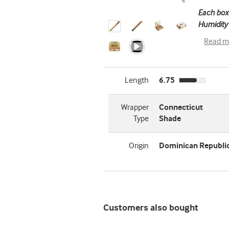
Each box
Humidity 
Read m
Length
6.75
Wrapper
Connecticut
Type
Shade
Origin
Dominican Republi
Customers also bought