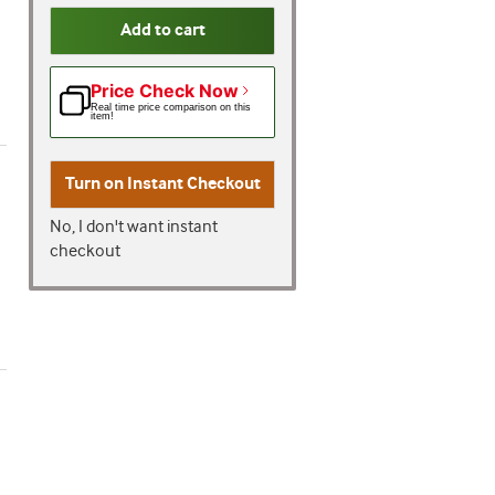
Add to cart
Price Check Now
Real time price comparison on this
item!
Turn on
Instant Checkout
No, I don't want instant
checkout