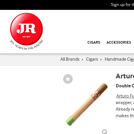
Sign up for 
CIGARS
ACCESSORIES
All Brands
›
Cigars
›
Handmade Cig
Artur
Wishlist
Toggle
Double C
Arturo F
wrapper, 
Already r
makes the