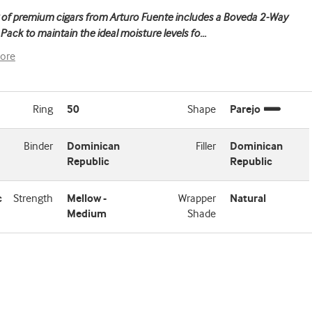
 of premium cigars from Arturo Fuente includes a Boveda 2-Way
Pack to maintain the ideal moisture levels fo
...
ore
Ring
50
Shape
Parejo
Binder
Dominican
Filler
Dominican
Republic
Republic
c
Strength
Mellow -
Wrapper
Natural
Medium
Shade