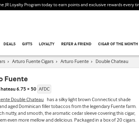
the JR Loyalty Program today to earn points and exclusive rewards every t
DEALS
GIFTS
LOYALTY
REFER A FRIEND
CIGAR OF THE MONTH
ars
›
Arturo Fuente Cigars
›
Arturo Fuente
›
Double Chateau
o Fuente
hateau 6.75 × 50
AFDC
uente Double Chateau
has a silky light brown Connecticut shade
and aged Dominican filler tobaccos from the legendary Fuente farm.
ich nutty, and smooth, the aromatic cedar sleeve covering this cigar,
m even more mellow and delicious. Packaged in a box of 20 cigars.