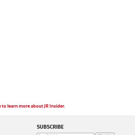
e to learn more about JR Insider.
SUBSCRIBE