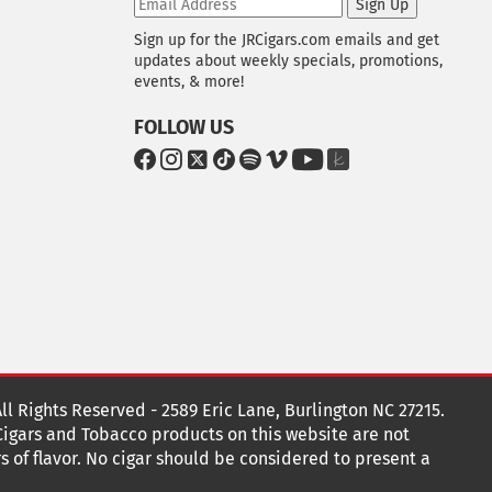
Sign Up
Sign up for the JRCigars.com emails and get
updates about weekly specials, promotions,
events, & more!
FOLLOW US
G
G
G
G
G
G
G
G
o
o
o
o
o
o
o
o
t
t
t
t
t
t
t
t
o
o
o
o
o
o
o
o
F
I
x
T
S
V
Y
T
a
n
i
p
i
o
h
c
s
k
o
m
u
e
e
t
T
t
e
T
K
b
a
o
i
o
u
n
o
g
k
f
b
o
r
y
e
o
k
a
t
All Rights Reserved - 2589 Eric Lane, Burlington NC 27215.
m
 Cigars and Tobacco products on this website are not
s of flavor. No cigar should be considered to present a