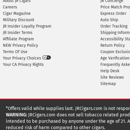
About JR Cigars
JR Concierge
Careers
Price Match Pr
Cigar Magazine
Express Order
Military Discount
Auto Ship
JR Insider Loyalty Program
Order Tracking
JR Insider Terms
Shipping Inform
Affiliate Program
Accessibility S
NEW Privacy Policy
Return Policy
Terms Of Use
Coupon Exclusi
Your Privacy Choices
Age Verification
Your CA Privacy Rights
Frequently Ask
Help Desk
Site Reviews
Sitemap
*Offers valid while supplies last. JRCigars.com is not respo
WARNING:
JRCigars.com does not sell tobacco related produ
intended to be purchased by anyone under the age of 21. All
reduced risk of harm compared to other cigars.