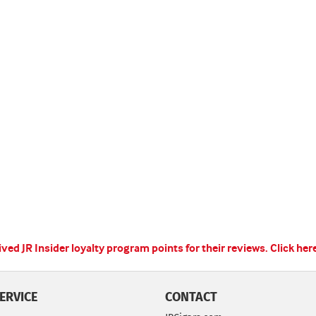
ed JR Insider loyalty program points for their reviews.
Click her
ERVICE
CONTACT