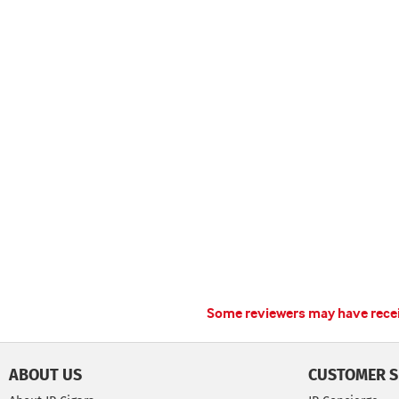
Some reviewers may have receiv
ABOUT US
CUSTOMER S