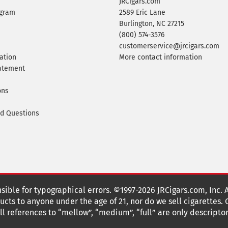
JRCigars.com
ogram
2589 Eric Lane
Burlington, NC 27215
(800) 574-3576
customerservice@jrcigars.com
ation
More contact information
tatement
ons
ed Questions
nsible for typographical errors. ©1997-2026 JRCigars.com, Inc. 
cts to anyone under the age of 21, nor do we sell cigarettes.
 references to “mellow”, “medium”, “full” are only descriptor