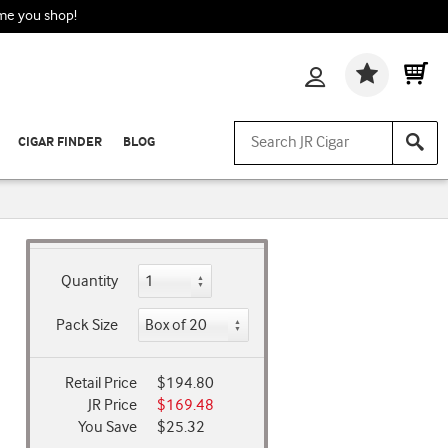
ime you shop!
Wishlis
CIGAR FINDER
BLOG
Quantity
Pack Size
Retail Price
$194.80
JR Price
$169.48
You Save
$25.32