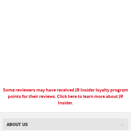
Some reviewers may have received JR Insider loyalty program
points for their reviews.
Click here to learn more about JR
Insider.
ABOUT US