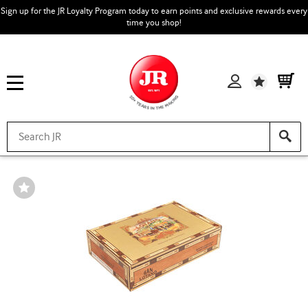
Sign up for the JR Loyalty Program today to earn points and exclusive rewards every
time you shop!
Wishlist
Wishlist
Toggle