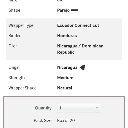
Ring
60
Shape
Parejo
Wrapper Type
Ecuador Connecticut
Binder
Honduras
Filler
Nicaragua / Dominican
Republic
Origin
Nicaragua
Strength
Medium
Wrapper Shade
Natural
Quantity
Pack Size
Box of 20