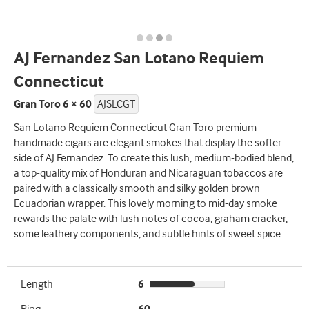
AJ Fernandez San Lotano Requiem
Connecticut
Gran Toro 6 × 60
AJSLCGT
San Lotano Requiem Connecticut Gran Toro premium
handmade cigars are elegant smokes that display the softer
side of AJ Fernandez. To create this lush, medium-bodied blend,
a top-quality mix of Honduran and Nicaraguan tobaccos are
paired with a classically smooth and silky golden brown
Ecuadorian wrapper. This lovely morning to mid-day smoke
rewards the palate with lush notes of cocoa, graham cracker,
some leathery components, and subtle hints of sweet spice.
Length
6