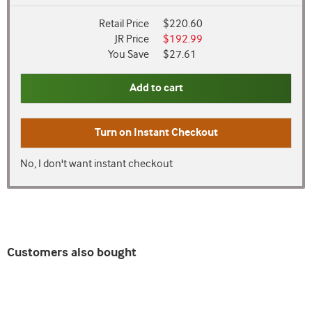
Retail Price
$220.60
JR Price
$192.99
You Save
$27.61
Add to cart
Turn on
Instant Checkout
No, I don't want instant checkout
Customers also bought