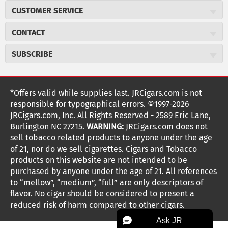
About JR Cigars
CUSTOMER SERVICE
Careers
JR Concierge
Cigar Magazine
CONTACT
Price Match Program
Military Discount
JRCigars.com
Express Order
SUBSCRIBE
JR Insider Loyalty Program
2589 Eric Lane
Auto Ship
Burlington, NC 27215
Sign Up
JR Insider Terms
Order Tracking
(800) 574-3576
Affiliate Program
Sign up for the JRCigars.com emails and get updates about
*Offers valid while supplies last. JRCigars.com is not
Shipping Information
weekly specials, promotions, events, & more!
customerservice@jrcigars.com
NEW Privacy Policy
responsible for typographical errors. ©1997-2026
Accessibility Statement
More contact information
Terms Of Use
JRCigars.com, Inc. All Rights Reserved - 2589 Eric Lane,
FOLLOW US
Return Policy
Burlington NC 27215.
WARNING:
JRCigars.com does not
Your Privacy Choices
G
G
G
G
G
G
G
Coupon Exclusions
G
sell tobacco related products to anyone under the age
Your CA Privacy Rights
o
of 21, nor do we sell cigarettes. Cigars and Tobacco
Age Verification
o
o
o
o
o
o
o
t
products on this website are not intended to be
Frequently Asked Questions
o
purchased by anyone under the age of 21. All references
t
t
t
t
t
t
t
Help Desk
T
to “mellow”, “medium”, “full” are only descriptors of
o
o
o
o
o
o
o
Site Reviews
h
flavor. No cigar should be considered to present a
e
reduced risk of harm compared to other cigars.
Sitemap
F
I
x
T
S
V
Y
K
n