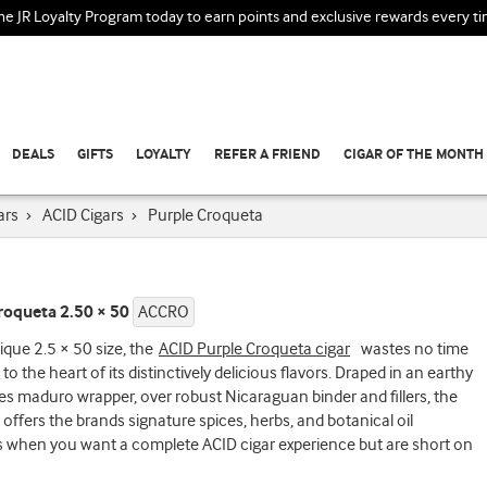
the JR Loyalty Program today to earn points and exclusive rewards every t
DEALS
GIFTS
LOYALTY
REFER A FRIEND
CIGAR OF THE MONTH
ars
›
ACID Cigars
›
Purple Croqueta
roqueta 2.50 × 50
ACCRO
ique 2.5 × 50 size, the
ACID Purple Croqueta cigar
wastes no time
 to the heart of its distinctively delicious flavors. Draped in an earthy
s maduro wrapper, over robust Nicaraguan binder and fillers, the
offers the brands signature spices, herbs, and botanical oil
s when you want a complete ACID cigar experience but are short on