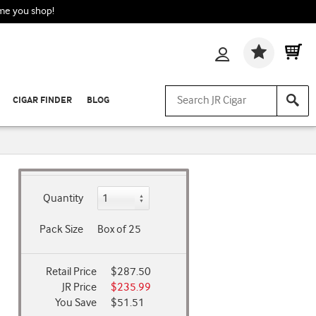
ime you shop!
Wishlis
CIGAR FINDER
BLOG
Quantity
Pack Size
Box of 25
Retail Price
$287.50
JR Price
$235.99
You Save
$51.51