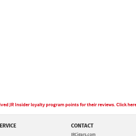
ed JR Insider loyalty program points for their reviews.
Click her
ERVICE
CONTACT
JRCigars.com