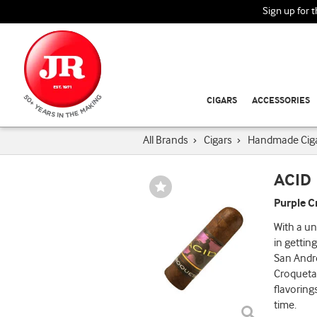
Sign up for 
CIGARS
ACCESSORIES
All Brands
›
Cigars
›
Handmade Cig
ACID
Wishlist
Toggle
Purple C
With a un
in getting
San Andre
Croqueta 
flavoring
time.