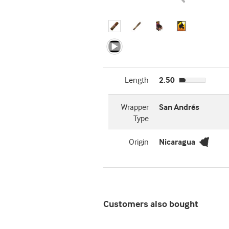
Length
2.50
Wrapper
San Andrés
Type
Origin
Nicaragua
Customers also bought