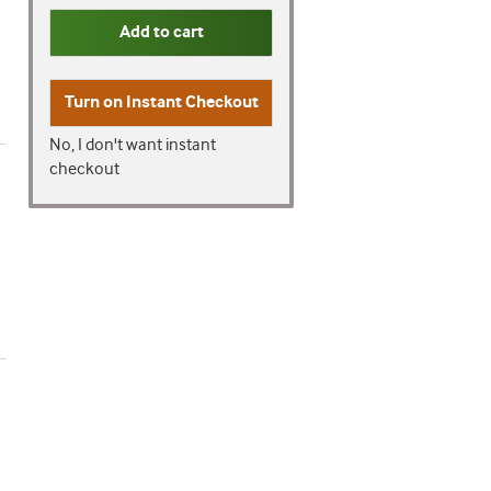
Add to cart
Turn on
Instant Checkout
No, I don't want instant
checkout