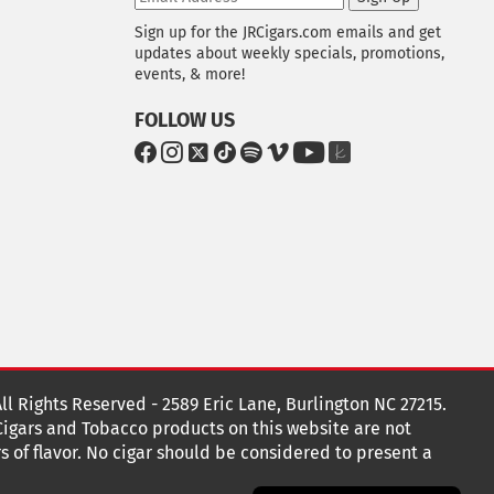
Sign up for the JRCigars.com emails and get
updates about weekly specials, promotions,
events, & more!
FOLLOW US
G
G
G
G
G
G
G
G
o
o
o
o
o
o
o
o
t
t
t
t
t
t
t
t
o
o
o
o
o
o
o
o
F
I
x
T
S
V
Y
T
a
n
i
p
i
o
h
c
s
k
o
m
u
e
e
t
T
t
e
T
K
b
a
o
i
o
u
n
o
g
k
f
b
o
r
y
e
o
k
a
t
All Rights Reserved - 2589 Eric Lane, Burlington NC 27215.
m
 Cigars and Tobacco products on this website are not
s of flavor. No cigar should be considered to present a