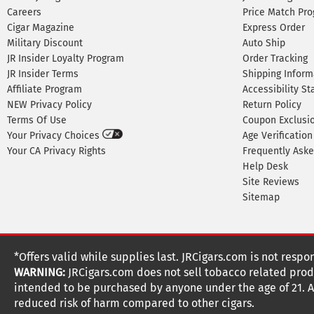
Careers
Price Match Pr
Cigar Magazine
Express Order
Military Discount
Auto Ship
JR Insider Loyalty Program
Order Tracking
JR Insider Terms
Shipping Inform
Affiliate Program
Accessibility S
NEW Privacy Policy
Return Policy
Terms Of Use
Coupon Exclusi
Your Privacy Choices
Age Verification
Your CA Privacy Rights
Frequently Ask
Help Desk
Site Reviews
Sitemap
*Offers valid while supplies last. JRCigars.com is not respo
WARNING:
JRCigars.com does not sell tobacco related produ
intended to be purchased by anyone under the age of 21. All
reduced risk of harm compared to other cigars.