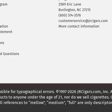
ogram
2589 Eric Lane
Burlington, NC 27215
(800) 574-3576
customerservice@jrcigars.com
ation
More contact information
tatement
ons
ed Questions
nsible for typographical errors. ©1997-2026 JRCigars.com, Inc. 
cts to anyone under the age of 21, nor do we sell cigarettes.
 references to “mellow”, “medium”, “full” are only descriptor