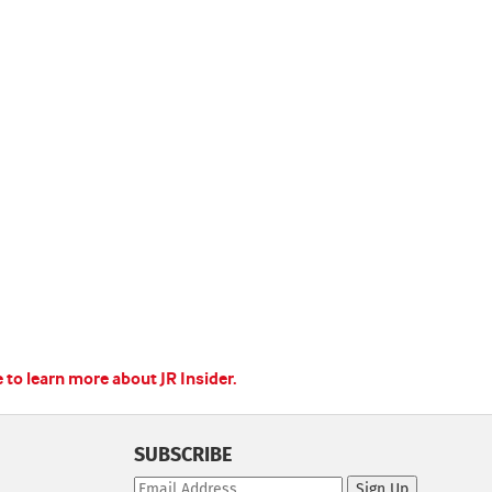
e to learn more about JR Insider.
SUBSCRIBE
Sign Up