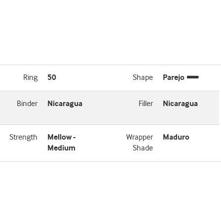
Ring
50
Shape
Parejo
Binder
Nicaragua
Filler
Nicaragua
Strength
Mellow -
Wrapper
Maduro
Medium
Shade