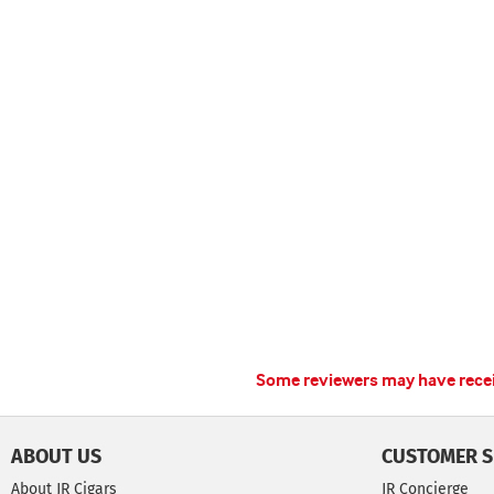
Some reviewers may have receiv
ABOUT US
CUSTOMER S
About JR Cigars
JR Concierge