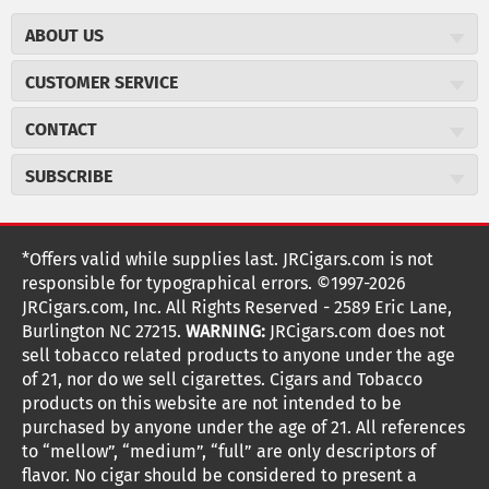
ABOUT US
About JR Cigars
CUSTOMER SERVICE
Careers
JR Concierge
Cigar Magazine
CONTACT
Price Match Program
Military Discount
JRCigars.com
Express Order
SUBSCRIBE
JR Insider Loyalty Program
2589 Eric Lane
Auto Ship
Burlington, NC 27215
Sign Up
JR Insider Terms
Order Tracking
(800) 574-3576
Affiliate Program
Sign up for the JRCigars.com emails and get updates about
*Offers valid while supplies last. JRCigars.com is not
Shipping Information
weekly specials, promotions, events, & more!
customerservice@jrcigars.com
NEW Privacy Policy
responsible for typographical errors. ©1997-2026
Accessibility Statement
More contact information
Terms Of Use
JRCigars.com, Inc. All Rights Reserved - 2589 Eric Lane,
FOLLOW US
Return Policy
Burlington NC 27215.
WARNING:
JRCigars.com does not
Your Privacy Choices
G
G
G
G
G
G
G
Coupon Exclusions
G
sell tobacco related products to anyone under the age
Your CA Privacy Rights
o
of 21, nor do we sell cigarettes. Cigars and Tobacco
Age Verification
o
o
o
o
o
o
o
t
products on this website are not intended to be
Frequently Asked Questions
o
purchased by anyone under the age of 21. All references
t
t
t
t
t
t
t
Help Desk
T
to “mellow”, “medium”, “full” are only descriptors of
o
o
o
o
o
o
o
Site Reviews
h
flavor. No cigar should be considered to present a