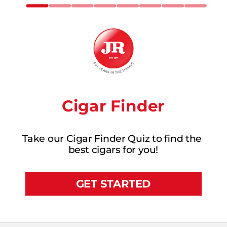
Cigar Finder
Take our Cigar Finder Quiz to find the 
best cigars for you!
GET STARTED