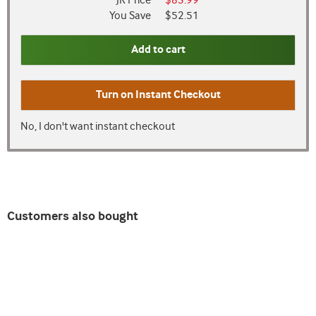
JR Price
$83.99
You Save
$52.51
Add to cart
Turn on
Instant Checkout
No, I don't want instant checkout
Customers also bought