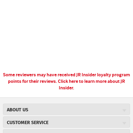
Some reviewers may have received JR Insider loyalty program
points for their reviews.
Click here to learn more about JR
Insider.
ABOUT US
About JR Cigars
CUSTOMER SERVICE
Careers
JR Concierge