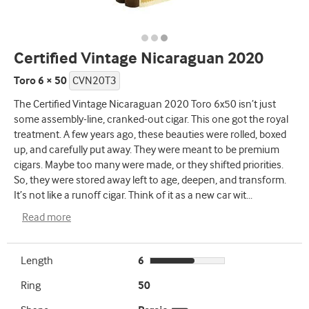
Certified Vintage Nicaraguan 2020
Toro 6 × 50
CVN20T3
The Certified Vintage Nicaraguan 2020 Toro 6x50 isn’t just
some assembly-line, cranked-out cigar. This one got the royal
treatment. A few years ago, these beauties were rolled, boxed
up, and carefully put away. They were meant to be premium
cigars. Maybe too many were made, or they shifted priorities.
So, they were stored away left to age, deepen, and transform.
It’s not like a runoff cigar. Think of it as a new car wit
...
Read more
Length
6
Ring
50