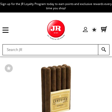
Sign up for the JR Loyalty Program today to earn points and exclusive rewards every
time you shop!
Wishlist
Wishlist
Toggle