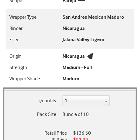
Shape
Parejo
Wrapper Type
San Andres Mexican Maduro
Binder
Nicaragua
Filler
Jalapa Valley Ligero
Origin
Nicaragua
Strength
Medium - Full
Wrapper Shade
Maduro
Quantity
Pack Size
Bundle of 10
Retail Price
$136.50