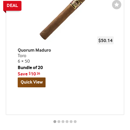
Wishli
Toggl
$50.14
Quorum Maduro
Toro
6 × 50
Bundle of 20
Save
10
$
26
Quick View
Best
Up
Deal
seller
to
and
60%
deal
Off!
promo
indicator