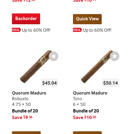
Save
12
Save
10
Backorder
Quick View
Up to 60% Off!
Up to 60% Off!
Wishlist
Wishlist
Toggle
Toggle
$45.04
$50.14
Quorum Maduro
Quorum Maduro
Robusto
Toro
4.75 × 50
6 × 50
Bundle of 20
Bundle of 20
Save
9
Save
10
$
36
$
26