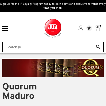
Sign up for the JR Loyalty Program today to earn points and exclusive rewards every
time you shop!
Wishlist
Quorum
Maduro