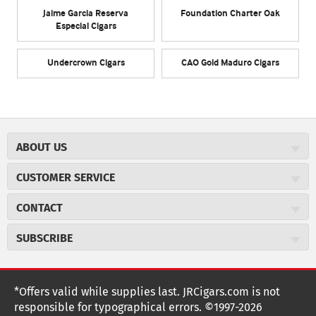
Jaime Garcia Reserva
Foundation Charter Oak
Especial Cigars
Undercrown Cigars
CAO Gold Maduro Cigars
ABOUT US
About JR Cigars
CUSTOMER SERVICE
Careers
JR Concierge
Cigar Magazine
CONTACT
Price Match Program
Military Discount
JRCigars.com
Express Order
SUBSCRIBE
JR Insider Loyalty Program
2589 Eric Lane
Auto Ship
Burlington, NC 27215
Sign Up
JR Insider Terms
Order Tracking
(800) 574-3576
Affiliate Program
Sign up for the JRCigars.com emails and get updates about
*Offers valid while supplies last. JRCigars.com is not
Shipping Information
weekly specials, promotions, events, & more!
customerservice@jrcigars.com
NEW Privacy Policy
responsible for typographical errors. ©1997-2026
Accessibility Statement