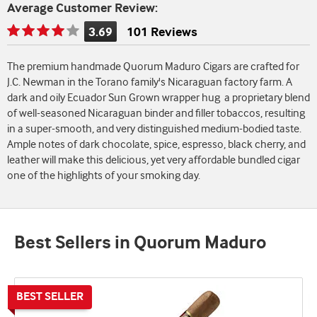
Average Customer Review:
3.69
101 Reviews
Rating
is
The premium handmade Quorum Maduro Cigars are crafted for
3.69
J.C. Newman in the Torano family's Nicaraguan factory farm. A
of
dark and oily Ecuador Sun Grown wrapper hug a proprietary blend
5
of well-seasoned Nicaraguan binder and filler tobaccos, resulting
in a super-smooth, and very distinguished medium-bodied taste.
Ample notes of dark chocolate, spice, espresso, black cherry, and
leather will make this delicious, yet very affordable bundled cigar
one of the highlights of your smoking day.
Best Sellers in Quorum Maduro