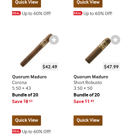
Quick View
Quick View
Up to 60% Off!
Up to 60% Off!
Wishlist
Wishlist
Toggle
Toggle
$42.49
$47.99
Quorum Maduro
Quorum Maduro
Corona
Short Robusto
5.50 × 43
3.50 × 50
Bundle of 20
Bundle of 20
Save
8
Save
1
$
51
$
41
Quick View
Quick View
Up to 60% Off!