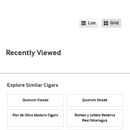
List
Grid
Recently Viewed
Explore Similar Cigars
Quorum Classic
Quorum Shade
Flor de Oliva Maduro Cigars
Romeo y Julieta Reserva
Real Nicaragua