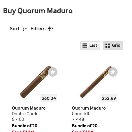
Buy Quorum Maduro
Sort
Filters
List
Grid
Wishlist
Wishlist
Toggle
Toggle
$60.34
$52.69
Quorum Maduro
Quorum Maduro
Double Gordo
Churchill
6 × 60
7 × 48
Bundle of 20
Bundle of 20
$
66
$
91