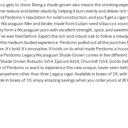
cco gets to shine. Being a shade-grown also means the smoking experi
ner texture and better elasticity, helping it burn evenly and deliver ri
and Perdomo’s reputation for solid construction, and you’ll get a cigar
all-Nicaraguan filler and binder, made from Cuban-seed tobaccos sourc
y form a Nicaraguan puro with excellent strength, spice, and sweetnes
ve ever tried before. Expect the rich and robust oak to follow a stea
he medium-bodied experience. Perdomo pulled out all the punches for t
se. It’s bold. It’s innovative. It holds on to what made Perdomo a h
he Perdomo Legacy Nicaraguan Shade-Grown comes in five different s
Shade-Grown Robusto 5x54, Epicure 6x54, Churchill 7x54, Gordo 6x60
an of Perdomo or want to experience this new unique, never-seen-befo
t anywhere other than their Legacy cigar. Available in boxes of 24, wi
ble in boxes of 10, enjoy amazing savings when you order yours at JR 