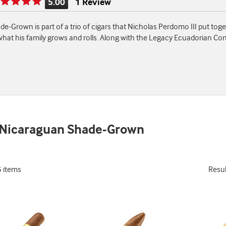
5.00
1 Review
Rating
is
rown is part of a trio of cigars that Nicholas Perdomo III put togeth
5.00
what his family grows and rolls. Along with the Legacy Ecuadorian C
of
5
 Nicaraguan Shade-Grown
5 items
Resu