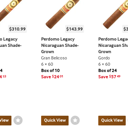
$310.99
$143.99
$
o Legacy
Perdomo Legacy
Perdomo Lega
uan Shade-
Nicaraguan Shade-
Nicaraguan Sh
Grown
Grown
Gran Belicoso
Gordo
6 × 60
6 × 60
24
Box of 10
Box of 24
4
Save
24
Save
57
53
$
01
$
49
View
Wishlist
Quick View
Wishlist
Quick View
Toggle
Toggle