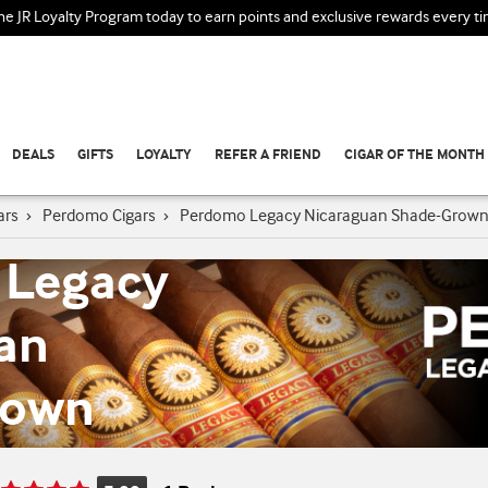
the JR Loyalty Program today to earn points and exclusive rewards every t
DEALS
GIFTS
LOYALTY
REFER A FRIEND
CIGAR OF THE MONTH
ars
›
Perdomo Cigars
›
Perdomo Legacy Nicaraguan Shade-Grow
 Legacy
an
rown