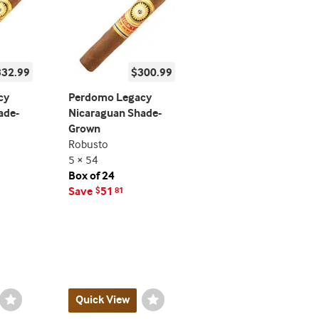
332.99
$300.99
cy
Perdomo Legacy
ade-
Nicaraguan Shade-
Grown
Robusto
5 × 54
Box of 24
Save
51
$
81
Wishlist
Quick View
Wishlist
Toggle
Toggle