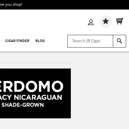
ime you shop!
Wishlis
CIGAR FINDER
BLOG
n