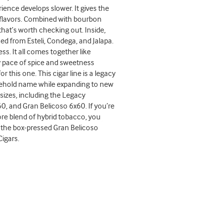
ence develops slower. It gives the
ch flavors. Combined with bourbon
 that’s worth checking out. Inside,
ed from Esteli, Condega, and Jalapa.
s. It all comes together like
dy pace of spice and sweetness
his one. This cigar line is a legacy
ousehold name while expanding to new
izes, including the Legacy
, and Gran Belicoso 6x60. If you’re
re blend of hybrid tobacco, you
th the box-pressed Gran Belicoso
Cigars.