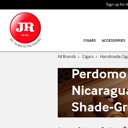
Sign up for 
CIGARS
ACCESSORIES
All Brands
›
Cigars
›
Handmade Cig
Perdomo
Nicaragu
Shade-G