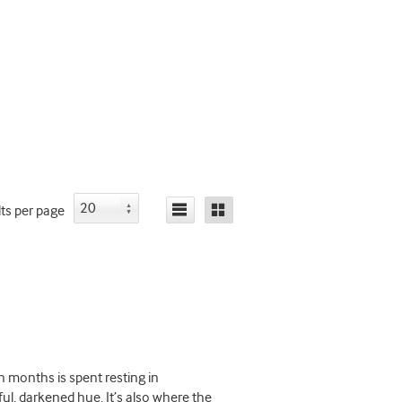
lts
per page
 months is spent resting in
l, darkened hue. It’s also where the