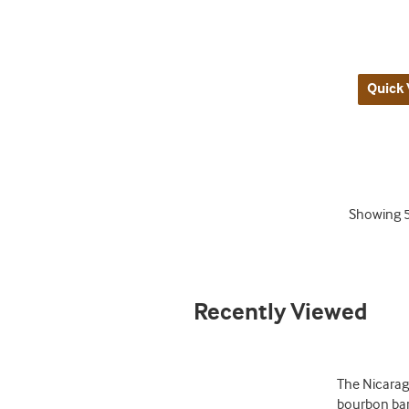
Quick 
Showing
Recently Viewed
The Nicarag
bourbon barr