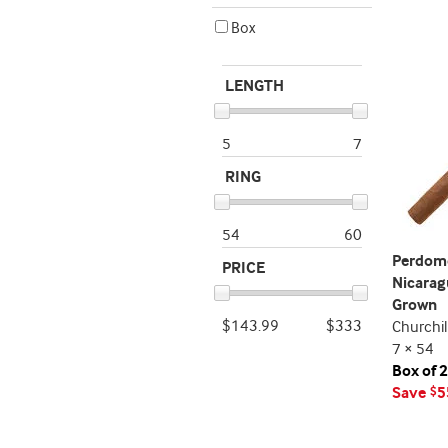
Box
LENGTH
5
7
RING
54
60
Perdom
PRICE
Nicarag
Grown
$143.99
$333
Churchil
7 × 54
Box of 
Save
5
$