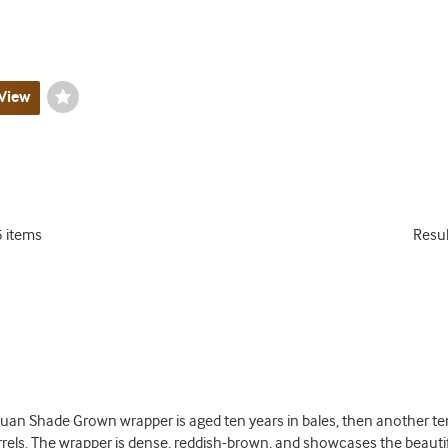
View
Wishlist
Toggle
5 items
Resu
uan Shade Grown wrapper is aged ten years in bales, then another ten
els. The wrapper is dense, reddish-brown, and showcases the beautifu