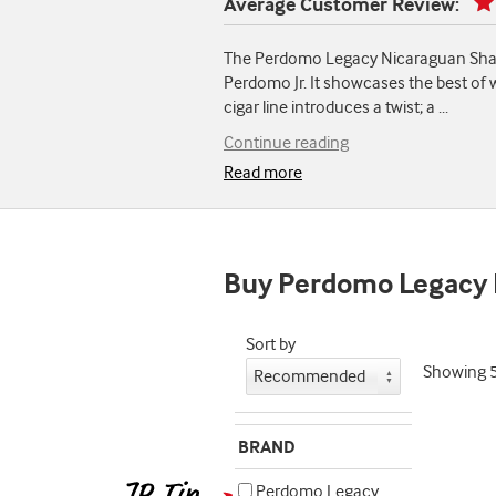
Average Customer Review:
The Perdomo Legacy Nicaraguan Shade-G
Perdomo Jr. It showcases the best of 
cigar line introduces a twist; a
...
Continue reading
Read more
Buy Perdomo Legacy
Sort by
Showing
BRAND
Perdomo Legacy