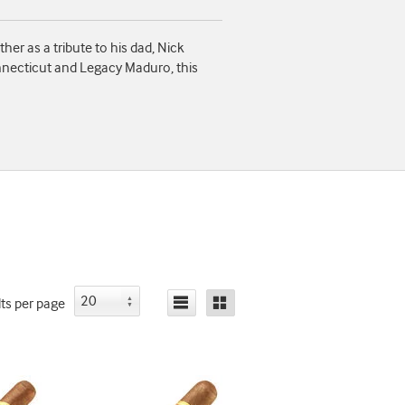
er as a tribute to his dad, Nick
onnecticut and Legacy Maduro, this
lts
per page