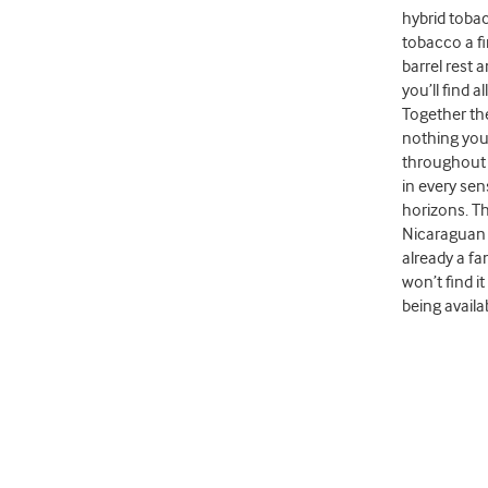
hybrid toba
tobacco a fi
barrel rest 
you’ll find 
Together the
nothing you’
throughout t
in every sen
horizons. T
Nicaraguan 
already a f
won’t find i
being availa