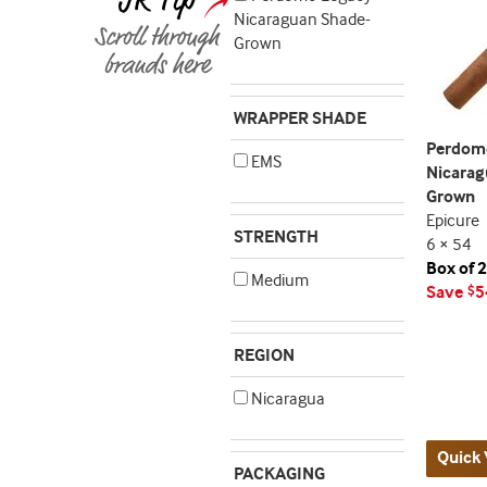
Nicaraguan Shade-
Grown
WRAPPER SHADE
Perdom
EMS
Nicarag
Grown
Epicure
STRENGTH
6 × 54
Box of 
Medium
Save
5
$
REGION
Nicaragua
Quick 
PACKAGING