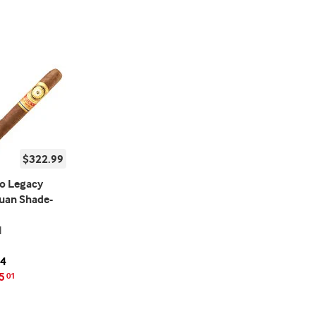
$322.99
o Legacy
uan Shade-
l
24
5
01