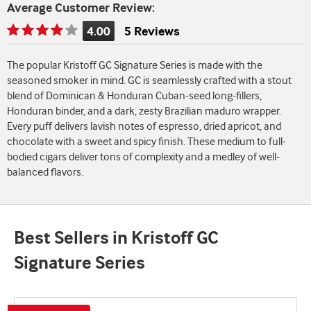
Average Customer Review:
4.00
5 Reviews
Rating
is
The popular Kristoff GC Signature Series is made with the
4.00
seasoned smoker in mind. GC is seamlessly crafted with a stout
of
blend of Dominican & Honduran Cuban-seed long-fillers,
5
Honduran binder, and a dark, zesty Brazilian maduro wrapper.
Every puff delivers lavish notes of espresso, dried apricot, and
chocolate with a sweet and spicy finish. These medium to full-
bodied cigars deliver tons of complexity and a medley of well-
balanced flavors.
Best Sellers in Kristoff GC
Signature Series