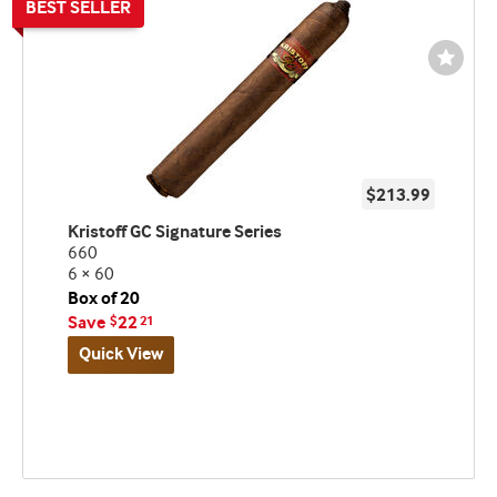
Wishli
Toggl
$213.99
Kristoff GC Signature Series
660
6 × 60
Box of 20
Save
22
$
21
Quick View
Best
seller
and
deal
promo