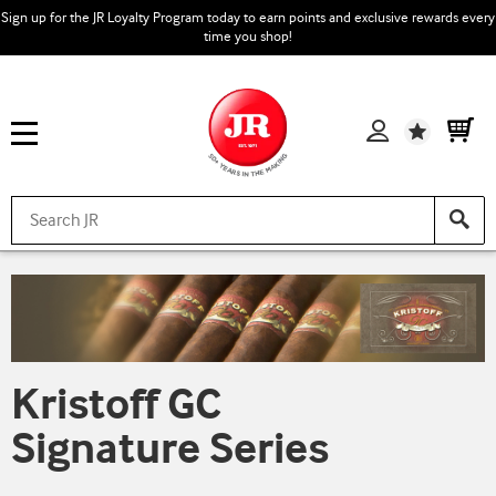
Sign up for the JR Loyalty Program today to earn points and exclusive rewards every
time you shop!
Wishlist
Kristoff GC
Signature Series