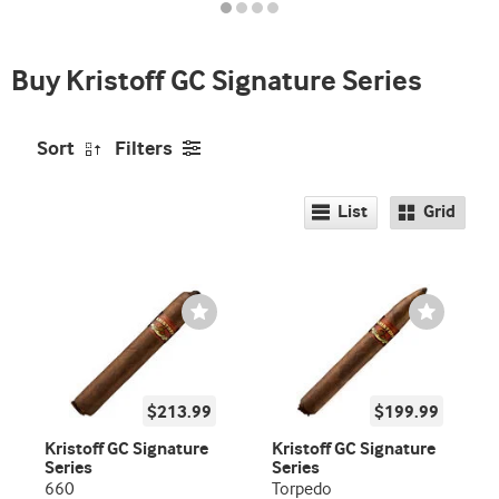
indicator
Buy Kristoff GC Signature Series
Sort
Filters
List
Grid
Wishlist
Wishlist
Toggle
Toggle
$213.99
$199.99
Kristoff GC Signature
Kristoff GC Signature
Series
Series
660
Torpedo