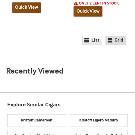
ONLY 2 LEFT IN STOCK
Quick View
Quick View
List
Grid
Recently Viewed
Explore Similar Cigars
Kristoff Cameroon
Kristoff Ligero Maduro