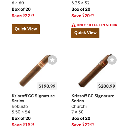
6 × 60
6.25 × 52
Box of 20
Box of 20
Save
22
Save
20
$
21
$
61
ONLY 10 LEFT IN STOCK
Quick View
Quick View
Wishlist
Wishlist
Toggle
Toggle
$190.99
$208.99
Kristoff GC Signature
Kristoff GC Signature
Series
Series
Robusto
Churchill
5.50 × 54
7 × 50
Box of 20
Box of 20
Save
19
Save
22
$
01
$
01