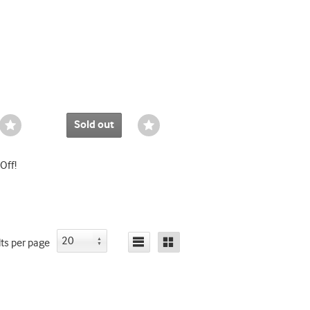
Sold out
Wishlist
Wishlist
Toggle
Toggle
Off!
lts
per page