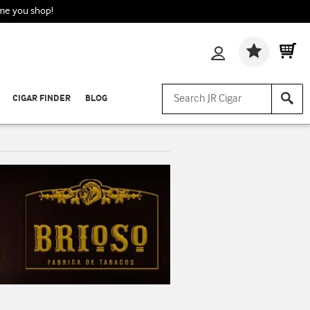
ime you shop!
Wishlis
CIGAR FINDER
BLOG