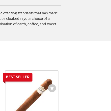
ame exacting standards that has made
ccos cloaked in your choice of a
ination of earth, coffee, and sweet
shlist
Wishlist
ggle
Toggle