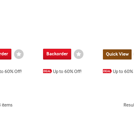
rder
Backorder
Wishlist
Wishlist
Quick View
Toggle
Toggle
to 60% Off!
Up to 60% Off!
Up to 60% 
4 items
Resu