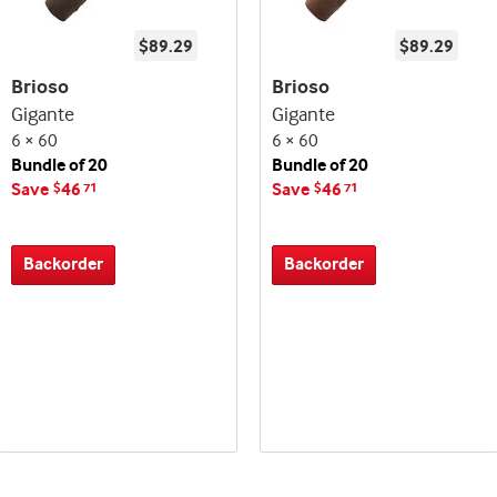
$89.29
$89.29
Brioso
Brioso
Gigante
Gigante
6 × 60
6 × 60
Bundle of 20
Bundle of 20
Save
46
Save
46
$
71
$
71
Backorder
Backorder
Best
Best
Up
Up
Deal
Deal
seller
seller
to
to
and
and
60%
60%
deal
deal
Off!
Off!
promo
promo
indicator
indicator