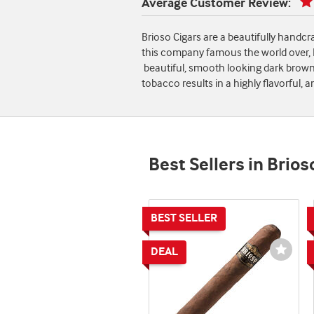
Average Customer Review:
Brioso Cigars are a beautifully handc
this company famous the world over, Br
beautiful, smooth looking dark brown 
tobacco results in a highly flavorful
Best Sellers in Brios
Wishli
Toggl