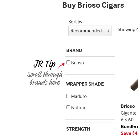
Buy Brioso Cigars
Sort by
Showing
BRAND
Brioso
WRAPPER SHADE
Maduro
Brioso
Natural
Gigante
6 × 60
Bundle 
STRENGTH
Save
4
$