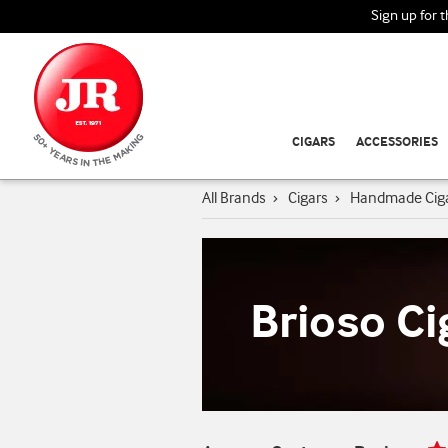
Sign up for 
CIGARS
ACCESSORIES
All Brands
›
Cigars
›
Handmade Cig
Brioso Ci