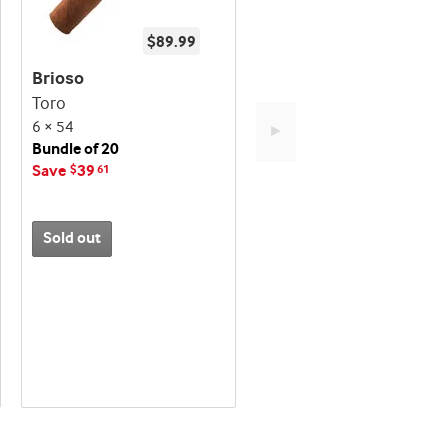
$89.99
Brioso
Toro
6 × 54
►
Bundle of 20
Save
39
$
61
Sold out
Best
seller
and
deal
promo
indicator