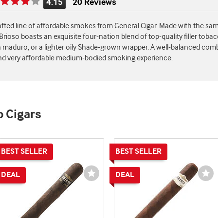
4.15
20 Reviews
Rating
is
rafted line of affordable smokes from General Cigar. Made with the s
4.15
ioso boasts an exquisite four-nation blend of top-quality filler toba
of
maduro, or a lighter oily Shade-grown wrapper. A well-balanced comb
5
, and very affordable medium-bodied smoking experience.
o Cigars
st
Wishlist
Wi
e
Toggle
To