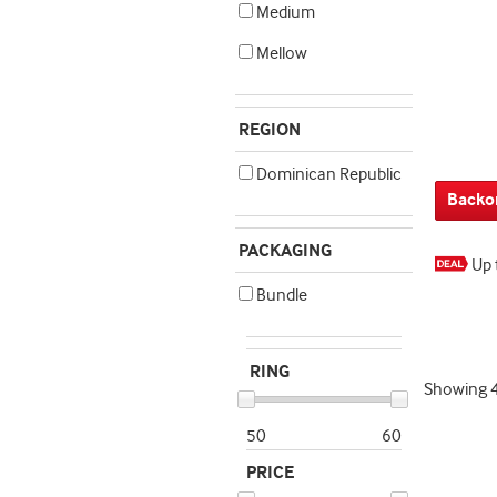
Medium
Mellow
REGION
Dominican Republic
Backo
PACKAGING
Up 
Bundle
RING
Showing
50
60
PRICE