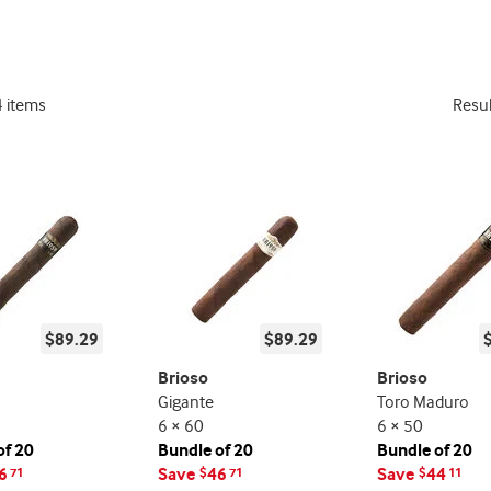
4 items
Resu
$89.29
$89.29
Brioso
Brioso
Gigante
Toro Maduro
6 × 60
6 × 50
of 20
Bundle of 20
Bundle of 20
6
Save
46
Save
44
71
$
71
$
11