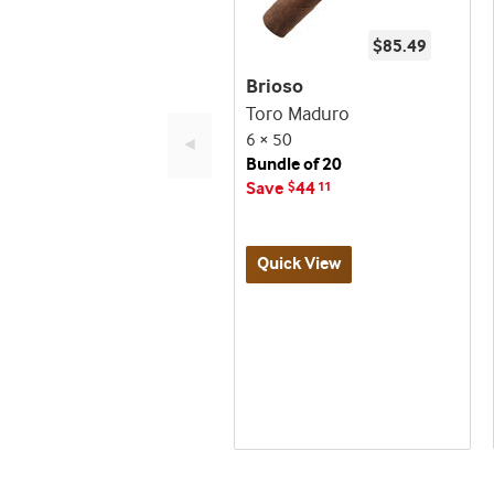
$85.49
Brioso
Toro Maduro
6 × 50
◄
Bundle of 20
Save
44
$
11
Quick View
Best
Up
Deal
seller
to
and
60%
deal
Off!
promo
indicator