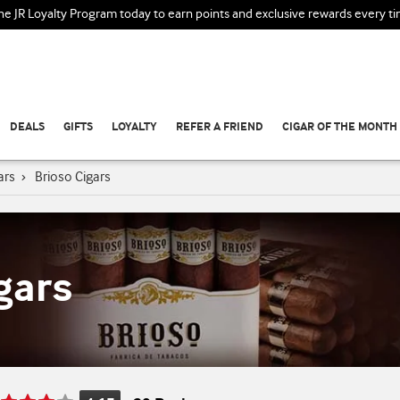
the JR Loyalty Program today to earn points and exclusive rewards every t
DEALS
GIFTS
LOYALTY
REFER A FRIEND
CIGAR OF THE MONTH
ars
›
Brioso Cigars
gars