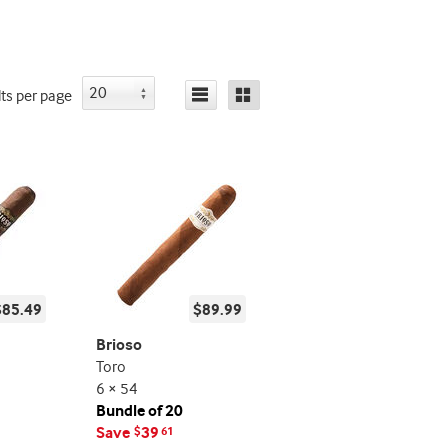
lts
per page
$85.49
$89.99
Brioso
Toro
6 × 54
Bundle of 20
Save
39
$
61