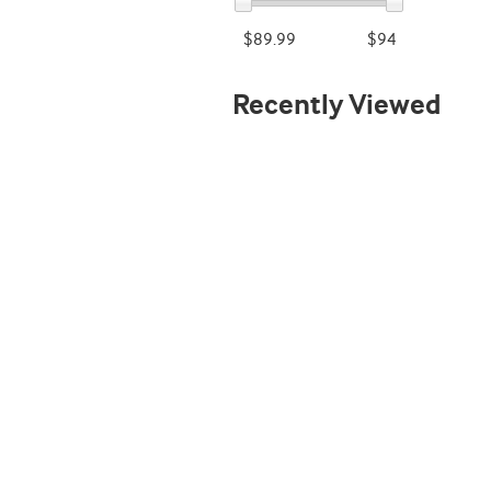
$89.99
$94
Recently Viewed