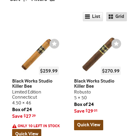
List
Grid
Wishlist
Wishlist
Toggle
Toggle
$259.99
$270.99
Black Works Studio
Black Works Studio
Killer Bee
Killer Bee
Limited Edition
Robusto
Connecticut
5 × 50
4.50 × 46
Box of 24
Box of 24
Save
29
$
01
Save
27
$
29
Quick View
ONLY 10 LEFT IN STOCK
Quick View