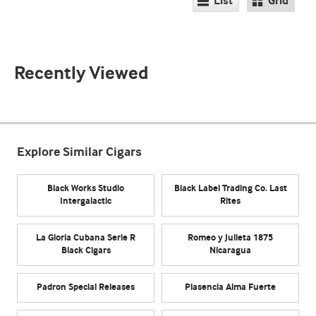
List
Grid
Recently Viewed
Explore Similar Cigars
Black Works Studio
Black Label Trading Co. Last
Intergalactic
Rites
La Gloria Cubana Serie R
Romeo y Julieta 1875
Black Cigars
Nicaragua
Padron Special Releases
Plasencia Alma Fuerte