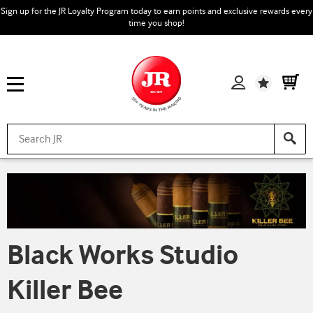
Sign up for the JR Loyalty Program today to earn points and exclusive rewards every
time you shop!
Wishlist
Black Works Studio
Killer Bee