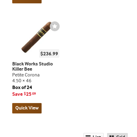
Wishlist
Toggle
$236.99
Black Works Studio
Killer Bee
Petite Corona
4.50 × 46
Box of 24
Save
25
$
09
Quick View