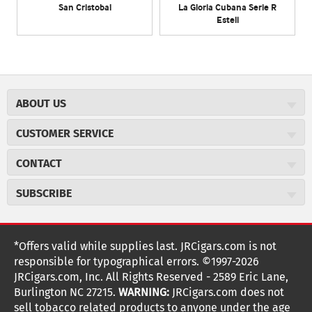
San Cristobal
La Gloria Cubana Serie R
Esteli
ABOUT US
About JR Cigars
CUSTOMER SERVICE
Careers
JR Concierge
Cigar Magazine
CONTACT
Price Match Program
Military Discount
JRCigars.com
Express Order
SUBSCRIBE
JR Insider Loyalty Program
2589 Eric Lane
Auto Ship
Burlington, NC 27215
Sign Up
JR Insider Terms
Order Tracking
(800) 574-3576
Affiliate Program
Sign up for the JRCigars.com emails and get updates about
*Offers valid while supplies last. JRCigars.com is not
Shipping Information
weekly specials, promotions, events, & more!
customerservice@jrcigars.com
NEW Privacy Policy
responsible for typographical errors. ©1997-2026
Accessibility Statement
More contact information
Terms Of Use
JRCigars.com, Inc. All Rights Reserved - 2589 Eric Lane,
FOLLOW US
Return Policy
Burlington NC 27215.
WARNING:
JRCigars.com does not
Your Privacy Choices
G
G
G
G
G
G
G
Coupon Exclusions
G
sell tobacco related products to anyone under the age