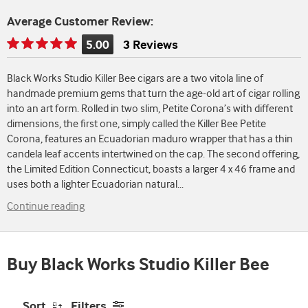
Average Customer Review:
5.00
3 Reviews
Rating
is
Black Works Studio Killer Bee cigars are a two vitola line of
5.00
handmade premium gems that turn the age-old art of cigar rolling
of
into an art form. Rolled in two slim, Petite Corona’s with different
5
dimensions, the first one, simply called the Killer Bee Petite
Corona, features an Ecuadorian maduro wrapper that has a thin
candela leaf accents intertwined on the cap. The second offering,
the Limited Edition Connecticut, boasts a larger 4 x 46 frame and
uses both a lighter Ecuadorian natural
...
Continue reading
Buy Black Works Studio Killer Bee
Sort
Filters