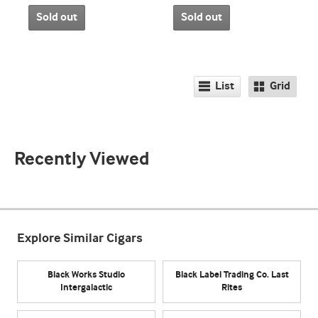
Sold out
Sold out
List
Grid
Recently Viewed
Explore Similar Cigars
Black Works Studio
Black Label Trading Co. Last
Intergalactic
Rites