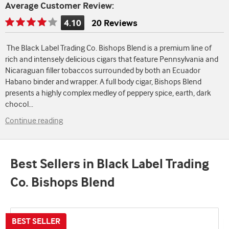
Average Customer Review:
4.10
20 Reviews
Rating
is
The Black Label Trading Co. Bishops Blend is a premium line of
4.10
rich and intensely delicious cigars that feature Pennsylvania and
of
Nicaraguan filler tobaccos surrounded by both an Ecuador
5
Habano binder and wrapper. A full body cigar, Bishops Blend
presents a highly complex medley of peppery spice, earth, dark
chocol
...
Continue reading
Best Sellers in Black Label Trading
Co. Bishops Blend