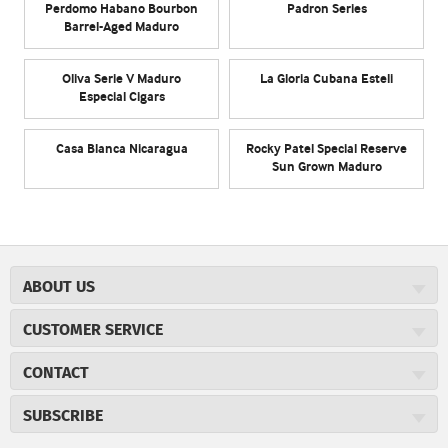
Perdomo Habano Bourbon
Padron Series
Barrel-Aged Maduro
Oliva Serie V Maduro
La Gloria Cubana Esteli
Especial Cigars
Casa Blanca Nicaragua
Rocky Patel Special Reserve
Sun Grown Maduro
ABOUT US
About JR Cigars
CUSTOMER SERVICE
Careers
JR Concierge
Cigar Magazine
CONTACT
Price Match Program
Military Discount
JRCigars.com
Express Order
SUBSCRIBE
JR Insider Loyalty Program
2589 Eric Lane
Auto Ship
Burlington, NC 27215