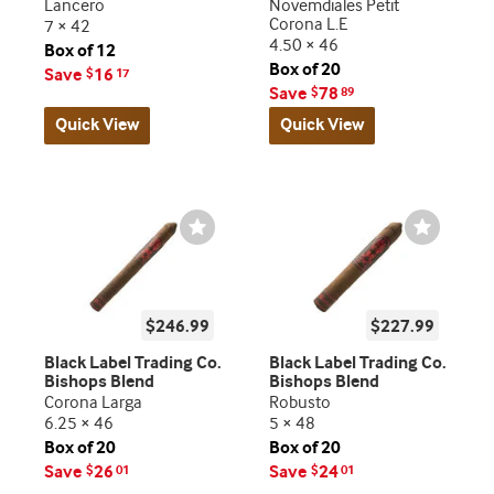
Lancero
Novemdiales Petit
Corona L.E
7 × 42
4.50 × 46
Box of 12
Box of 20
Save
16
$
17
Save
78
$
89
Quick View
Quick View
Wishlist
Wishlist
Toggle
Toggle
$246.99
$227.99
Black Label Trading Co.
Black Label Trading Co.
Bishops Blend
Bishops Blend
Corona Larga
Robusto
6.25 × 46
5 × 48
Box of 20
Box of 20
Save
26
Save
24
$
01
$
01