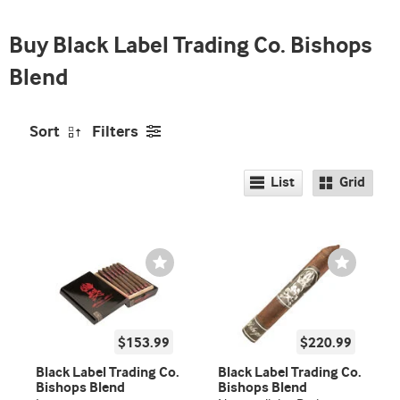
Buy Black Label Trading Co. Bishops
Blend
Sort
Filters
List
Grid
Wishlist
Wishlist
Toggle
Toggle
$153.99
$220.99
Black Label Trading Co.
Black Label Trading Co.
Bishops Blend
Bishops Blend