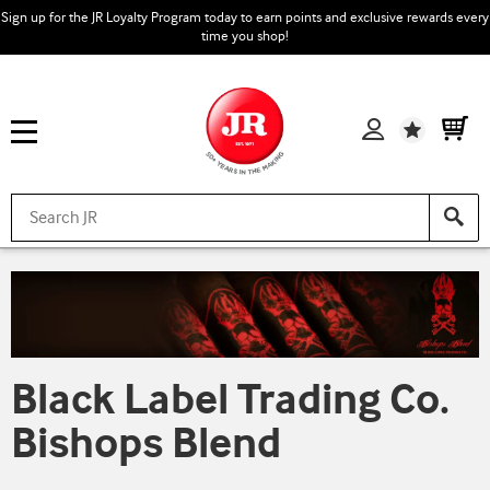
Sign up for the JR Loyalty Program today to earn points and exclusive rewards every
time you shop!
Wishlist
Black Label Trading Co.
Bishops Blend