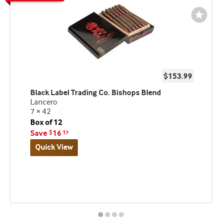
Wishli
Toggl
$153.99
Black Label Trading Co. Bishops Blend
Lancero
7 × 42
Box of 12
Save
16
$
17
Quick View
Best
seller
and
deal
promo
indicator