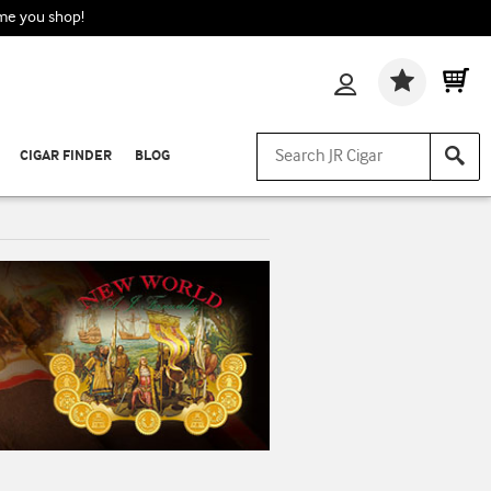
ime you shop!
Wishlis
CIGAR FINDER
BLOG