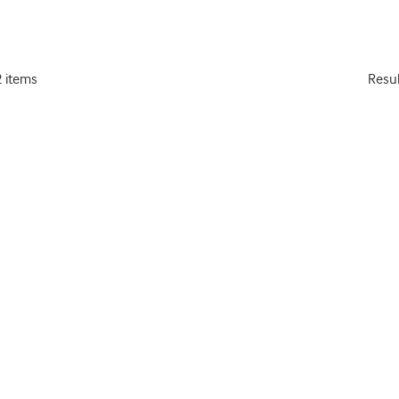
2 items
Resu