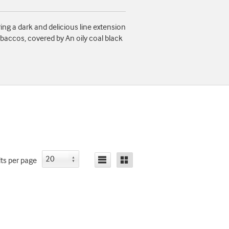
ing a dark and delicious line extension
baccos, covered by An oily coal black
lts
per page