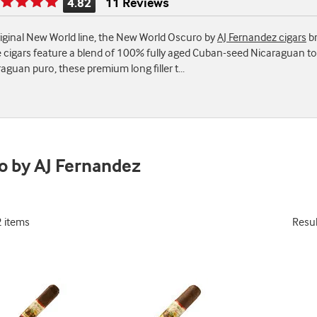
4.82
11 Reviews
Rating
is
original New World line, the New World Oscuro by
AJ Fernandez cigars
br
4.82
 cigars feature a blend of 100% fully aged Cuban-seed Nicaraguan to
of
aguan puro, these premium long filler t
...
5
o by AJ Fernandez
2 items
Resu