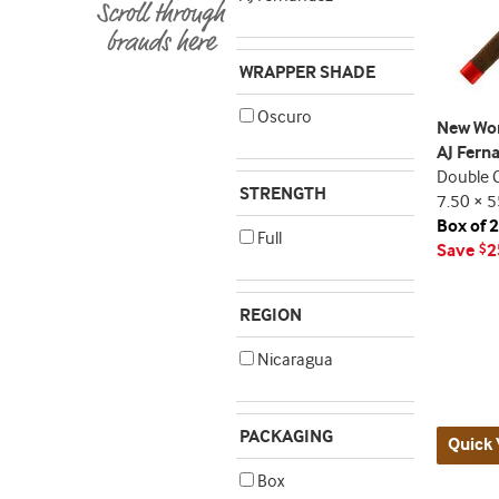
WRAPPER SHADE
Oscuro
New Wor
AJ Fern
Double 
STRENGTH
7.50 × 5
Box of 
Full
Save
2
$
REGION
Nicaragua
PACKAGING
Quick 
Box