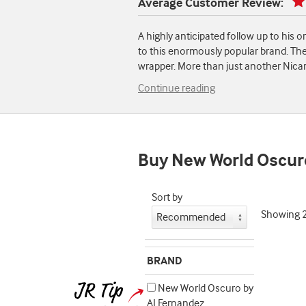
Average Customer Review:
A highly anticipated follow up to his 
to this enormously popular brand. The
wrapper. More than just another Nicar
Continue reading
Buy New World Oscur
Sort by
Showing
BRAND
New World Oscuro by
AJ Fernandez