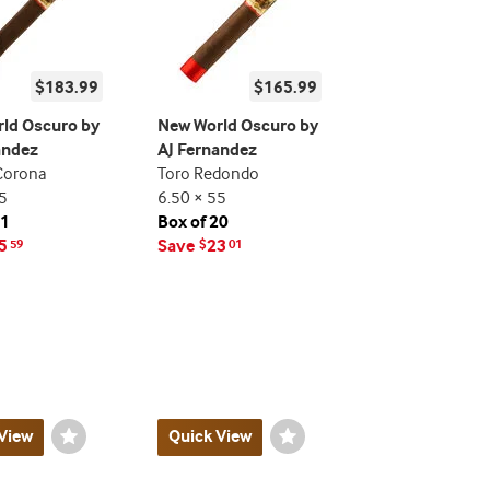
$183.99
$165.99
ld Oscuro by
New World Oscuro by
andez
AJ Fernandez
Corona
Toro Redondo
5
6.50 × 55
21
Box of 20
5
Save
23
59
$
01
View
Wishlist
Quick View
Wishlist
Toggle
Toggle