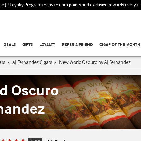
the JR Loyalty Program today to earn points and exclusive rewards every t
DEALS
GIFTS
LOYALTY
REFER A FRIEND
CIGAR OF THE MONTH
ars
›
AJ Fernandez Cigars
›
New World Oscuro by AJ Fernandez
d Oscuro
rnandez