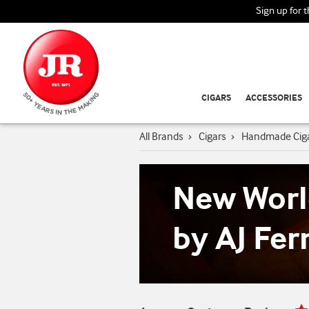
Sign up for 
CIGARS
ACCESSORIES
All Brands
›
Cigars
›
Handmade Cig
New Worl
by AJ Fe