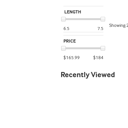
LENGTH
Showing
6.5
7.5
PRICE
$165.99
$184
Recently Viewed