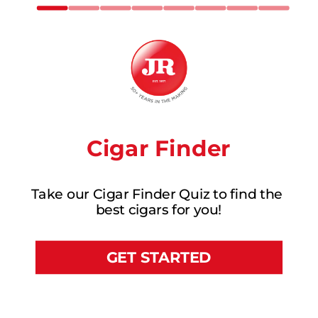
Cigar Finder
Take our Cigar Finder Quiz to find the 
best cigars for you!
GET STARTED