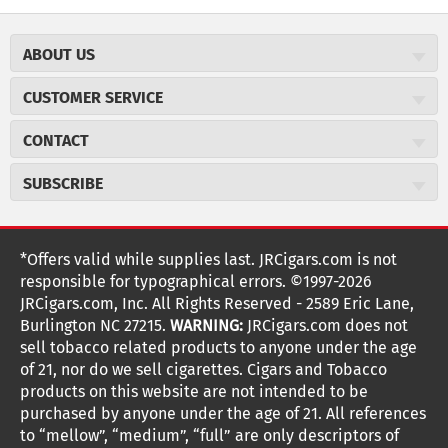
ABOUT US
About JR Cigars
CUSTOMER SERVICE
Careers
JR Concierge
Cigar Magazine
CONTACT
Price Match Program
Military Discount
JRCigars.com
Express Order
SUBSCRIBE
JR Insider Loyalty Program
2589 Eric Lane
Auto Ship
Burlington, NC 27215
Sign Up
JR Insider Terms
Order Tracking
(800) 574-3576
Affiliate Program
Sign up for the JRCigars.com emails and get updates about
*Offers valid while supplies last. JRCigars.com is not
Shipping Information
weekly specials, promotions, events, & more!
customerservice@jrcigars.com
NEW Privacy Policy
responsible for typographical errors. ©1997-2026
Accessibility Statement
More contact information
Terms Of Use
JRCigars.com, Inc. All Rights Reserved - 2589 Eric Lane,
FOLLOW US
Return Policy
Burlington NC 27215.
WARNING:
JRCigars.com does not
Your Privacy Choices
G
G
G
G
G
G
G
Coupon Exclusions
G
sell tobacco related products to anyone under the age
Your CA Privacy Rights
o
of 21, nor do we sell cigarettes. Cigars and Tobacco
Age Verification
o
o
o
o
o
o
o
t
products on this website are not intended to be
Frequently Asked Questions
o
purchased by anyone under the age of 21. All references
t
t
t
t
t
t
t
Help Desk
T
to “mellow”, “medium”, “full” are only descriptors of