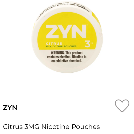
ZYN
Citrus 3MG Nicotine Pouches