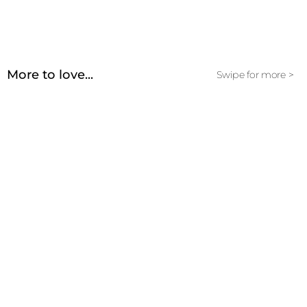
More to love...
Swipe for more >