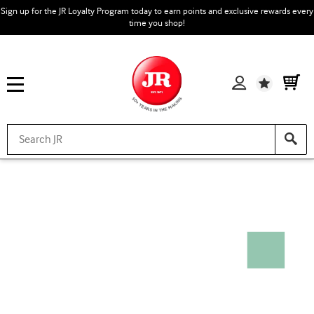
Sign up for the JR Loyalty Program today to earn points and exclusive rewards every
time you shop!
Wishlist