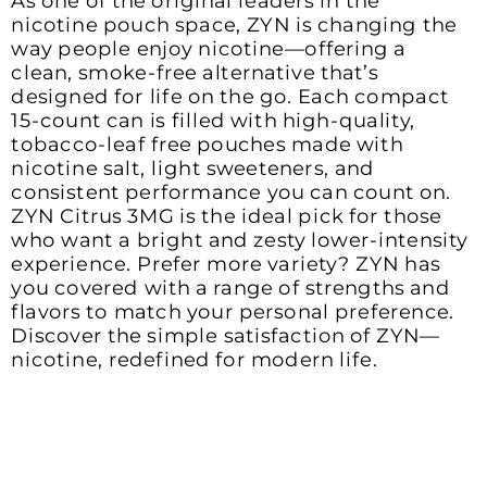
As one of the original leaders in the 
nicotine pouch space, ZYN is changing the 
way people enjoy nicotine—offering a 
clean, smoke-free alternative that’s 
designed for life on the go. Each compact 
15-count can is filled with high-quality, 
tobacco-leaf free pouches made with 
nicotine salt, light sweeteners, and 
consistent performance you can count on. 
ZYN Citrus 3MG is the ideal pick for those 
who want a bright and zesty lower-intensity 
experience. Prefer more variety? ZYN has 
you covered with a range of strengths and 
flavors to match your personal preference. 
Discover the simple satisfaction of ZYN—
nicotine, redefined for modern life.