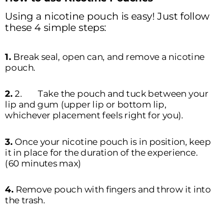
Using a nicotine pouch is easy! Just follow 
these 4 simple steps:  
1. 
Break seal, open can, and remove a nicotine 
pouch.
2. 
2.	Take the pouch and tuck between your 
lip and gum (upper lip or bottom lip, 
whichever placement feels right for you).  
3. 
Once your nicotine pouch is in position, keep 
it in place for the duration of the experience. 
(60 minutes max)
4. 
Remove pouch with fingers and throw it into 
the trash. 