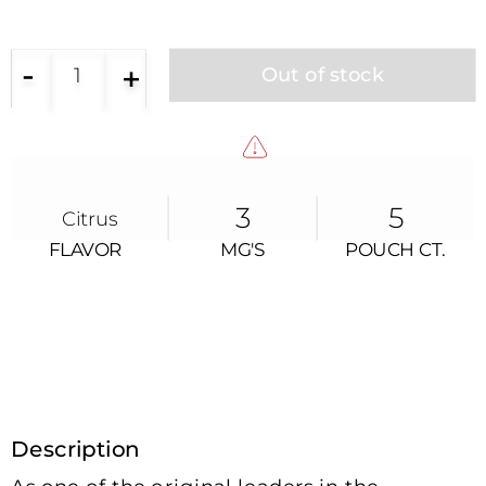
-
+
1
Out of stock
3
5
Citrus
FLAVOR
MG'S
POUCH CT.
FLAVOR
MG’s
POUCH CT.
Description