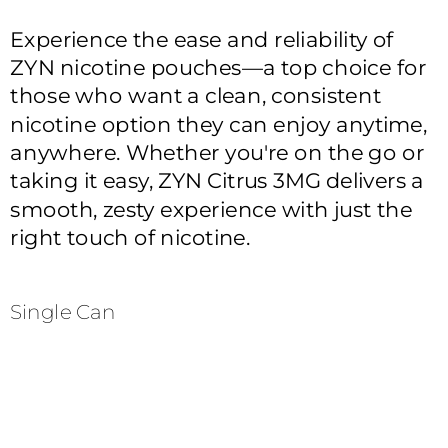
Experience the ease and reliability of 
ZYN nicotine pouches—a top choice for 
those who want a clean, consistent 
nicotine option they can enjoy anytime, 
anywhere. Whether you're on the go or 
taking it easy, ZYN Citrus 3MG delivers a 
smooth, zesty experience with just the 
right touch of nicotine.
Single Can