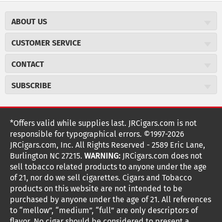
ABOUT US
About JR Cigars
CUSTOMER SERVICE
Careers
JR Concierge
Cigar Magazine
CONTACT
Price Match Program
Military Discount
JRCigars.com
Express Order
SUBSCRIBE
JR Insider Loyalty Program
2589 Eric Lane
Auto Ship
Burlington, NC 27215
Sign Up
JR Insider Terms
Order Tracking
(800) 574-3576
Affiliate Program
Sign up for the JRCigars.com emails and get updates about
*Offers valid while supplies last. JRCigars.com is not
Shipping Information
weekly specials, promotions, events, & more!
customerservice@jrcigars.com
NEW Privacy Policy
responsible for typographical errors. ©1997-2026
Accessibility Statement
More contact information
Terms Of Use
JRCigars.com, Inc. All Rights Reserved - 2589 Eric Lane,
FOLLOW US
Return Policy
Burlington NC 27215.
WARNING:
JRCigars.com does not
Your Privacy Choices
G
G
G
G
G
G
G
Coupon Exclusions
G
sell tobacco related products to anyone under the age
Your CA Privacy Rights
o
of 21, nor do we sell cigarettes. Cigars and Tobacco
Age Verification
o
o
o
o
o
o
o
t
products on this website are not intended to be
Frequently Asked Questions
o
purchased by anyone under the age of 21. All references
t
t
t
t
t
t
t
Help Desk
T
to “mellow”, “medium”, “full” are only descriptors of
Site Reviews
h
flavor. No cigar should be considered to present a