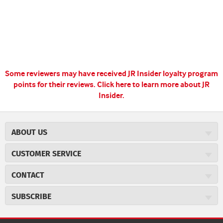
Some reviewers may have received JR Insider loyalty program
points for their reviews.
Click here to learn more about JR
Insider.
ABOUT US
About JR Cigars
CUSTOMER SERVICE
Careers
JR Concierge
Cigar Magazine
CONTACT
Price Match Program
Military Discount
JRCigars.com
Express Order
SUBSCRIBE
JR Insider Loyalty Program
2589 Eric Lane
Auto Ship
Burlington, NC 27215
Sign Up
JR Insider Terms
Order Tracking