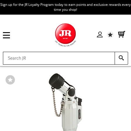
Sign up for the JR Loyalty Program today to earn points and exclusive rewards every
time you shop!
Wishlist
Wishlist
Toggle