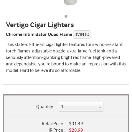
Vertigo Cigar Lighters
Chrome Intimidator Quad Flame
3VINTC
This state-of-the-art cigar lighter features four wind-resistant
torch flames, adjustable nozzle, extra-large fuel tank and a
seriously attention-grabbing bright red flame. High-powered
and dependable, you’re bound to make an impression with this
model. Hard to believe it's so affordable!
Quantity
Retail Price
$31.49
JR Price
$28.99