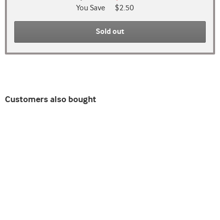
You Save
$2.50
Sold out
Customers also bought