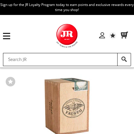
Sign up for the JR Loyalty Program today to earn points and exclusive rewards every
time you shop!
Wishlist
Wishlist
Toggle