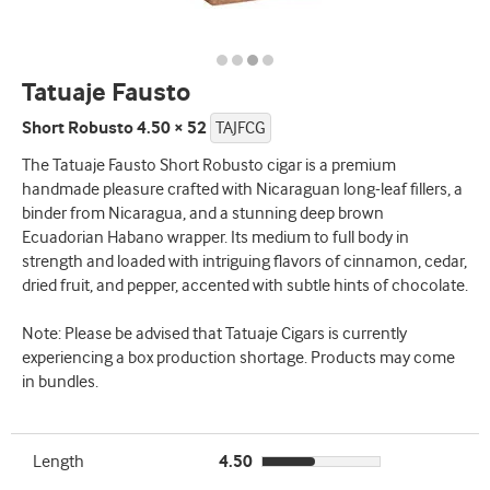
Tatuaje Fausto
Short Robusto 4.50 × 52
TAJFCG
The Tatuaje Fausto Short Robusto cigar is a premium
handmade pleasure crafted with Nicaraguan long-leaf fillers, a
binder from Nicaragua, and a stunning deep brown
Ecuadorian Habano wrapper. Its medium to full body in
strength and loaded with intriguing flavors of cinnamon, cedar,
dried fruit, and pepper, accented with subtle hints of chocolate.
Note: Please be advised that Tatuaje Cigars is currently
experiencing a box production shortage. Products may come
in bundles.
Length
4.50