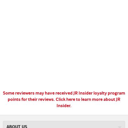
Some reviewers may have received JR Insider loyalty program
points for their reviews.
Click here to learn more about JR
Insider.
ABOUT US