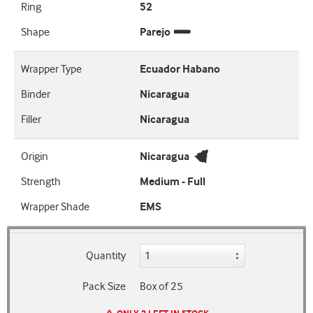
Ring
52
Shape
Parejo
Wrapper Type
Ecuador Habano
Binder
Nicaragua
Filler
Nicaragua
Origin
Nicaragua
Strength
Medium - Full
Wrapper Shade
EMS
Quantity
Pack Size
Box of 25