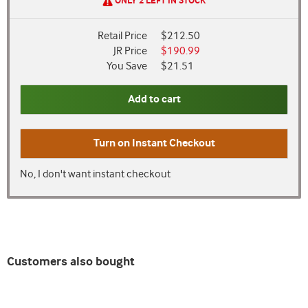
ONLY 2 LEFT IN STOCK
Retail Price
$212.50
JR Price
$190.99
You Save
$21.51
Add to cart
Turn on
Instant Checkout
No, I don't want instant checkout
Customers also bought