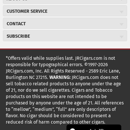
About JR Cigars
CUSTOMER SERVICE
Careers
JR Concierge
Cigar Magazine
CONTACT
Price Match Program
Military Discount
JRCigars.com
Express Order
SUBSCRIBE
JR Insider Loyalty Program
2589 Eric Lane
Auto Ship
Burlington, NC 27215
Sign Up
JR Insider Terms
Order Tracking
(800) 574-3576
Affiliate Program
Sign up for the JRCigars.com emails and get updates about
*Offers valid while supplies last. JRCigars.com is not
Shipping Information
weekly specials, promotions, events, & more!
customerservice@jrcigars.com
NEW Privacy Policy
responsible for typographical errors. ©1997-2026
Accessibility Statement
More contact information
Terms Of Use
JRCigars.com, Inc. All Rights Reserved - 2589 Eric Lane,
FOLLOW US
Return Policy
Burlington NC 27215.
WARNING:
JRCigars.com does not
Your Privacy Choices
G
G
G
G
G
G
G
Coupon Exclusions
G
sell tobacco related products to anyone under the age
Your CA Privacy Rights
o
of 21, nor do we sell cigarettes. Cigars and Tobacco
Age Verification
o
o
o
o
o
o
o
t
products on this website are not intended to be
Frequently Asked Questions
o
purchased by anyone under the age of 21. All references
t
t
t
t
t
t
t
Help Desk
T
to “mellow”, “medium”, “full” are only descriptors of
o
o
o
o
o
o
o
Site Reviews
h
flavor. No cigar should be considered to present a
e
reduced risk of harm compared to other cigars.
Sitemap
F
I
x
T
S
V
Y
K