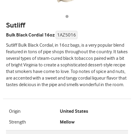
Sutliff
Bulk Black Cordial 16oz
1AZ5016
Sutliff Bulk Black Cordial, in 16oz bags, is a very popular blend
featured in tons of pipe shops throughout the country. It takes
several types of steam-cured black tobaccos paired with a bit
of bright Virginia to create a sophisticated dessert-style recipe
that smokers have come to love. Top notes of spice and nuts,
are accented with a sweet and tangy cordial liqueur flavor that
tastes delicious in the pipe and smells wonderful in the room.
Origin
United States
Strength
Mellow