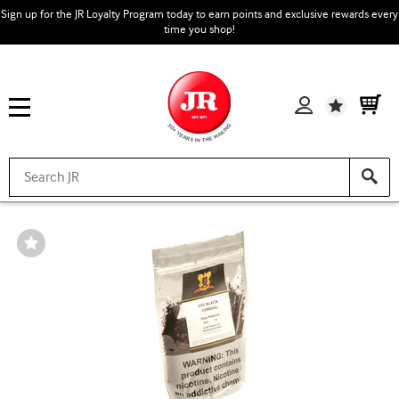
Sign up for the JR Loyalty Program today to earn points and exclusive rewards every
time you shop!
Wishlist
Wishlist
Toggle