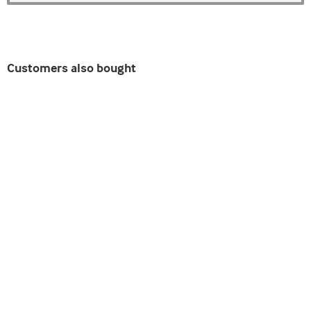
Customers also bought