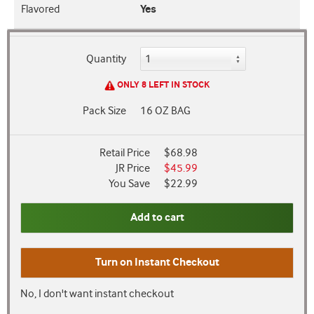
Flavored
Yes
Quantity
ONLY 8 LEFT IN STOCK
Pack Size
16 OZ BAG
Retail Price
$68.98
JR Price
$45.99
You Save
$22.99
Add to cart
Turn on
Instant Checkout
No, I don't want instant checkout