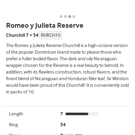
Romeo y Julieta Reserve
Churchill 7 × 54
RHRCH10
The Romeo y Julieta Reserve Churchill is a high-octane version
of the popular Dominican brand made to please those who
prefer a fuller bodied flavor. The dark and oily Nicaraguan
wrapper chosen for the Reserve is a real beauty to behold. In
addition, with its flawless construction, robust flavors, and the
finest blend of Nicaraguan and Honduran filler leaf, Sir Winston
would have been proud of this Churchill! It is conveniently sold
in packs of 10.
Length
7
Ring
54