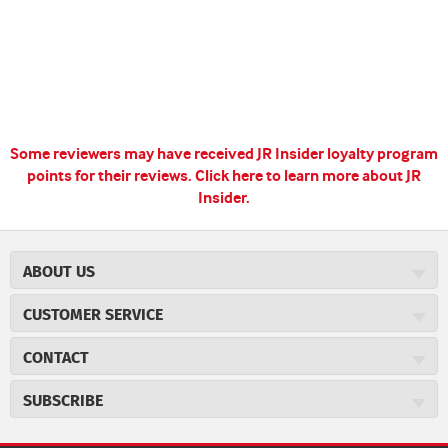
Some reviewers may have received JR Insider loyalty program
points for their reviews.
Click here to learn more about JR
Insider.
ABOUT US
About JR Cigars
CUSTOMER SERVICE
Careers
JR Concierge
Cigar Magazine
CONTACT
Price Match Program
Military Discount
JRCigars.com
Express Order
SUBSCRIBE
JR Insider Loyalty Program
2589 Eric Lane
Auto Ship
Burlington, NC 27215
Sign Up
JR Insider Terms