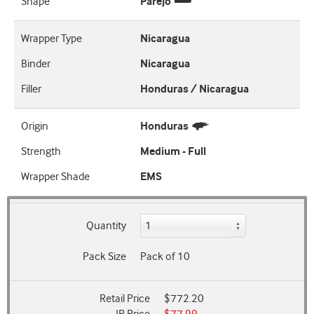
Shape
Parejo
Wrapper Type
Nicaragua
Binder
Nicaragua
Filler
Honduras / Nicaragua
Origin
Honduras
Strength
Medium - Full
Wrapper Shade
EMS
Quantity
Pack Size
Pack of 10
Retail Price
$772.20