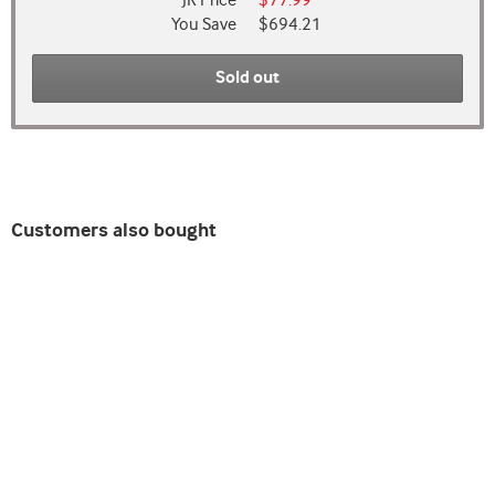
JR Price
$77.99
You Save
$694.21
Sold out
Customers also bought