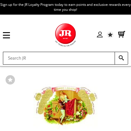
Sign up for the JR Loyalty Program today to earn points and exclusive rewards every
time you shop!
Wishlist
Wishlist
Toggle