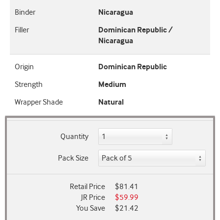
Binder
Nicaragua
Filler
Dominican Republic /
Nicaragua
Origin
Dominican Republic
Strength
Medium
Wrapper Shade
Natural
Quantity
Pack Size
Retail Price
$81.41
JR Price
$59.99
You Save
$21.42