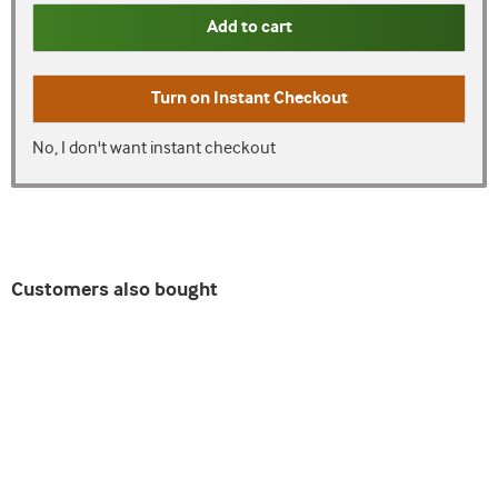
Add to cart
Turn on
Instant Checkout
No, I don't want instant checkout
Customers also bought