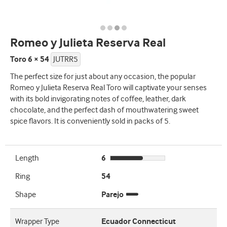
Romeo y Julieta Reserva Real
Toro 6 × 54
JUTRR5
The perfect size for just about any occasion, the popular
Romeo y Julieta Reserva Real Toro will captivate your senses
with its bold invigorating notes of coffee, leather, dark
chocolate, and the perfect dash of mouthwatering sweet
spice flavors. It is conveniently sold in packs of 5.
Length
6
Ring
54
Shape
Parejo
Wrapper Type
Ecuador Connecticut