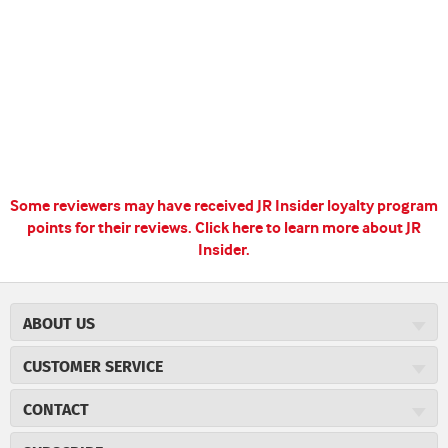
Some reviewers may have received JR Insider loyalty program
points for their reviews.
Click here to learn more about JR
Insider.
ABOUT US
About JR Cigars
CUSTOMER SERVICE
Careers
JR Concierge
Cigar Magazine
CONTACT
Price Match Program
Military Discount
JRCigars.com