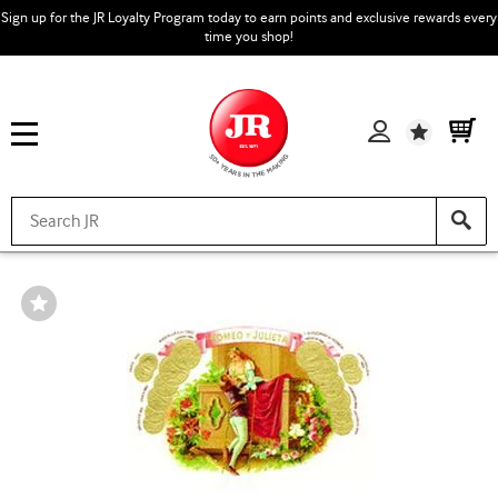
Sign up for the JR Loyalty Program today to earn points and exclusive rewards every
time you shop!
Wishlist
Wishlist
Toggle