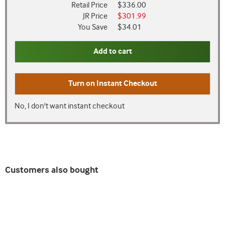
Retail Price
$336.00
JR Price
$301.99
You Save
$34.01
Add to cart
Turn on
Instant Checkout
No, I don't want instant checkout
Customers also bought