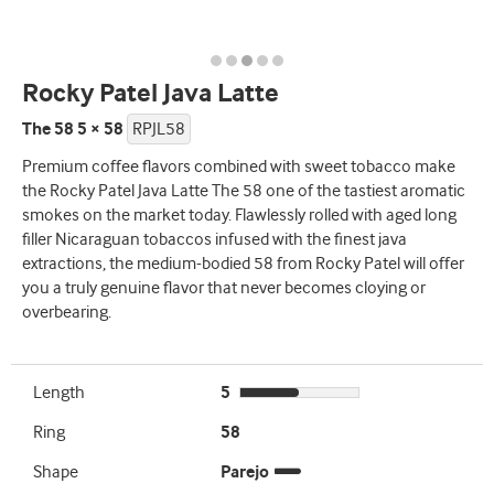
Rocky Patel Java Latte
The 58 5 × 58
RPJL58
Premium coffee flavors combined with sweet tobacco make
the Rocky Patel Java Latte The 58 one of the tastiest aromatic
smokes on the market today. Flawlessly rolled with aged long
filler Nicaraguan tobaccos infused with the finest java
extractions, the medium-bodied 58 from Rocky Patel will offer
you a truly genuine flavor that never becomes cloying or
overbearing.
Length
5
Ring
58
Shape
Parejo