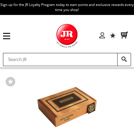
Sign up for the JR Loyalty Program today to earn points and exclusive rewards every
time you shop!
Wishlist
Wishlist
Toggle