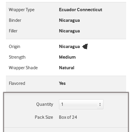
Wrapper Type
Ecuador Connecticut
Binder
Nicaragua
Filler
Nicaragua
Origin
Nicaragua
Strength
Medium
Wrapper Shade
Natural
Flavored
Yes
Quantity
Pack Size
Box of 24