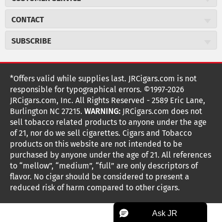
Careers
JR Concierge
Cigar Magazine
CONTACT
Price Match Program
Military Discount
JRCigars.com
Express Order
SUBSCRIBE
JR Insider Loyalty Program
2589 Eric Lane
Auto Ship
Burlington, NC 27215
Sign Up
JR Insider Terms
Order Tracking
(800) 574-3576
Affiliate Program
Sign up for the JRCigars.com emails and get updates about
*Offers valid while supplies last. JRCigars.com is not
Shipping Information
weekly specials, promotions, events, & more!
customerservice@jrcigars.com
NEW Privacy Policy
responsible for typographical errors. ©1997-2026
Accessibility Statement
More contact information
Terms Of Use
JRCigars.com, Inc. All Rights Reserved - 2589 Eric Lane,
FOLLOW US
Return Policy
Burlington NC 27215.
WARNING:
JRCigars.com does not
Your Privacy Choices
G
G
G
G
G
G
G
Coupon Exclusions
G
sell tobacco related products to anyone under the age
Your CA Privacy Rights
o
of 21, nor do we sell cigarettes. Cigars and Tobacco
Age Verification
o
o
o
o
o
o
o
t
products on this website are not intended to be
Frequently Asked Questions
o
purchased by anyone under the age of 21. All references
t
t
t
t
t
t
t
Help Desk
T
to “mellow”, “medium”, “full” are only descriptors of
o
o
o
o
o
o
o
Site Reviews
h
flavor. No cigar should be considered to present a
e
reduced risk of harm compared to other cigars.
Sitemap
F
I
x
T
S
V
Y
K
n
a
n
i
p
i
o
o