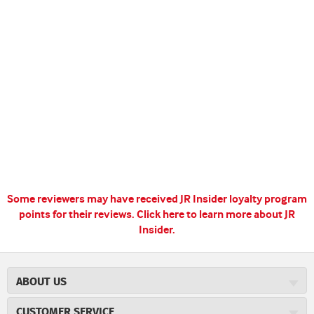
Some reviewers may have received JR Insider loyalty program
points for their reviews.
Click here to learn more about JR
Insider.
ABOUT US
About JR Cigars
CUSTOMER SERVICE