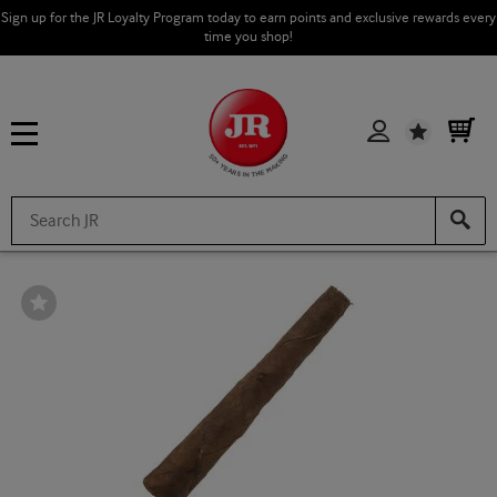
Sign up for the JR Loyalty Program today to earn points and exclusive rewards every
time you shop!
Wishlist
Wishlist
Toggle