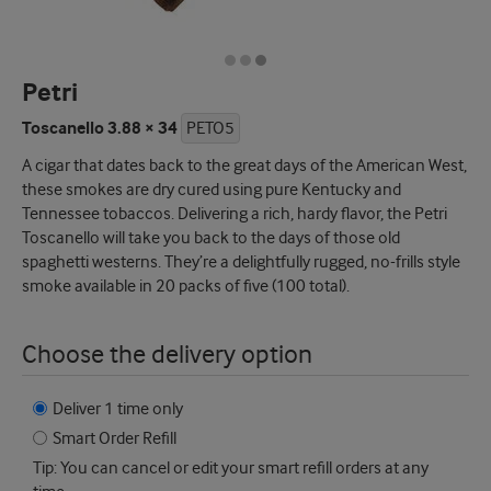
Petri
Toscanello 3.88 × 34
PETO5
A cigar that dates back to the great days of the American West,
these smokes are dry cured using pure Kentucky and
Tennessee tobaccos. Delivering a rich, hardy flavor, the Petri
Toscanello will take you back to the days of those old
spaghetti westerns. They’re a delightfully rugged, no-frills style
smoke available in 20 packs of five (100 total).
Choose the delivery option
Deliver 1 time only
Smart Order Refill
Tip: You can cancel or edit your smart refill orders at any