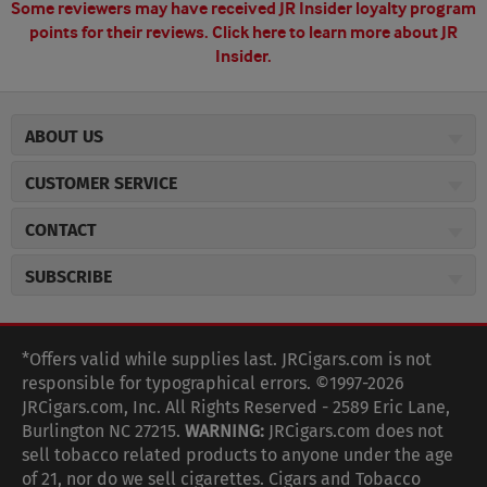
Some reviewers may have received JR Insider loyalty program
points for their reviews.
Click here to learn more about JR
Insider.
ABOUT US
About JR Cigars
CUSTOMER SERVICE
Careers
JR Concierge
Cigar Magazine
CONTACT
Price Match Program
Military Discount
JRCigars.com
Express Order
SUBSCRIBE
JR Insider Loyalty Program
2589 Eric Lane
Auto Ship
Burlington, NC 27215
Sign Up
JR Insider Terms
Order Tracking
(800) 574-3576
Affiliate Program
Sign up for the JRCigars.com emails and get updates about
*Offers valid while supplies last. JRCigars.com is not
Shipping Information
weekly specials, promotions, events, & more!
customerservice@jrcigars.com
NEW Privacy Policy
responsible for typographical errors. ©1997-2026
Accessibility Statement
More contact information
Terms Of Use
JRCigars.com, Inc. All Rights Reserved - 2589 Eric Lane,
FOLLOW US
Return Policy
Burlington NC 27215.
WARNING:
JRCigars.com does not
Your Privacy Choices
G
G
G
G
G
G
G
Coupon Exclusions
G
sell tobacco related products to anyone under the age
Your CA Privacy Rights
o
of 21, nor do we sell cigarettes. Cigars and Tobacco
Age Verification