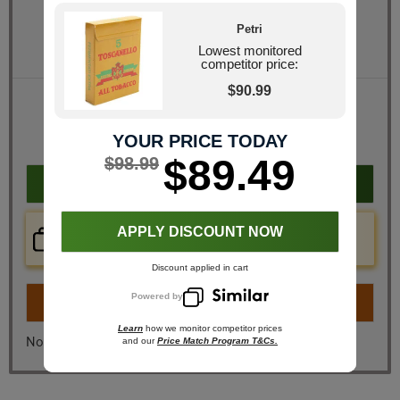
Quantity
Petri
Pack Size
20 Packs of 5 (100 total)
Lowest monitored
competitor price:
$90.99
Retail Price
$140.00
JR Price
$98.99
YOUR PRICE TODAY
You Save
$41.01
$89.49
$98.99
Add to cart
Price Check Now
APPLY DISCOUNT NOW
Real time price comparison on this item!
Discount applied in cart
Powered by
Turn on
Instant Checkout
Learn
how we monitor competitor prices
No, I don't want instant checkout
and our
Price Match Program T&Cs.