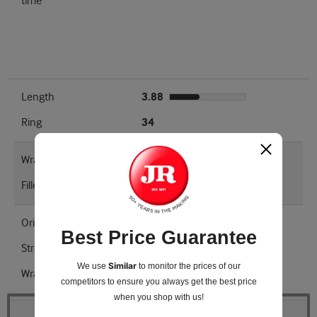
time
Length
3.88
Ring
34
Wrapper Type
Kentucky Dark Fired
Filler
Kentucky Dark Fired
Origin
United States
Best Price Guarantee
Strength
Medium - Full
Similar
We use
to monitor the prices of our
Wrapper Shade
Natural
competitors
to ensure you always get the best price
when you shop with us!