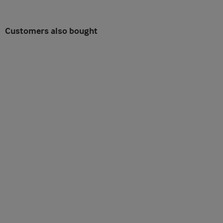
Customers also bought