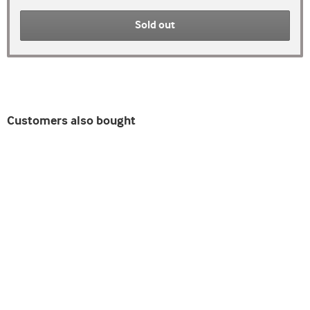
Sold out
Customers also bought