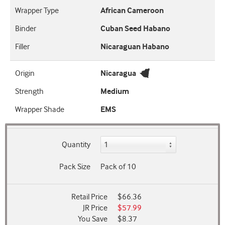
Wrapper Type
African Cameroon
Binder
Cuban Seed Habano
Filler
Nicaraguan Habano
Origin
Nicaragua
Strength
Medium
Wrapper Shade
EMS
Quantity
Pack Size
Pack of 10
Retail Price
$66.36
JR Price
$57.99
You Save
$8.37