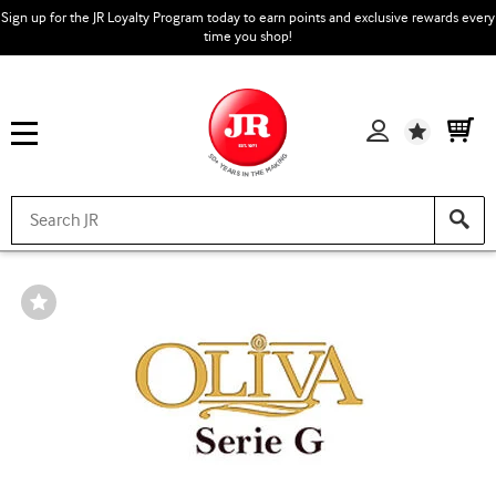
Sign up for the JR Loyalty Program today to earn points and exclusive rewards every
time you shop!
Wishlist
Wishlist
Toggle