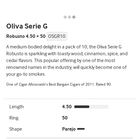
Oliva Serie G
Robusto 4.50 × 50
OSGR10
A medium-bodied delight in a pack of 10, the Oliva Serie G
Robusto is sparkling with toasty wood, cinnamon, spice, and
cedar flavors. This popular offering by one of the most
renowned names in the industry, will quickly become one of
your go-to smokes.
One of
Cigar Aficionado
’s Best Bargain Cigars of 2011. Rated 90.
Length
4.50
Ring
50
Shape
Parejo