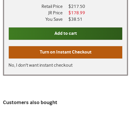
Retail Price
$217.50
JR Price
$178.99
You Save
$38.51
Add to cart
Turn on
Instant Checkout
No, I don't want instant checkout
Customers also bought