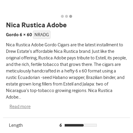
Nica Rustica Adobe
Gordo 6 × 60
NRADG
Nica Rustica Adobe Gordo Cigars are the latest installment to
Drew Estate’s affordable Nica Rustica brand. Just like the
original offering, Rustica Adobe pays tribute to Estelí, its people,
and the rich, fertile tobacco that grows there. The cigars are
meticulously handcrafted in a hefty 6 x 60 format using a
rustic Ecuadorian -seed Habano wrapper, Brazilian binder, and
estate grown long fillers from Estelí and Jalapa: two of
Nicaragua’s top-tobacco growing regions. Nica Rustica
Adobe
...
Read more
Length
6