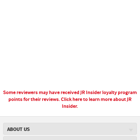
Some reviewers may have received JR Insider loyalty program
points for their reviews.
Click here to learn more about JR
Insider.
ABOUT US
About JR Cigars