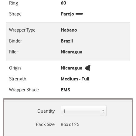
Ring
60
Shape
Parejo
Wrapper Type
Habano
Binder
Brazil
Filler
Nicaragua
Origin
Nicaragua
Strength
Medium - Full
Wrapper Shade
EMS
Quantity
Pack Size
Box of 25