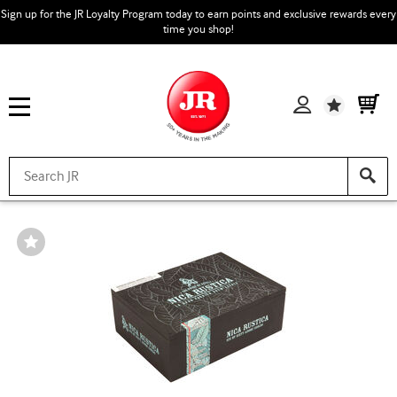
Sign up for the JR Loyalty Program today to earn points and exclusive rewards every
time you shop!
Wishlist
Wishlist
Toggle