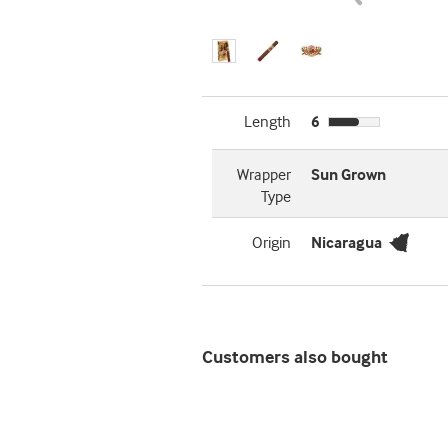
Length
6
Wrapper
Sun Grown
Type
Origin
Nicaragua
Customers also bought