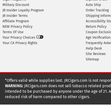
Military Discount
Auto Ship
JR Insider Loyalty Program
Order Tracking
JR Insider Terms
Shipping Inform
Affiliate Program
Accessibility S
NEW Privacy Policy
Return Policy
Terms Of Use
Coupon Exclusi
Your Privacy Choices
Age Verification
Your CA Privacy Rights
Frequently Ask
Help Desk
Site Reviews
Sitemap
*Offers valid while supplies last. JRCigars.com is not respo
WARNING:
JRCigars.com does not sell tobacco related produ
intended to be purchased by anyone under the age of 21. All
reduced risk of harm compared to other cigars.