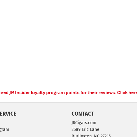
ed JR Insider loyalty program points for their reviews.
Click her
ERVICE
CONTACT
JRCigars.com
ogram
2589 Eric Lane
Burlington, NC 27215