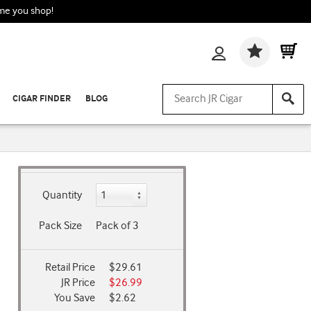
ime you shop!
Wishlis
CIGAR FINDER
BLOG
Quantity
Pack Size
Pack of 3
Retail Price
$29.61
JR Price
$26.99
You Save
$2.62