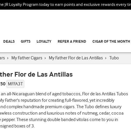
the JR Loyalty Program today to earn points and exclusive rewards every t
DEALS
GIFTS
LOYALTY
REFER A FRIEND
CIGAR OF THE MONTH
ars
›
My Father Cigars
›
My Father Flor de Las Antillas
›
Tubo
ther Flor de Las Antillas
 50
MFFA3T
 an all-Nicaraguan blend of aged tobaccos, Flor de las Antillas Tubos
y Father's reputation for creating full-flavored, yet incredibly
nd complex handmade premium cigars. The Tubo defines luxury
flawless construction and luxurious notes of nutmeg, cedar, cocoa
 pepper. These stunning double banded vitolas come to you in
designed boxes of 3.