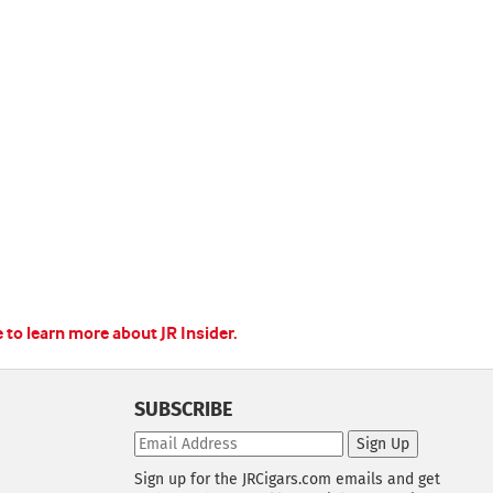
e to learn more about JR Insider.
SUBSCRIBE
Sign Up
Sign up for the JRCigars.com emails and get