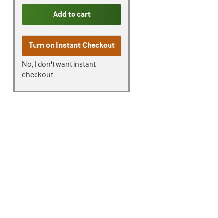
Add to cart
Turn on
Instant Checkout
No, I don't want instant
checkout