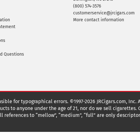
(800) 574-3576
customerservice@jrcigars.com
ation
More contact information
tatement
ons
ed Questions
nsible for typographical errors. ©1997-2026 JRCigars.com, Inc. 
cts to anyone under the age of 21, nor do we sell cigarettes.
 references to “mellow”, “medium”, “full” are only descriptor