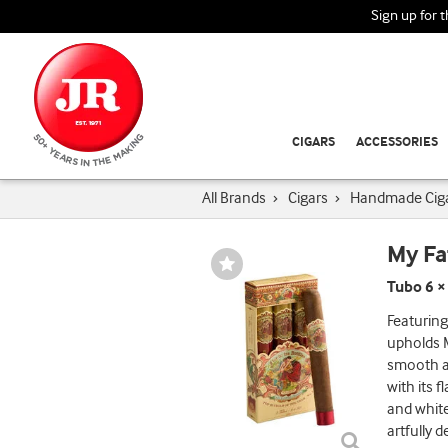
Sign up for 
CIGARS
ACCESSORIES
All Brands
›
Cigars
›
Handmade Cig
My Fa
Wishlist
Toggle
Tubo 6 ×
Featuring
upholds M
smooth a
with its 
and white
artfully 