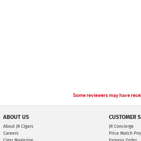
Some reviewers may have receiv
ABOUT US
CUSTOMER S
About JR Cigars
JR Concierge
Careers
Price Match Pr
Cigar Magazine
Express Order