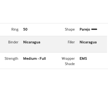
Ring
50
Shape
Parejo
Binder
Nicaragua
Filler
Nicaragua
Strength
Medium - Full
Wrapper
EMS
Shade