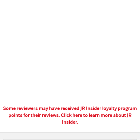
Some reviewers may have received JR Insider loyalty program
points for their reviews.
Click here to learn more about JR
Insider.