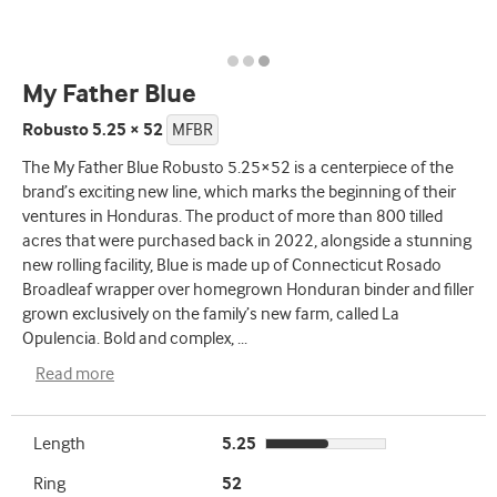
My Father Blue
Robusto 5.25 × 52
MFBR
The My Father Blue Robusto 5.25×52 is a centerpiece of the
brand’s exciting new line, which marks the beginning of their
ventures in Honduras. The product of more than 800 tilled
acres that were purchased back in 2022, alongside a stunning
new rolling facility, Blue is made up of Connecticut Rosado
Broadleaf wrapper over homegrown Honduran binder and filler
grown exclusively on the family’s new farm, called La
Opulencia. Bold and complex,
...
Read more
Length
5.25
Ring
52