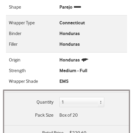
Shape
Parejo
Wrapper Type
Connecticut
Binder
Honduras
Filler
Honduras
Origin
Honduras
Strength
Medium - Full
Wrapper Shade
EMS
Quantity
Pack Size
Box of 20