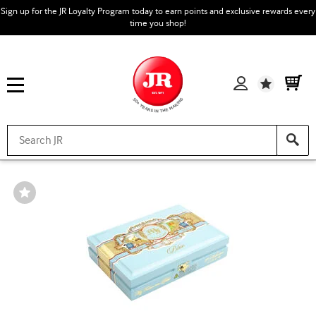
Sign up for the JR Loyalty Program today to earn points and exclusive rewards every
time you shop!
Wishlist
Wishlist
Toggle