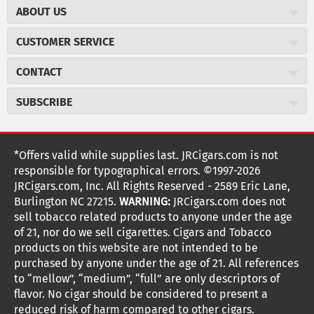
ABOUT US
About JR Cigars
CUSTOMER SERVICE
Careers
JR Concierge
Cigar Magazine
CONTACT
Price Match Program
Military Discount
JRCigars.com
Express Order
SUBSCRIBE
JR Insider Loyalty Program
2589 Eric Lane
Auto Ship
Burlington, NC 27215
Sign Up
JR Insider Terms
Order Tracking
(800) 574-3576
Affiliate Program
Sign up for the JRCigars.com emails and get updates about
*Offers valid while supplies last. JRCigars.com is not
Shipping Information
weekly specials, promotions, events, & more!
customerservice@jrcigars.com
NEW Privacy Policy
responsible for typographical errors. ©1997-2026
Accessibility Statement
More contact information
Terms Of Use
JRCigars.com, Inc. All Rights Reserved - 2589 Eric Lane,
FOLLOW US
Return Policy
Burlington NC 27215.
WARNING:
JRCigars.com does not
Your Privacy Choices
G
G
G
G
G
G
G
Coupon Exclusions
G
sell tobacco related products to anyone under the age
Your CA Privacy Rights
o
of 21, nor do we sell cigarettes. Cigars and Tobacco
Age Verification
o
o
o
o
o
o
o
t
products on this website are not intended to be
Frequently Asked Questions
o
purchased by anyone under the age of 21. All references
t
t
t
t
t
t
t
Help Desk
T
to “mellow”, “medium”, “full” are only descriptors of
o
o
o
o
o
o
o
Site Reviews
h
flavor. No cigar should be considered to present a
e
reduced risk of harm compared to other cigars.
Sitemap