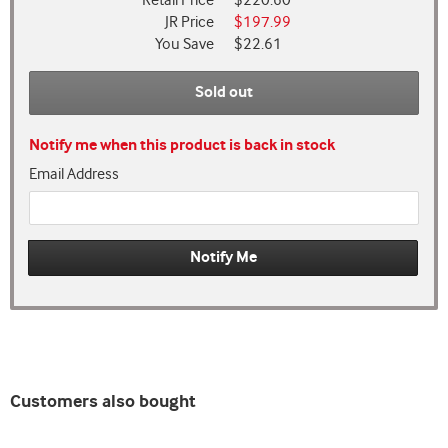
Retail Price
$220.60
JR Price
$197.99
You Save
$22.61
Sold out
Notify me when this product is back in stock
Email Address
Customers also bought