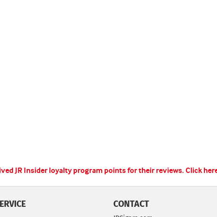
ed JR Insider loyalty program points for their reviews.
Click her
ERVICE
CONTACT