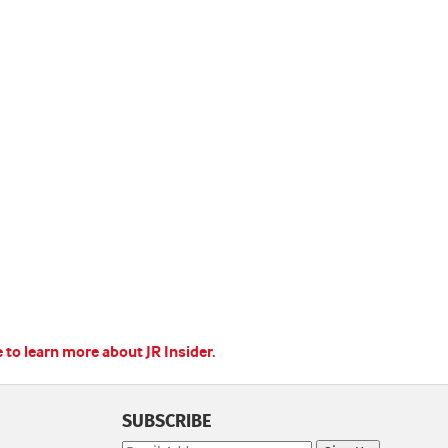
e to learn more about JR Insider.
SUBSCRIBE