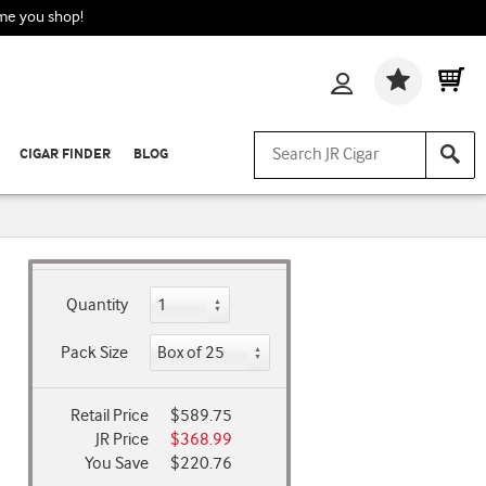
ime you shop!
Wishlis
CIGAR FINDER
BLOG
Quantity
Pack Size
Retail Price
$589.75
JR Price
$368.99
You Save
$220.76