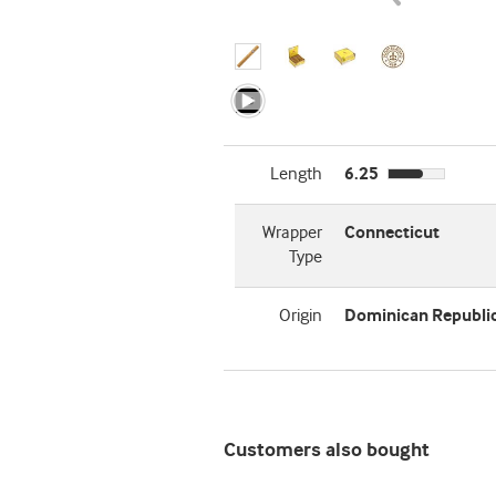
Length
6.25
Wrapper
Connecticut
Type
Origin
Dominican Republi
Customers also bought