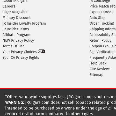
About JR Cigars
JR Concierge
Careers
Price Match Pr
Cigar Magazine
Express Order
Military Discount
Auto Ship
JR Insider Loyalty Program
Order Tracking
JR Insider Terms
Shipping Inform
Affiliate Program
Accessibility S
NEW Privacy Policy
Return Policy
Terms Of Use
Coupon Exclusi
Your Privacy Choices
Age Verification
Your CA Privacy Rights
Frequently Ask
Help Desk
Site Reviews
Sitemap
*Offers valid while supplies last. JRCigars.com is not respo
WARNING:
JRCigars.com does not sell tobacco related produ
intended to be purchased by anyone under the age of 21. All
reduced risk of harm compared to other cigars.