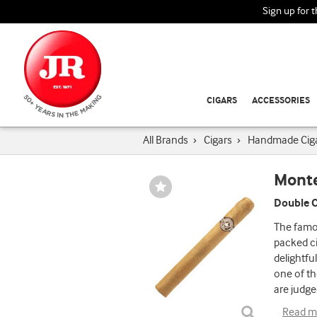
Sign up for 
CIGARS
ACCESSORIES
All Brands
›
Cigars
›
Handmade Cig
Monte
Wishlist
Toggle
Double C
The famou
packed ci
delightfu
one of th
are judge
Read m