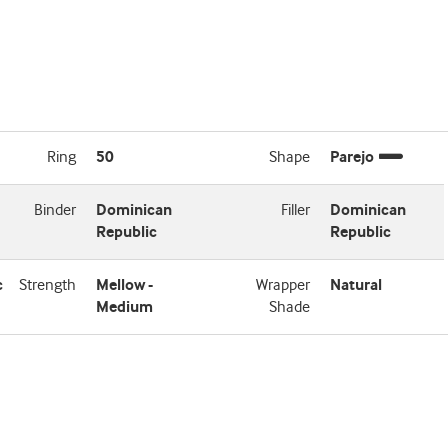
Ring
50
Shape
Parejo
Binder
Dominican
Filler
Dominican
Republic
Republic
c
Strength
Mellow -
Wrapper
Natural
Medium
Shade