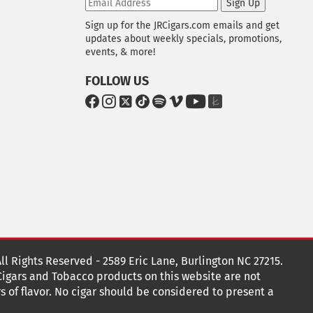
Sign Up
Sign up for the JRCigars.com emails and get
updates about weekly specials, promotions,
events, & more!
FOLLOW US
G
G
G
G
G
G
G
G
o
o
o
o
o
o
o
o
t
t
t
t
t
t
t
t
o
o
o
o
o
o
o
o
F
I
x
T
S
V
Y
T
a
n
i
p
i
o
h
c
s
k
o
m
u
e
e
t
T
t
e
T
K
b
a
o
i
o
u
n
o
g
k
f
b
o
r
y
e
o
k
a
t
All Rights Reserved - 2589 Eric Lane, Burlington NC 27215.
m
 Cigars and Tobacco products on this website are not
s of flavor. No cigar should be considered to present a