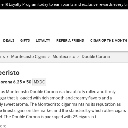
the JR Loyalty Program today to earn points and exclusive rewards every t
DEALS
GIFTS
LOYALTY
REFER A FRIEND
CIGAR OF THE MONTH
ars
›
Montecristo Cigars
›
Montecristo
›
Double Corona
cristo
orona 6.25 × 50
MXDC
s Montecristo Double Corona is a beautifully rolled and firmly
gar that is loaded with rich smooth and creamy flavors and a
lly sweet aroma. The Montecristo cigar maintains its reputation as
e finest cigars on the market and the standard by which other cigars
d. The Double Corona is packaged with 25 cigars in t
...
ore