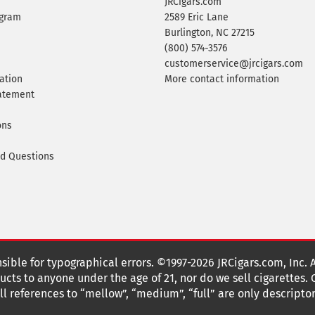
JRCigars.com
ogram
2589 Eric Lane
Burlington, NC 27215
(800) 574-3576
customerservice@jrcigars.com
ation
More contact information
tatement
ons
ed Questions
nsible for typographical errors. ©1997-2026 JRCigars.com, Inc. 
cts to anyone under the age of 21, nor do we sell cigarettes.
 references to “mellow”, “medium”, “full” are only descriptor