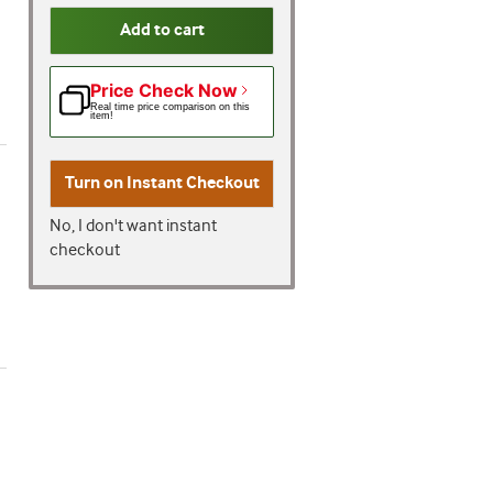
Add to cart
Price Check Now
Real time price comparison on this
item!
Turn on
Instant Checkout
No, I don't want instant
checkout