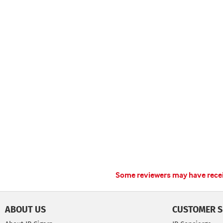
Some reviewers may have receiv
ABOUT US
CUSTOMER S