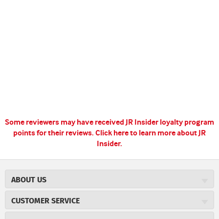
Some reviewers may have received JR Insider loyalty program
points for their reviews.
Click here to learn more about JR
Insider.
ABOUT US
About JR Cigars
CUSTOMER SERVICE
Careers
JR Concierge