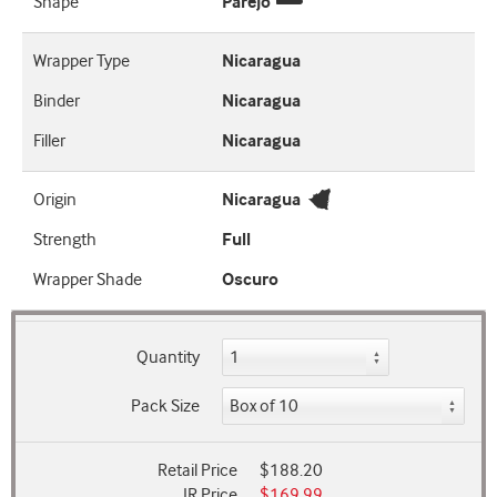
Shape
Parejo
Wrapper Type
Nicaragua
Binder
Nicaragua
Filler
Nicaragua
Origin
Nicaragua
Strength
Full
Wrapper Shade
Oscuro
Quantity
Pack Size
Retail Price
$188.20
JR Price
$169.99