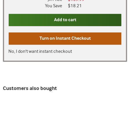
You Save
$18.21
Add to cart
Turn on
Instant Checkout
No, I don't want instant checkout
Customers also bought