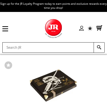
Sign up for the JR Loyalty Program today to earn points and exclusive rewards every
time you shop!
Wishlist
Wishlist
Toggle