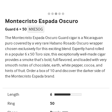
Montecristo Espada Oscuro
Guard 6 × 50
MXESOG
The Montecristo Espada Oscuro Guard cigar is a Nicaraguan
puro covered by a very rare Habano Rosado Oscuro wrapper
chosen exclusively for this exciting blend. Expertly hand rolled
in a popular 6 x 50 Toro size, this exceptionally well-made cigar
provides a smoke that’s bold, full flavored, and loaded with very
smooth notes of chocolate, earth, white pepper, cocoa, and
hints of fruit. Order a box of 10 and discover the darker side of
the Montecristo Espada brand.
Length
6
Ring
50