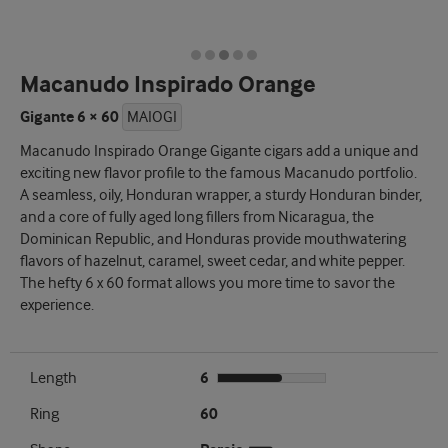
Macanudo Inspirado Orange
Gigante 6 × 60
MAIOGI
Macanudo Inspirado Orange Gigante cigars add a unique and
exciting new flavor profile to the famous Macanudo portfolio.
A seamless, oily, Honduran wrapper, a sturdy Honduran binder,
and a core of fully aged long fillers from Nicaragua, the
Dominican Republic, and Honduras provide mouthwatering
flavors of hazelnut, caramel, sweet cedar, and white pepper.
The hefty 6 x 60 format allows you more time to savor the
experience.
Length
6
Ring
60