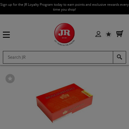
Sign up for the JR Loyalty Program today to earn points and exclusive rewards every
time you shop!
Wishlist
Wishlist
Toggle