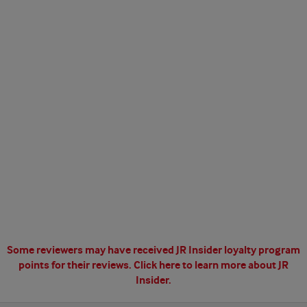
Some reviewers may have received JR Insider loyalty program
points for their reviews.
Click here to learn more about JR
Insider.