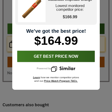
Retail Price
$205.20
Lowest monitored
competitor price:
JR Price
$164.99
You Save
$40.21
$166.99
Add to cart
We’ve got the best price!
$164.99
Price Check Now
Real time price comparison on this item!
GET BEST PRICE NOW
Turn on
Instant Checkout
Powered by
No, I don't want instant checkout
Learn
how we monitor competitor prices
and our
Price Match Program T&Cs.
Customers also bought