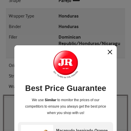
Shape
Parejo
Wrapper Type
Honduras
Binder
Honduras
Filler
Dominican
Republic/Honduras/Nicaragu
a
Origin
Honduras
Strength
Medium - Full
Wrapper Shade
EMS
Best Price Guarantee
Similar
We use
to monitor the prices of our
Quantity
competitors
to ensure you always get the best price
when you shop with us!
Pack Size
Box of 20
Macanudo Inspirado Orange