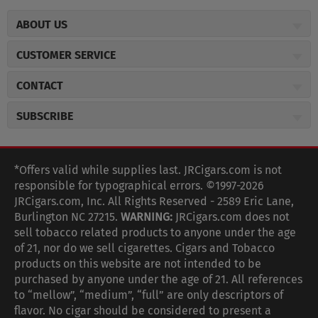
ABOUT US
About JR Cigars
CUSTOMER SERVICE
Careers
JR Concierge
Cigar Magazine
CONTACT
Price Match Program
Military Discount
JRCigars.com
Express Order
SUBSCRIBE
JR Insider Loyalty Program
2589 Eric Lane
Auto Ship
Burlington, NC 27215
Sign Up
JR Insider Terms
Order Tracking
(800) 574-3576
Affiliate Program
Sign up for the JRCigars.com emails and get updates about
*Offers valid while supplies last. JRCigars.com is not
Shipping Information
weekly specials, promotions, events, & more!
customerservice@jrcigars.com
NEW Privacy Policy
responsible for typographical errors. ©1997-2026
Accessibility Statement
More contact information
Terms Of Use
JRCigars.com, Inc. All Rights Reserved - 2589 Eric Lane,
FOLLOW US
Return Policy
Burlington NC 27215.
WARNING:
JRCigars.com does not
Your Privacy Choices
G
G
G
G
G
G
G
Coupon Exclusions
G
sell tobacco related products to anyone under the age
Your CA Privacy Rights
o
of 21, nor do we sell cigarettes. Cigars and Tobacco
Age Verification
o
o
o
o
o
o
o
t
products on this website are not intended to be
Frequently Asked Questions
o
purchased by anyone under the age of 21. All references
t
t
t
t
t
t
t
Help Desk
T
to “mellow”, “medium”, “full” are only descriptors of
o
o
o
o
o
o
o
Site Reviews
h
flavor. No cigar should be considered to present a