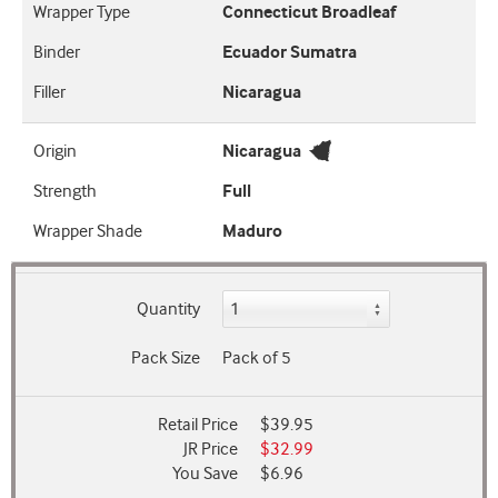
Wrapper Type
Connecticut Broadleaf
Binder
Ecuador Sumatra
Filler
Nicaragua
Origin
Nicaragua
Strength
Full
Wrapper Shade
Maduro
Quantity
Pack Size
Pack of 5
Retail Price
$39.95
JR Price
$32.99
You Save
$6.96