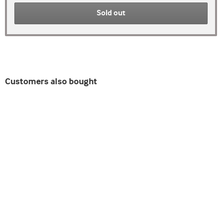
Sold out
Customers also bought