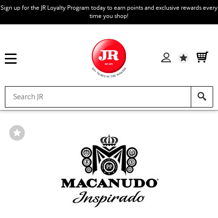
Sign up for the JR Loyalty Program today to earn points and exclusive rewards every
time you shop!
Wishlist
Wishlist
Toggle