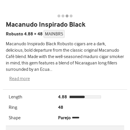
Macanudo Inspirado Black
Robusto 4.88 × 48
MAINBR5
Macanudo Inspirado Black Robusto cigars are a dark,
delicious, bold departure from the classic original Macanudo
Café blend. Made with the well-seasoned maduro cigar smoker
in mind, this gem features a blend of Nicaraguan long fillers
surrounded by an Ecua
...
Read more
Length
4.88
Ring
48
Shape
Parejo