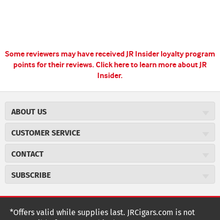
Some reviewers may have received JR Insider loyalty program
points for their reviews.
Click here to learn more about JR
Insider.
ABOUT US
About JR Cigars
CUSTOMER SERVICE
Careers
JR Concierge
Cigar Magazine
CONTACT
Price Match Program
Military Discount
JRCigars.com
Express Order
SUBSCRIBE
JR Insider Loyalty Program
2589 Eric Lane
Auto Ship
Burlington, NC 27215
Sign Up
JR Insider Terms
Order Tracking
(800) 574-3576
Affiliate Program
Sign up for the JRCigars.com emails and get updates about
*Offers valid while supplies last. JRCigars.com is not
Shipping Information
weekly specials, promotions, events, & more!
customerservice@jrcigars.com
NEW Privacy Policy