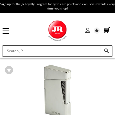
Sign up for the JR Loyalty Program today to earn points and exclusive rewards every
time you shop!
Wishlist
Wishlist
Toggle