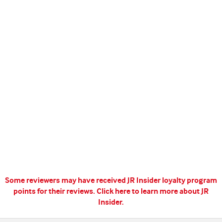
Some reviewers may have received JR Insider loyalty program
points for their reviews.
Click here to learn more about JR
Insider.