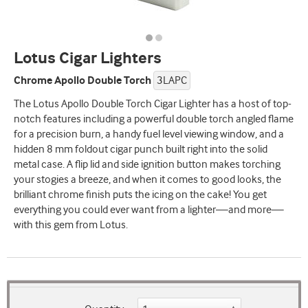
Lotus Cigar Lighters
Chrome Apollo Double Torch
3LAPC
The Lotus Apollo Double Torch Cigar Lighter has a host of top-
notch features including a powerful double torch angled flame
for a precision burn, a handy fuel level viewing window, and a
hidden 8 mm foldout cigar punch built right into the solid
metal case. A flip lid and side ignition button makes torching
your stogies a breeze, and when it comes to good looks, the
brilliant chrome finish puts the icing on the cake! You get
everything you could ever want from a lighter—and more—
with this gem from Lotus.