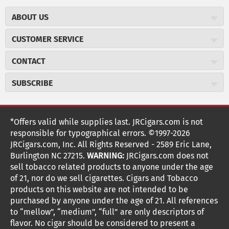
ABOUT US
About JR Cigars
CUSTOMER SERVICE
Careers
JR Concierge
Cigar Magazine
CONTACT
Price Match Program
Military Discount
JRCigars.com
Express Order
SUBSCRIBE
JR Insider Loyalty Program
2589 Eric Lane
Auto Ship
Burlington, NC 27215
Sign Up
JR Insider Terms
Order Tracking
(800) 574-3576
Affiliate Program
Sign up for the JRCigars.com emails and get updates about
*Offers valid while supplies last. JRCigars.com is not
Shipping Information
weekly specials, promotions, events, & more!
customerservice@jrcigars.com
NEW Privacy Policy
responsible for typographical errors. ©1997-2026
Accessibility Statement
More contact information
Terms Of Use
JRCigars.com, Inc. All Rights Reserved - 2589 Eric Lane,
FOLLOW US
Return Policy
Burlington NC 27215.
WARNING:
JRCigars.com does not
Your Privacy Choices
G
G
G
G
G
G
G
Coupon Exclusions
G
sell tobacco related products to anyone under the age
Your CA Privacy Rights
o
of 21, nor do we sell cigarettes. Cigars and Tobacco
Age Verification
o
o
o
o
o
o
o
t
products on this website are not intended to be
Frequently Asked Questions
o
purchased by anyone under the age of 21. All references
t
t
t
t
t
t
t
Help Desk
T
to “mellow”, “medium”, “full” are only descriptors of
o
o
o
o
o
o
o
Site Reviews
h
flavor. No cigar should be considered to present a