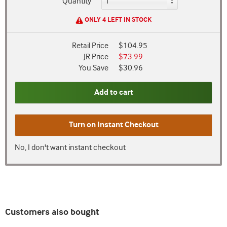
Quantity
ONLY 4 LEFT IN STOCK
Retail Price
$104.95
JR Price
$73.99
You Save
$30.96
Add to cart
Turn on
Instant Checkout
No, I don't want instant checkout
Customers also bought