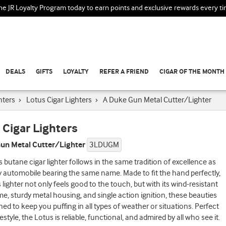
the JR Loyalty Program today to earn points and exclusive rewards every t
DEALS
GIFTS
LOYALTY
REFER A FRIEND
CIGAR OF THE MONTH
hters
›
Lotus Cigar Lighters
›
A Duke Gun Metal Cutter/Lighter
 Cigar Lighters
un Metal Cutter/Lighter
3LDUGM
 butane cigar lighter follows in the same tradition of excellence as
y automobile bearing the same name. Made to fit the hand perfectly,
 lighter not only feels good to the touch, but with its wind-resistant
me, sturdy metal housing, and single action ignition, these beauties
ned to keep you puffing in all types of weather or situations. Perfect
festyle, the Lotus is reliable, functional, and admired by all who see it.