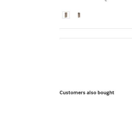
Customers also bought