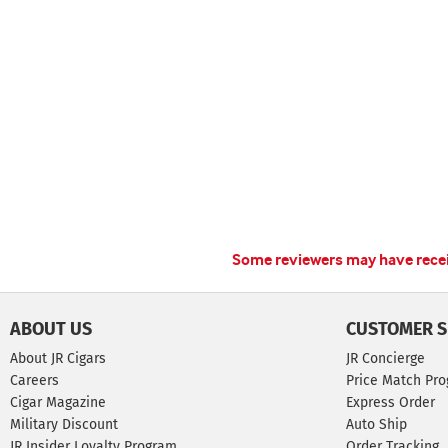
Some reviewers may have receiv
ABOUT US
CUSTOMER S
About JR Cigars
JR Concierge
Careers
Price Match Pr
Cigar Magazine
Express Order
Military Discount
Auto Ship
JR Insider Loyalty Program
Order Tracking