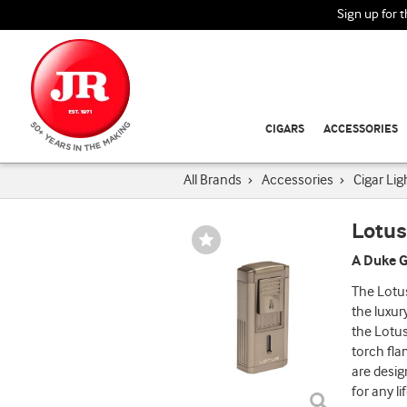
Sign up for 
CIGARS
ACCESSORIES
All Brands
›
Accessories
›
Cigar Lig
Lotus
Wishlist
Toggle
A Duke G
The Lotus
the luxur
the Lotus
torch fla
are desig
for any li