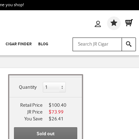
ime you shop!
Wishlis
CIGAR FINDER
BLOG
Quantity
Retail Price
$100.40
JR Price
$73.99
You Save
$26.41
Sold out