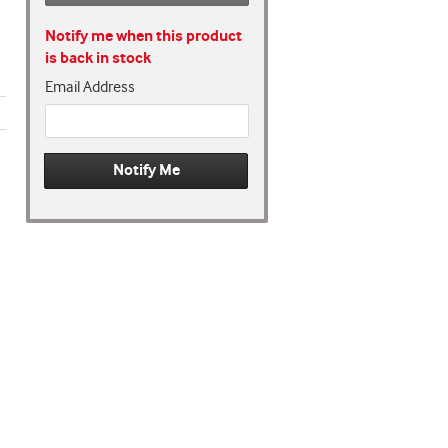
Notify me when this product
is back in stock
Email Address