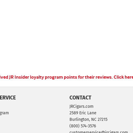
ed JR Insider loyalty program points for their reviews.
Click her
ERVICE
CONTACT
JRCigars.com
ogram
2589 Eric Lane
Burlington, NC 27215
(800) 574-3576
customerservice@jrcigars.com