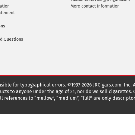
ation
More contact information
tatement
ons
ed Questions
nsible for typographical errors. ©1997-2026 JRCigars.com, Inc. 
cts to anyone under the age of 21, nor do we sell cigarettes.
 references to “mellow”, “medium”, “full” are only descriptor