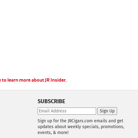
e to learn more about JR Insider.
SUBSCRIBE
Sign Up
Sign up for the JRCigars.com emails and get
updates about weekly specials, promotions,
events, & more!