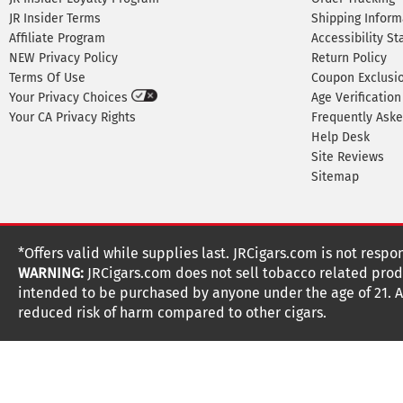
JR Insider Terms
Shipping Inform
Affiliate Program
Accessibility S
NEW Privacy Policy
Return Policy
Terms Of Use
Coupon Exclusi
Your Privacy Choices
Age Verification
Your CA Privacy Rights
Frequently Ask
Help Desk
Site Reviews
Sitemap
*Offers valid while supplies last. JRCigars.com is not respo
WARNING:
JRCigars.com does not sell tobacco related produ
intended to be purchased by anyone under the age of 21. All
reduced risk of harm compared to other cigars.