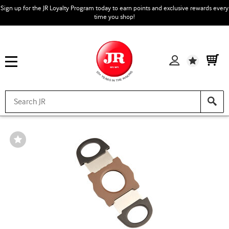
Sign up for the JR Loyalty Program today to earn points and exclusive rewards every
time you shop!
Wishlist
Wishlist
Toggle