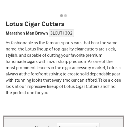
Lotus Cigar Cutters
Marathon Man Brown
3LCUT1302
As fashionable as the famous sports cars that bear the same
name, the Lotus lineup of top-quality cigar cutters are sleek,
stylish, and capable of cutting your favorite premium
handmade cigars with razor sharp precision. As one of the
most prominent leaders in the cigar accessory market, Lotus is
always at the forefront striving to create solid dependable gear
with stunning looks that every smoker can afford. Take a close
look at our impressive lineup of Lotus Cigar Cutters and find
the perfect one for you!