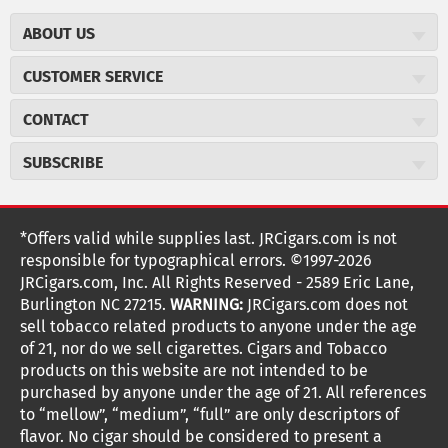
ABOUT US
About JR Cigars
CUSTOMER SERVICE
Careers
JR Concierge
Cigar Magazine
CONTACT
Price Match Program
Military Discount
JRCigars.com
Express Order
SUBSCRIBE
JR Insider Loyalty Program
2589 Eric Lane
Auto Ship
Burlington, NC 27215
Sign Up
JR Insider Terms
Order Tracking
(800) 574-3576
Affiliate Program
Sign up for the JRCigars.com emails and get updates about
*Offers valid while supplies last. JRCigars.com is not
Shipping Information
weekly specials, promotions, events, & more!
customerservice@jrcigars.com
NEW Privacy Policy
responsible for typographical errors. ©1997-2026
Accessibility Statement
More contact information
Terms Of Use
JRCigars.com, Inc. All Rights Reserved - 2589 Eric Lane,
FOLLOW US
Return Policy
Burlington NC 27215.
WARNING:
JRCigars.com does not
Your Privacy Choices
G
G
G
G
G
G
G
Coupon Exclusions
G
sell tobacco related products to anyone under the age
Your CA Privacy Rights
o
of 21, nor do we sell cigarettes. Cigars and Tobacco
Age Verification
o
o
o
o
o
o
o
t
products on this website are not intended to be
Frequently Asked Questions
o
purchased by anyone under the age of 21. All references
t
t
t
t
t
t
t
Help Desk
T
to “mellow”, “medium”, “full” are only descriptors of
o
o
o
o
o
o
o
Site Reviews
h
flavor. No cigar should be considered to present a