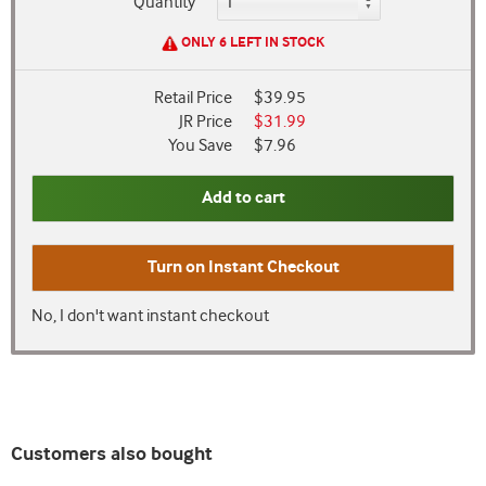
Quantity
ONLY 6 LEFT IN STOCK
Retail Price
$39.95
JR Price
$31.99
You Save
$7.96
Add to cart
Turn on
Instant Checkout
No, I don't want instant checkout
Customers also bought