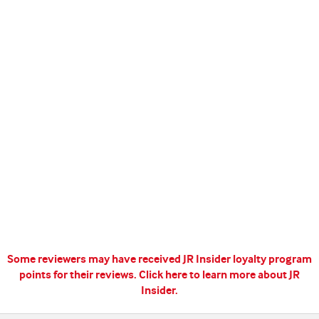
Some reviewers may have received JR Insider loyalty program
points for their reviews.
Click here to learn more about JR
Insider.