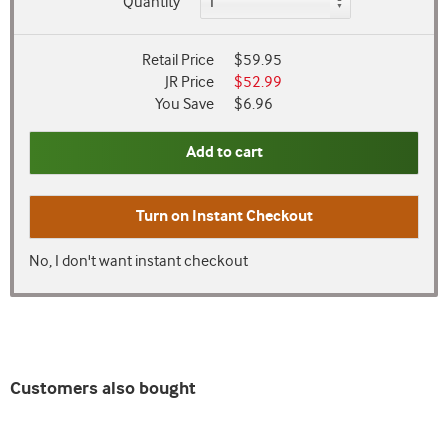
Quantity
Retail Price
$59.95
JR Price
$52.99
You Save
$6.96
Add to cart
Turn on
Instant Checkout
No, I don't want instant checkout
Customers also bought