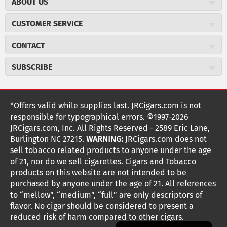
ABOUT US
About JR Cigars
CUSTOMER SERVICE
Careers
JR Concierge
Cigar Magazine
CONTACT
Price Match Program
Military Discount
JRCigars.com
Express Order
SUBSCRIBE
JR Insider Loyalty Program
2589 Eric Lane
Auto Ship
Burlington, NC 27215
Sign Up
JR Insider Terms
Order Tracking
(800) 574-3576
Affiliate Program
Sign up for the JRCigars.com emails and get updates about
*Offers valid while supplies last. JRCigars.com is not
Shipping Information
weekly specials, promotions, events, & more!
customerservice@jrcigars.com
NEW Privacy Policy
responsible for typographical errors. ©1997-2026
Accessibility Statement
More contact information
Terms Of Use
JRCigars.com, Inc. All Rights Reserved - 2589 Eric Lane,
FOLLOW US
Return Policy
Burlington NC 27215.
WARNING:
JRCigars.com does not
Your Privacy Choices
G
G
G
G
G
G
G
Coupon Exclusions
G
sell tobacco related products to anyone under the age
Your CA Privacy Rights
o
of 21, nor do we sell cigarettes. Cigars and Tobacco
Age Verification
o
o
o
o
o
o
o
t
products on this website are not intended to be
Frequently Asked Questions
o
purchased by anyone under the age of 21. All references
t
t
t
t
t
t
t
Help Desk
T
to “mellow”, “medium”, “full” are only descriptors of
o
o
o
o
o
o
o
Site Reviews
h
flavor. No cigar should be considered to present a
e
reduced risk of harm compared to other cigars.
Sitemap
F
I
x
T
S
V
Y
K