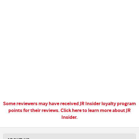
Some reviewers may have received JR Insider loyalty program
points for their reviews.
Click here to learn more about JR
Insider.