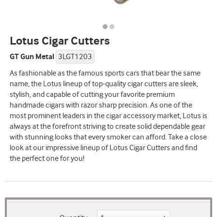
Lotus Cigar Cutters
GT Gun Metal
3LGT1203
As fashionable as the famous sports cars that bear the same
name, the Lotus lineup of top-quality cigar cutters are sleek,
stylish, and capable of cutting your favorite premium
handmade cigars with razor sharp precision. As one of the
most prominent leaders in the cigar accessory market, Lotus is
always at the forefront striving to create solid dependable gear
with stunning looks that every smoker can afford. Take a close
look at our impressive lineup of Lotus Cigar Cutters and find
the perfect one for you!