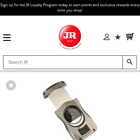
Sign up for the JR Loyalty Program today to earn points and exclusive rewards every
time you shop!
Wishlist
Wishlist
Toggle