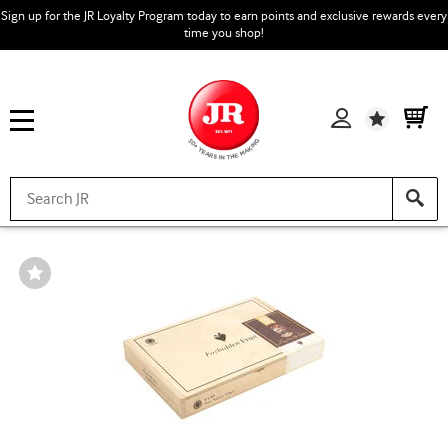
Sign up for the JR Loyalty Program today to earn points and exclusive rewards every
time you shop!
Wishlist
Wishlist
Toggle