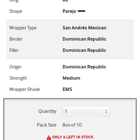
Ring
60
Shape
Parejo
Wrapper Type
San Andrés Mexican
Binder
Dominican Republic
Filler
Dominican Republic
Origin
Dominican Republic
Strength
Medium
Wrapper Shade
EMS
Quantity
Pack Size
Box of 10
ONLY 6 LEFT IN STOCK