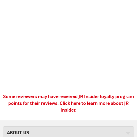
Some reviewers may have received JR Insider loyalty program
points for their reviews.
Click here to learn more about JR
Insider.
ABOUT US