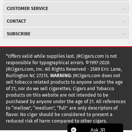
About JR Cigars
CUSTOMER SERVICE
Careers
JR Concierge
Cigar Magazine
CONTACT
Price Match Program
Military Discount
JRCigars.com
Express Order
SUBSCRIBE
JR Insider Loyalty Program
2589 Eric Lane
Auto Ship
Burlington, NC 27215
Sign Up
JR Insider Terms
Order Tracking
(800) 574-3576
Affiliate Program
Sign up for the JRCigars.com emails and get updates about
*Offers valid while supplies last. JRCigars.com is not
Shipping Information
weekly specials, promotions, events, & more!
customerservice@jrcigars.com
NEW Privacy Policy
responsible for typographical errors. ©1997-2026
Accessibility Statement
More contact information
Terms Of Use
JRCigars.com, Inc. All Rights Reserved - 2589 Eric Lane,
FOLLOW US
Return Policy
Burlington NC 27215.
WARNING:
JRCigars.com does not
Your Privacy Choices
G
G
G
G
G
G
G
Coupon Exclusions
G
sell tobacco related products to anyone under the age
Your CA Privacy Rights
o
of 21, nor do we sell cigarettes. Cigars and Tobacco
Age Verification
o
o
o
o
o
o
o
t
products on this website are not intended to be
Frequently Asked Questions
o
purchased by anyone under the age of 21. All references
t
t
t
t
t
t
t
Help Desk
T
to “mellow”, “medium”, “full” are only descriptors of
o
o
o
o
o
o
o
Site Reviews
h
flavor. No cigar should be considered to present a
e
reduced risk of harm compared to other cigars.
Sitemap
F
I
x
T
S
V
Y
K