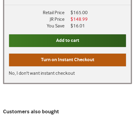
Retail Price
$165.00
JR Price
$148.99
You Save
$16.01
Add to cart
Turn on
Instant Checkout
No, I don't want instant checkout
Customers also bought