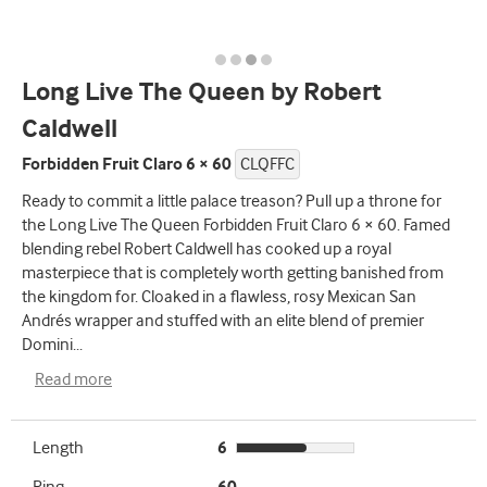
Long Live The Queen by Robert
Caldwell
Forbidden Fruit Claro 6 × 60
CLQFFC
Ready to commit a little palace treason? Pull up a throne for
the Long Live The Queen Forbidden Fruit Claro 6 × 60. Famed
blending rebel Robert Caldwell has cooked up a royal
masterpiece that is completely worth getting banished from
the kingdom for. Cloaked in a flawless, rosy Mexican San
Andrés wrapper and stuffed with an elite blend of premier
Domini
...
Read more
Length
6