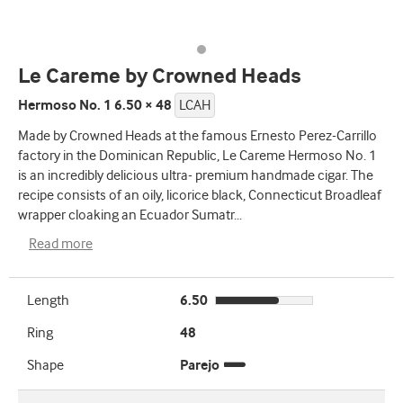
Le Careme by Crowned Heads
Hermoso No. 1 6.50 × 48
LCAH
Made by Crowned Heads at the famous Ernesto Perez-Carrillo
factory in the Dominican Republic, Le Careme Hermoso No. 1
is an incredibly delicious ultra- premium handmade cigar. The
recipe consists of an oily, licorice black, Connecticut Broadleaf
wrapper cloaking an Ecuador Sumatr
...
Read more
Length
6.50
Ring
48
Shape
Parejo