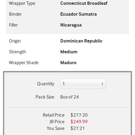
Wrapper Type
Connecticut Broadleaf
Binder
Ecuador Sumatra
Filler
Nicaragua
Origin
Dominican Republic
Strength
Medium
Wrapper Shade
Maduro
Quantity
Pack Size
Box of 24
Retail Price
$277.20
JR Price
$249.99
You Save
$27.21