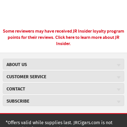
Some reviewers may have received JR Insider loyalty program
points for their reviews.
Click here to learn more about JR
Insider.
ABOUT US
About JR Cigars
CUSTOMER SERVICE
Careers
JR Concierge
Cigar Magazine
CONTACT
Price Match Program
Military Discount
JRCigars.com
Express Order
SUBSCRIBE
JR Insider Loyalty Program
2589 Eric Lane
Auto Ship
Burlington, NC 27215
Sign Up
JR Insider Terms
Order Tracking
(800) 574-3576
Affiliate Program
Sign up for the JRCigars.com emails and get updates about
*Offers valid while supplies last. JRCigars.com is not
Shipping Information
weekly specials, promotions, events, & more!
customerservice@jrcigars.com
NEW Privacy Policy