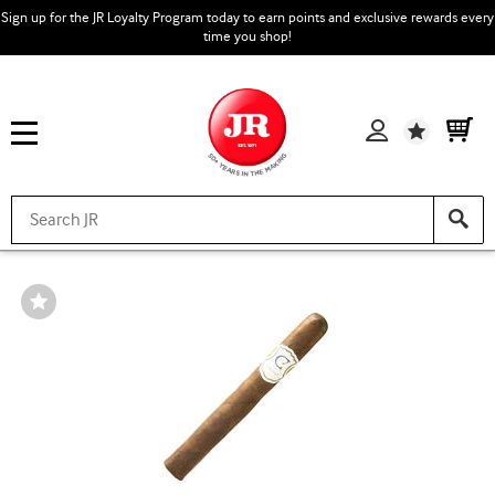
Sign up for the JR Loyalty Program today to earn points and exclusive rewards every
time you shop!
Wishlist
Wishlist
Toggle