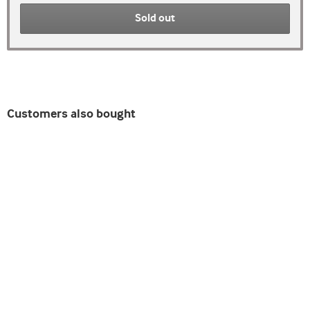
Sold out
Customers also bought