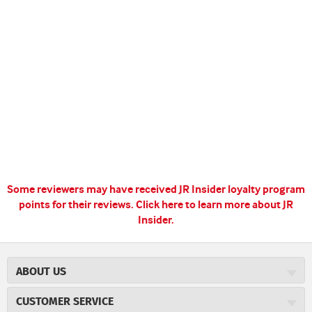
Some reviewers may have received JR Insider loyalty program
points for their reviews.
Click here to learn more about JR
Insider.
ABOUT US
About JR Cigars
CUSTOMER SERVICE
Careers