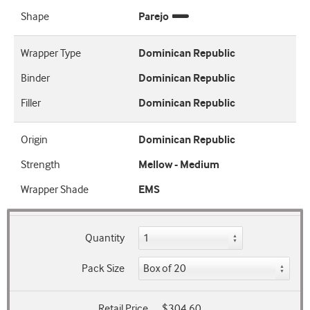
Shape
Parejo
Wrapper Type
Dominican Republic
Binder
Dominican Republic
Filler
Dominican Republic
Origin
Dominican Republic
Strength
Mellow - Medium
Wrapper Shade
EMS
Quantity
Pack Size
Retail Price
$304.60