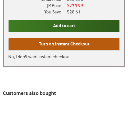
JR Price
$275.99
You Save
$28.61
Add to cart
Turn on
Instant Checkout
No, I don't want instant checkout
Customers also bought