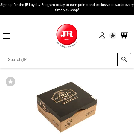
Sign up for the JR Loyalty Program today to earn points and exclusive rewards every
time you shop!
Wishlist
Wishlist
Toggle