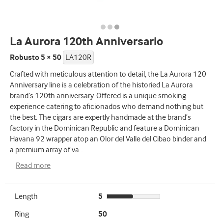
La Aurora 120th Anniversario
Robusto 5 × 50
LA120R
Crafted with meticulous attention to detail, the La Aurora 120
Anniversary line is a celebration of the historied La Aurora
brand’s 120th anniversary. Offered is a unique smoking
experience catering to aficionados who demand nothing but
the best. The cigars are expertly handmade at the brand’s
factory in the Dominican Republic and feature a Dominican
Havana 92 wrapper atop an Olor del Valle del Cibao binder and
a premium array of va
...
Read more
Length
5
Ring
50