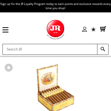
Sign up for the JR Loyalty Program today to earn points and exclusive rewards every
time you shop!
Wishlist
Wishlist
Toggle