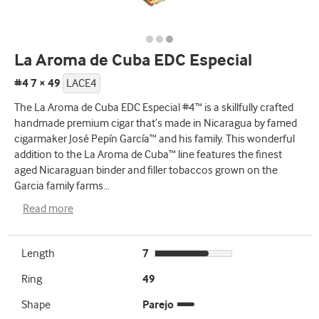
La Aroma de Cuba EDC Especial
#4 7 × 49
LACE4
The La Aroma de Cuba EDC Especial #4™ is a skillfully crafted
handmade premium cigar that’s made in Nicaragua by famed
cigarmaker José Pepín García™ and his family. This wonderful
addition to the La Aroma de Cuba™ line features the finest
aged Nicaraguan binder and filler tobaccos grown on the
Garcia family farms
...
Read more
Length
7
Ring
49
Shape
Parejo