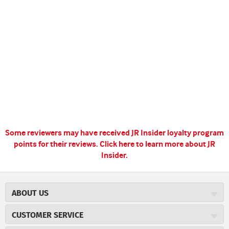
Some reviewers may have received JR Insider loyalty program
points for their reviews.
Click here to learn more about JR
Insider.
ABOUT US
About JR Cigars
CUSTOMER SERVICE
Careers