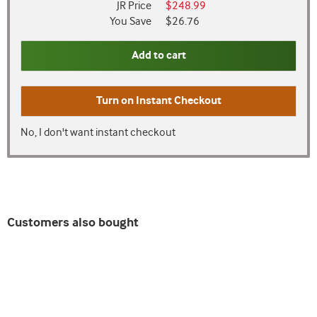
JR Price
$248.99
You Save
$26.76
Add to cart
Turn on
Instant Checkout
No, I don't want instant checkout
Customers also bought