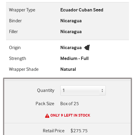
Wrapper Type
Ecuador Cuban Seed
Binder
Nicaragua
Filler
Nicaragua
Origin
Nicaragua
Strength
Medium - Full
Wrapper Shade
Natural
Quantity
Pack Size
Box of 25
ONLY 9 LEFT IN STOCK
Retail Price
$275.75