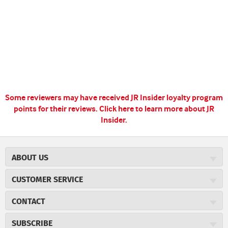
Some reviewers may have received JR Insider loyalty program
points for their reviews.
Click here to learn more about JR
Insider.
ABOUT US
About JR Cigars
CUSTOMER SERVICE
Careers
JR Concierge
Cigar Magazine
CONTACT
Price Match Program
Military Discount
JRCigars.com
Express Order
SUBSCRIBE