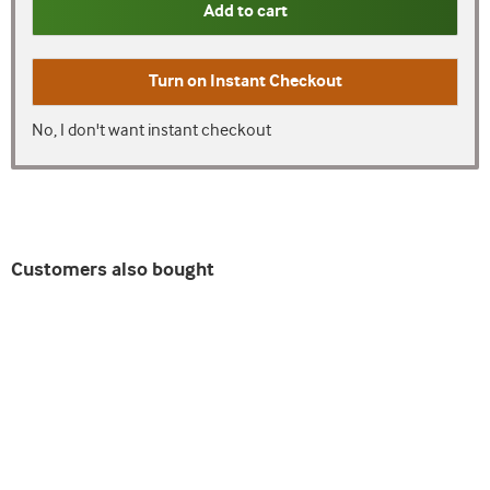
Add to cart
Turn on
Instant Checkout
No, I don't want instant checkout
Customers also bought