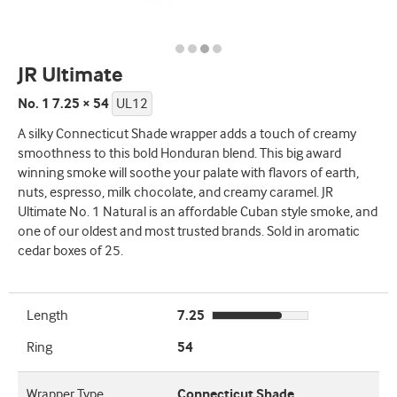
JR Ultimate
No. 1 7.25 × 54
UL12
A silky Connecticut Shade wrapper adds a touch of creamy
smoothness to this bold Honduran blend. This big award
winning smoke will soothe your palate with flavors of earth,
nuts, espresso, milk chocolate, and creamy caramel. JR
Ultimate No. 1 Natural is an affordable Cuban style smoke, and
one of our oldest and most trusted brands. Sold in aromatic
cedar boxes of 25.
Length
7.25
Ring
54
Wrapper Type
Connecticut Shade