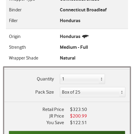
Binder
Connecticut Broadleaf
Filler
Honduras
Origin
Honduras
Strength
Medium - Full
Wrapper Shade
Natural
Quantity
Pack Size
Retail Price
$323.50
JR Price
$200.99
You Save
$122.51