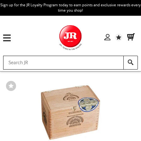
Sign up for the JR Loyalty Program today to earn points and exclusive rewards every
time you shop!
Wishlist
Wishlist
Toggle