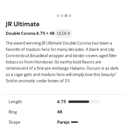
JR Ultimate
Double Corona 6.75 × 48
ULDC4
The award winning JR Ultimate Double Corona has been a
favorite of maduro fans for many decades. A black and oily
Connecticut Broadleaf wrapper and binder covers aged filler
tobaccos from Honduras. Its earthy bold flavors are
reminiscent of a fine pre-embargo Habano. Oscuro is as dark
as a cigar gets and maduro fans will simply love this beauty/
Sold in aromatic cedar boxes of 25.
Length
6.75
Ring
48
Shape
Parejo