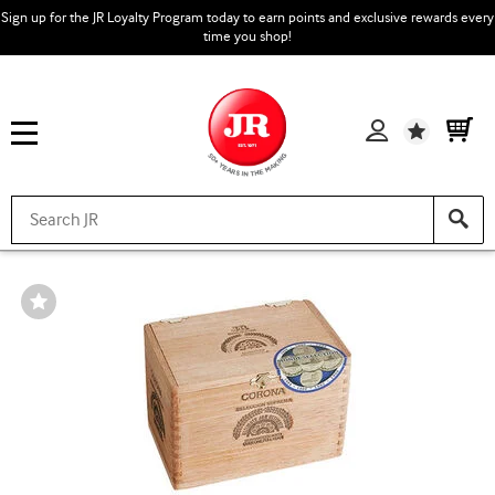
Sign up for the JR Loyalty Program today to earn points and exclusive rewards every
time you shop!
Wishlist
Wishlist
Toggle