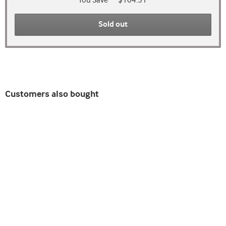
You Save
$104.51
Sold out
Customers also bought