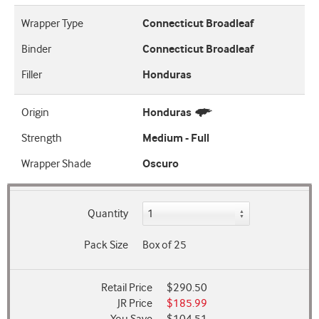
Wrapper Type
Connecticut Broadleaf
Binder
Connecticut Broadleaf
Filler
Honduras
Origin
Honduras
Strength
Medium - Full
Wrapper Shade
Oscuro
Quantity
Pack Size
Box of 25
Retail Price
$290.50
JR Price
$185.99