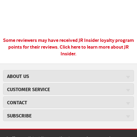
Some reviewers may have received JR Insider loyalty program
points for their reviews.
Click here to learn more about JR
Insider.
ABOUT US
About JR Cigars
CUSTOMER SERVICE
Careers
JR Concierge
Cigar Magazine
CONTACT
Price Match Program
Military Discount
JRCigars.com
Express Order
SUBSCRIBE
JR Insider Loyalty Program
2589 Eric Lane
Auto Ship
Burlington, NC 27215
Sign Up
JR Insider Terms
Order Tracking
(800) 574-3576
Affiliate Program
Sign up for the JRCigars.com emails and get updates about