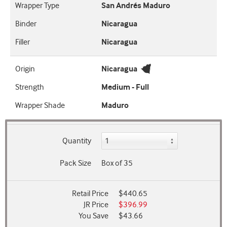
Wrapper Type
San Andrés Maduro
Binder
Nicaragua
Filler
Nicaragua
Origin
Nicaragua
Strength
Medium - Full
Wrapper Shade
Maduro
Quantity
Pack Size
Box of 35
Retail Price
$440.65
JR Price
$396.99
You Save
$43.66