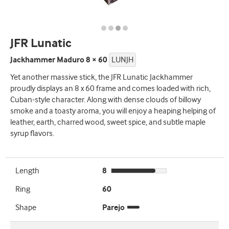
JFR Lunatic
Jackhammer Maduro 8 × 60
LUNJH
Yet another massive stick, the JFR Lunatic Jackhammer
proudly displays an 8 x 60 frame and comes loaded with rich,
Cuban-style character. Along with dense clouds of billowy
smoke and a toasty aroma, you will enjoy a heaping helping of
leather, earth, charred wood, sweet spice, and subtle maple
syrup flavors.
Length
8
Ring
60
Shape
Parejo