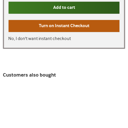
Add to cart
Turn on
Instant Checkout
No, I don't want instant checkout
Customers also bought