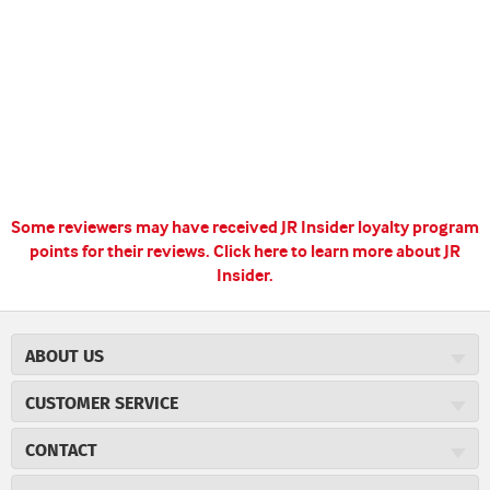
Some reviewers may have received JR Insider loyalty program
points for their reviews.
Click here to learn more about JR
Insider.
ABOUT US
About JR Cigars
CUSTOMER SERVICE
Careers
JR Concierge
Cigar Magazine
CONTACT
Price Match Program
Military Discount
JRCigars.com