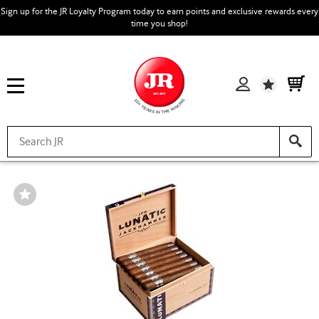
Sign up for the JR Loyalty Program today to earn points and exclusive rewards every
time you shop!
Wishlist
Wishlist
Toggle