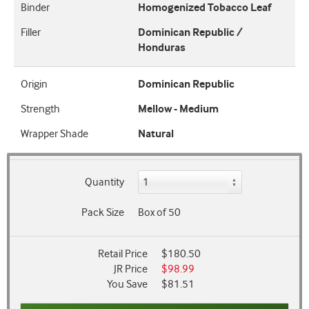
Binder
Homogenized Tobacco Leaf
Filler
Dominican Republic /
Honduras
Origin
Dominican Republic
Strength
Mellow - Medium
Wrapper Shade
Natural
Quantity
Pack Size
Box of 50
Retail Price
$180.50
JR Price
$98.99
You Save
$81.51