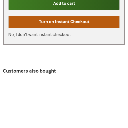
Add to cart
Turn on
Instant Checkout
No, I don't want instant checkout
Customers also bought