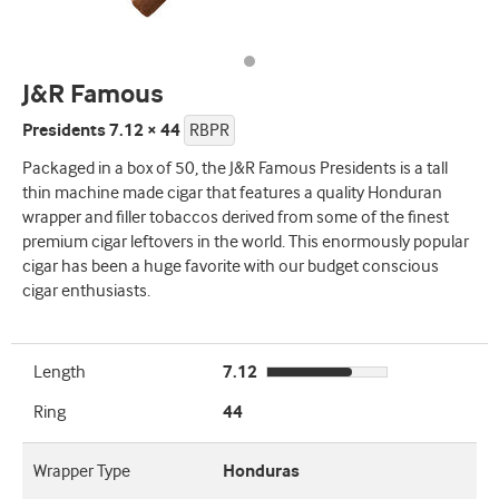
J&R Famous
Presidents 7.12 × 44
RBPR
Packaged in a box of 50, the J&R Famous Presidents is a tall
thin machine made cigar that features a quality Honduran
wrapper and filler tobaccos derived from some of the finest
premium cigar leftovers in the world. This enormously popular
cigar has been a huge favorite with our budget conscious
cigar enthusiasts.
Length
7.12
Ring
44
Wrapper Type
Honduras