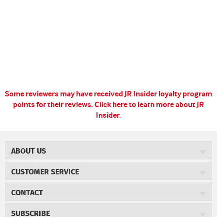
Some reviewers may have received JR Insider loyalty program
points for their reviews.
Click here to learn more about JR
Insider.
ABOUT US
About JR Cigars
CUSTOMER SERVICE
Careers
JR Concierge
Cigar Magazine
CONTACT
Price Match Program
Military Discount
JRCigars.com
Express Order
SUBSCRIBE