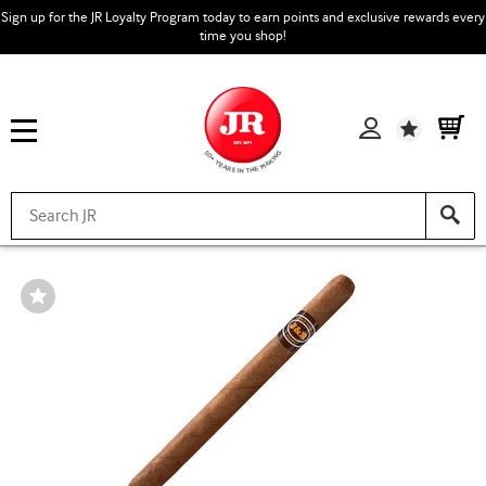
Sign up for the JR Loyalty Program today to earn points and exclusive rewards every
time you shop!
Wishlist
Wishlist
Toggle