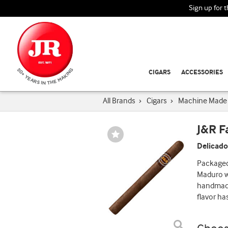
Sign up for 
CIGARS
ACCESSORIES
All Brands
›
Cigars
›
Machine Made 
J&R 
Wishlist
Toggle
Delicado
Packaged 
Maduro wr
handmade 
flavor ha