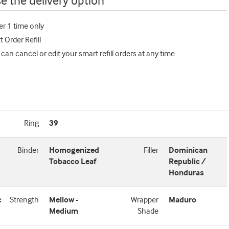
e the delivery option
er 1 time only
 Order Refill
 can cancel or edit your smart refill orders at any time
Ring
39
Binder
Homogenized
Filler
Dominican
Tobacco Leaf
Republic /
Honduras
c
Strength
Mellow -
Wrapper
Maduro
Medium
Shade