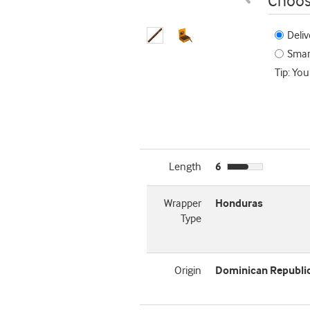
Choos
Deliv
Smart
Tip: You
Length
6
Wrapper
Honduras
Type
Origin
Dominican Republi