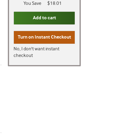
You Save
$18.01
Add to cart
Turn on
Instant Checkout
No, I don't want instant
checkout