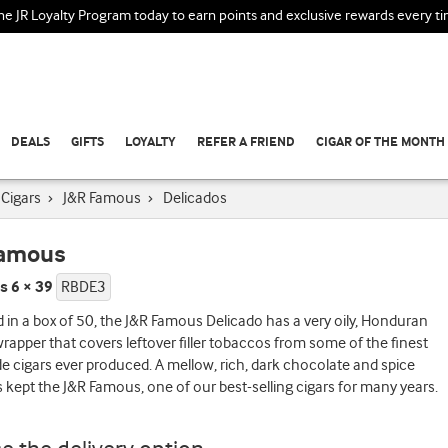
the JR Loyalty Program today to earn points and exclusive rewards every t
DEALS
GIFTS
LOYALTY
REFER A FRIEND
CIGAR OF THE MONTH
Cigars
›
J&R Famous
›
Delicados
Famous
s 6 × 39
RBDE3
in a box of 50, the J&R Famous Delicado has a very oily, Honduran
apper that covers leftover filler tobaccos from some of the finest
cigars ever produced. A mellow, rich, dark chocolate and spice
s kept the J&R Famous, one of our best-selling cigars for many years.