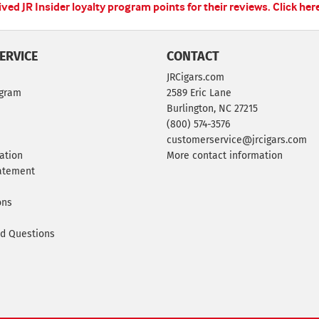
ed JR Insider loyalty program points for their reviews.
Click her
ERVICE
CONTACT
JRCigars.com
ogram
2589 Eric Lane
Burlington, NC 27215
(800) 574-3576
customerservice@jrcigars.com
ation
More contact information
tatement
ons
ed Questions