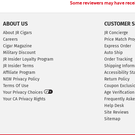
Some reviewers may have receiv
ABOUT US
CUSTOMER S
About JR Cigars
JR Concierge
Careers
Price Match Pr
Cigar Magazine
Express Order
Military Discount
Auto Ship
JR Insider Loyalty Program
Order Tracking
JR Insider Terms
Shipping Inform
Affiliate Program
Accessibility S
NEW Privacy Policy
Return Policy
Terms Of Use
Coupon Exclusi
Your Privacy Choices
Age Verification
Your CA Privacy Rights
Frequently Ask
Help Desk
Site Reviews
Sitemap