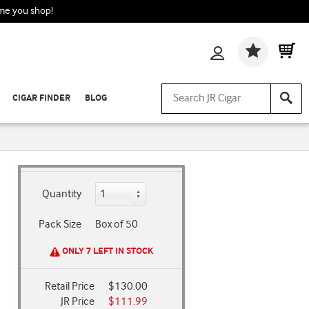
ime you shop!
Wishlis
CIGAR FINDER
BLOG
Quantity
Pack Size
Box of 50
ONLY 7 LEFT IN STOCK
Retail Price
$130.00
JR Price
$111.99