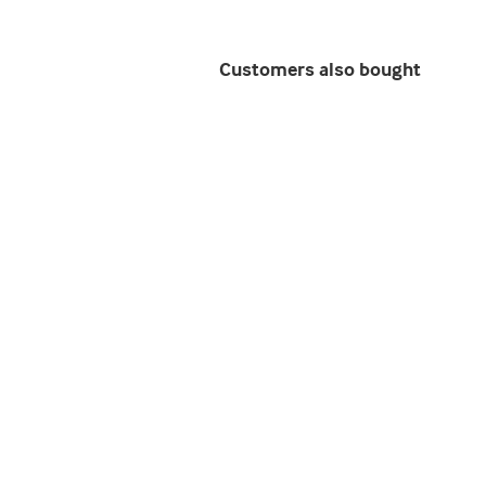
Customers also bought