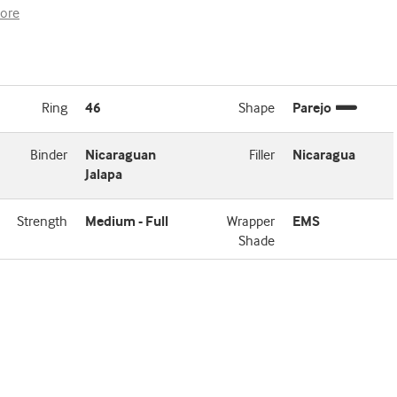
ore
Ring
46
Shape
Parejo
Binder
Nicaraguan
Filler
Nicaragua
Jalapa
Strength
Medium - Full
Wrapper
EMS
Shade