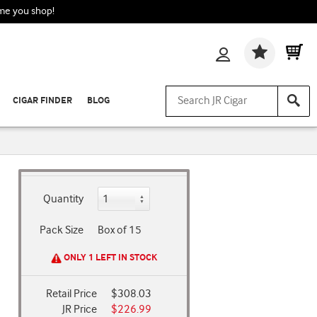
ime you shop!
Wishlis
CIGAR FINDER
BLOG
Quantity
Pack Size
Box of 15
ONLY 1 LEFT IN STOCK
Retail Price
$308.03
JR Price
$226.99