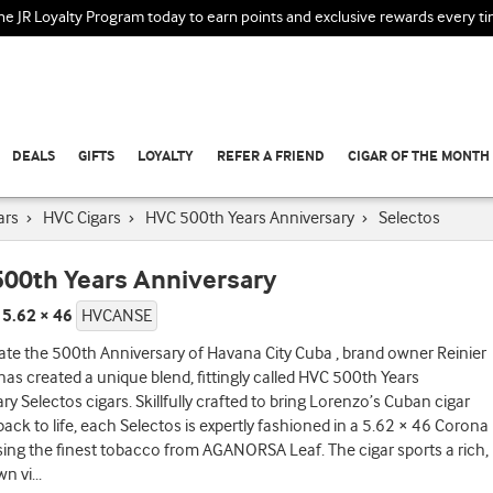
the JR Loyalty Program today to earn points and exclusive rewards every t
DEALS
GIFTS
LOYALTY
REFER A FRIEND
CIGAR OF THE MONTH
ars
›
HVC Cigars
›
HVC 500th Years Anniversary
›
Selectos
00th Years Anniversary
 5.62 × 46
HVCANSE
ate the 500th Anniversary of Havana City Cuba , brand owner Reinier
as created a unique blend, fittingly called HVC 500th Years
ry Selectos cigars. Skillfully crafted to bring Lorenzo’s Cuban cigar
back to life, each Selectos is expertly fashioned in a 5.62 × 46 Corona
ing the finest tobacco from AGANORSA Leaf. The cigar sports a rich,
wn vi
...