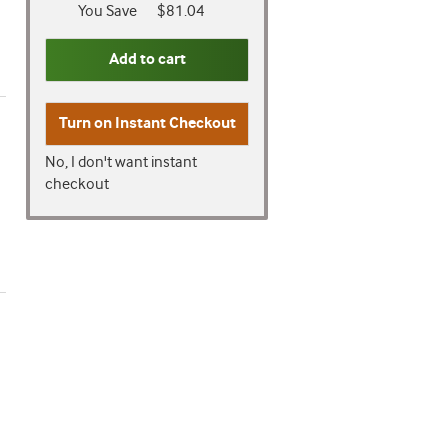
You Save
$81.04
Add to cart
Turn on
Instant Checkout
No, I don't want instant
checkout