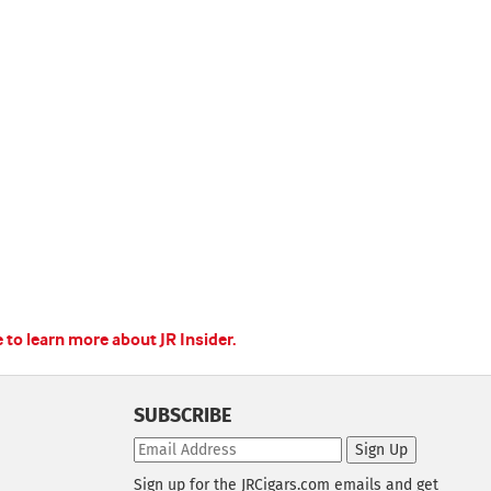
e to learn more about JR Insider.
SUBSCRIBE
Sign Up
Sign up for the JRCigars.com emails and get