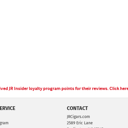
ed JR Insider loyalty program points for their reviews.
Click her
ERVICE
CONTACT
JRCigars.com
ogram
2589 Eric Lane