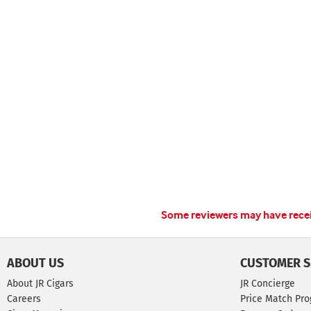
Some reviewers may have receiv
ABOUT US
CUSTOMER S
About JR Cigars
JR Concierge
Careers
Price Match Pr