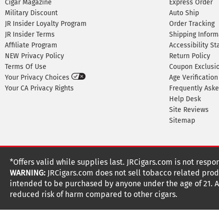
Cigar Magazine
Express Order
Military Discount
Auto Ship
JR Insider Loyalty Program
Order Tracking
JR Insider Terms
Shipping Inform
Affiliate Program
Accessibility S
NEW Privacy Policy
Return Policy
Terms Of Use
Coupon Exclusi
Your Privacy Choices
Age Verification
Your CA Privacy Rights
Frequently Ask
Help Desk
Site Reviews
Sitemap
*Offers valid while supplies last. JRCigars.com is not respo
WARNING:
JRCigars.com does not sell tobacco related produ
intended to be purchased by anyone under the age of 21. All
reduced risk of harm compared to other cigars.