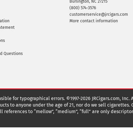
Burlington, NC 27215
(800) 574-3576
customerservice@jrcigars.com
ation
More contact information
tatement
ons
ed Questions
nsible for typographical errors. ©1997-2026 JRCigars.com, Inc. 
cts to anyone under the age of 21, nor do we sell cigarettes.
 references to “mellow”, “medium”, “full” are only descriptor