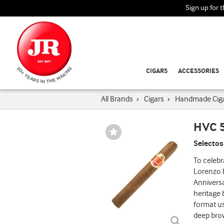
Sign up for 
CIGARS
ACCESSORIES
All Brands
›
Cigars
›
Handmade Cig
HVC 5
Wishlist
Toggle
Selectos
To celebr
Lorenzo h
Anniversa
heritage 
format us
deep bro