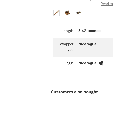
Read m
Length
5.62
Wrapper
Nicaragua
Type
Origin
Nicaragua
Customers also bought