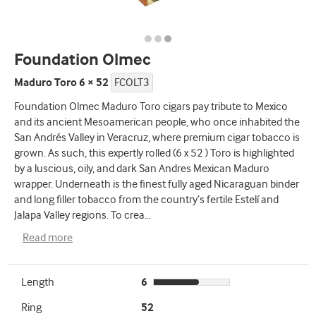
Foundation Olmec
Maduro Toro 6 × 52
FCOLT3
Foundation Olmec Maduro Toro cigars pay tribute to Mexico
and its ancient Mesoamerican people, who once inhabited the
San Andrés Valley in Veracruz, where premium cigar tobacco is
grown. As such, this expertly rolled (6 x 52 ) Toro is highlighted
by a luscious, oily, and dark San Andres Mexican Maduro
wrapper. Underneath is the finest fully aged Nicaraguan binder
and long filler tobacco from the country’s fertile Estelí and
Jalapa Valley regions. To crea
...
Read more
Length
6
Ring
52