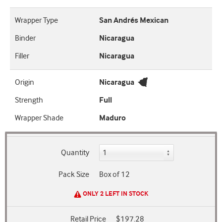
Wrapper Type
San Andrés Mexican
Binder
Nicaragua
Filler
Nicaragua
Origin
Nicaragua
Strength
Full
Wrapper Shade
Maduro
Quantity
Pack Size
Box of 12
ONLY 2 LEFT IN STOCK
Retail Price
$197.28