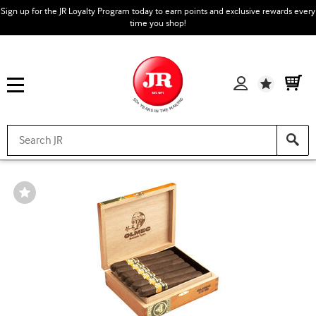
Sign up for the JR Loyalty Program today to earn points and exclusive rewards every
time you shop!
Wishlist
Wishlist
Toggle