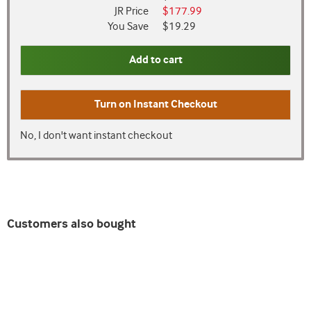
JR Price
$177.99
You Save
$19.29
Add to cart
Turn on
Instant Checkout
No, I don't want instant checkout
Customers also bought