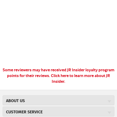
Some reviewers may have received JR Insider loyalty program
points for their reviews.
Click here to learn more about JR
Insider.
ABOUT US
About JR Cigars
CUSTOMER SERVICE
Careers