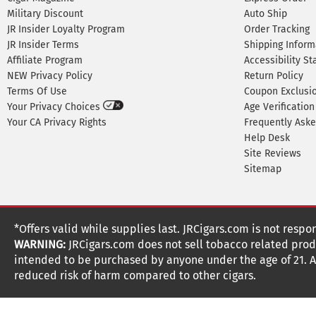
Military Discount
Auto Ship
JR Insider Loyalty Program
Order Tracking
JR Insider Terms
Shipping Inform
Affiliate Program
Accessibility S
NEW Privacy Policy
Return Policy
Terms Of Use
Coupon Exclusi
Your Privacy Choices
Age Verification
Your CA Privacy Rights
Frequently Ask
Help Desk
Site Reviews
Sitemap
*Offers valid while supplies last. JRCigars.com is not respo
WARNING:
JRCigars.com does not sell tobacco related produ
intended to be purchased by anyone under the age of 21. All
reduced risk of harm compared to other cigars.