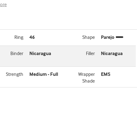
ore
Ring
46
Shape
Parejo
Binder
Nicaragua
Filler
Nicaragua
Strength
Medium - Full
Wrapper
EMS
Shade