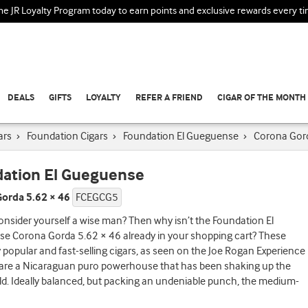
the JR Loyalty Program today to earn points and exclusive rewards every t
DEALS
GIFTS
LOYALTY
REFER A FRIEND
CIGAR OF THE MONTH
ars
›
Foundation Cigars
›
Foundation El Gueguense
›
Corona Gor
ation El Gueguense
orda 5.62 × 46
FCEGCG5
nsider yourself a wise man? Then why isn’t the Foundation El
e Corona Gorda 5.62 × 46 already in your shopping cart? These
y popular and fast-selling cigars, as seen on the Joe Rogan Experience
 are a Nicaraguan puro powerhouse that has been shaking up the
ld. Ideally balanced, but packing an undeniable punch, the medium-