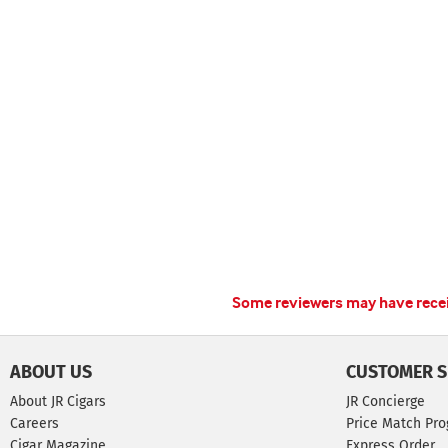
Some reviewers may have receiv
ABOUT US
CUSTOMER S
About JR Cigars
JR Concierge
Careers
Price Match Pr
Cigar Magazine
Express Order