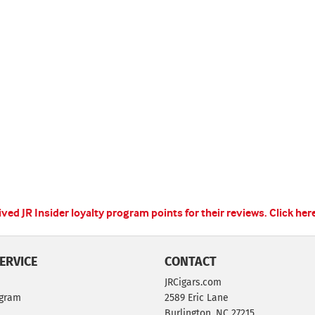
ed JR Insider loyalty program points for their reviews.
Click her
ERVICE
CONTACT
JRCigars.com
ogram
2589 Eric Lane
Burlington, NC 27215