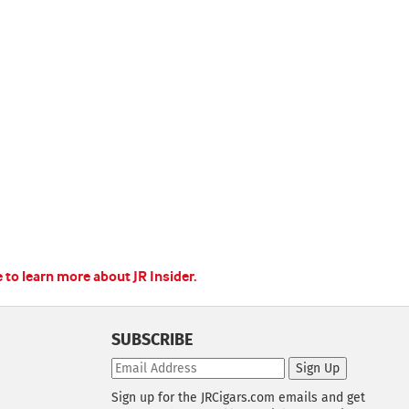
e to learn more about JR Insider.
SUBSCRIBE
Sign Up
Sign up for the JRCigars.com emails and get