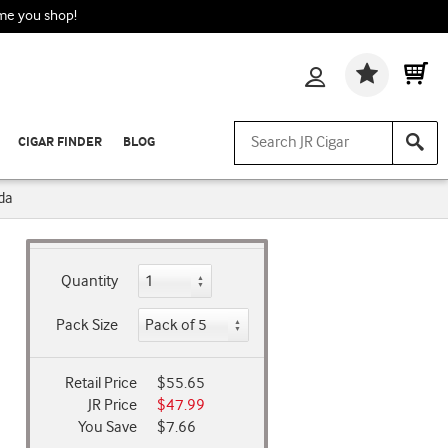
ime you shop!
Wishlis
CIGAR FINDER
BLOG
da
Quantity
Pack Size
Retail Price
$55.65
JR Price
$47.99
You Save
$7.66