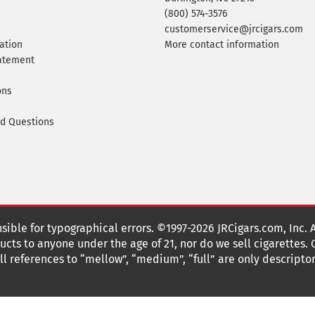
(800) 574-3576
customerservice@jrcigars.com
ation
More contact information
tatement
ons
ed Questions
nsible for typographical errors. ©1997-2026 JRCigars.com, Inc. 
cts to anyone under the age of 21, nor do we sell cigarettes.
 references to “mellow”, “medium”, “full” are only descriptor