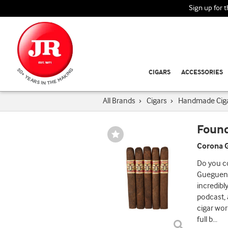
Sign up for 
CIGARS
ACCESSORIES
All Brands
›
Cigars
›
Handmade Cig
Found
Wishlist
Toggle
Corona G
Do you co
Gueguens
incredibl
podcast,
cigar wor
full b
...