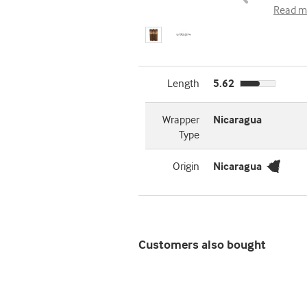
Read m
Length
5.62
Wrapper
Nicaragua
Type
Origin
Nicaragua
Customers also bought