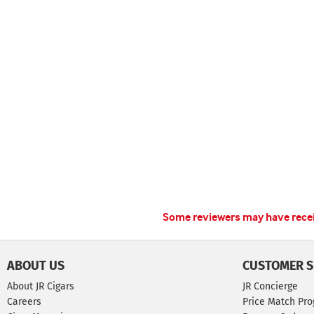
Some reviewers may have receiv
ABOUT US
CUSTOMER S
About JR Cigars
JR Concierge
Careers
Price Match Pr