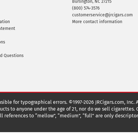
Burlington, NC 27215
(800) 574-3576
customerservice@jrcigars.com
ation
More contact information
tatement
ons
ed Questions
nsible for typographical errors. ©1997-2026 JRCigars.com, Inc. 
cts to anyone under the age of 21, nor do we sell cigarettes.
 references to “mellow”, “medium”, “full” are only descriptor