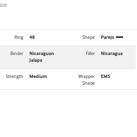
ore
Ring
48
Shape
Parejo
Binder
Nicaraguan
Filler
Nicaragua
Jalapa
Strength
Medium
Wrapper
EMS
Shade