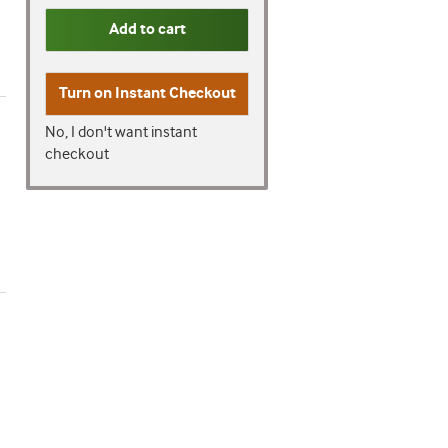
Add to cart
Turn on
Instant Checkout
No, I don't want instant
checkout