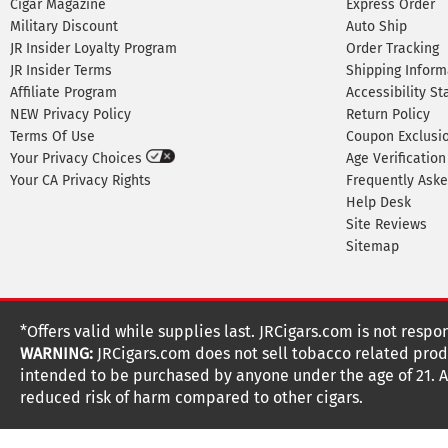
Cigar Magazine
Express Order
Military Discount
Auto Ship
JR Insider Loyalty Program
Order Tracking
JR Insider Terms
Shipping Inform
Affiliate Program
Accessibility S
NEW Privacy Policy
Return Policy
Terms Of Use
Coupon Exclusi
Your Privacy Choices
Age Verification
Your CA Privacy Rights
Frequently Ask
Help Desk
Site Reviews
Sitemap
*Offers valid while supplies last. JRCigars.com is not respo
WARNING:
JRCigars.com does not sell tobacco related produ
intended to be purchased by anyone under the age of 21. All
reduced risk of harm compared to other cigars.