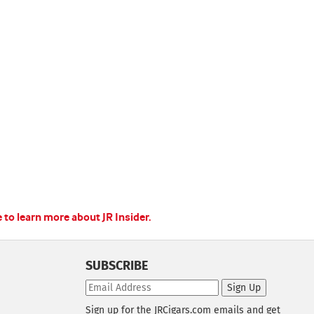
e to learn more about JR Insider.
SUBSCRIBE
Sign Up
Sign up for the JRCigars.com emails and get