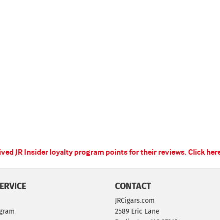
ed JR Insider loyalty program points for their reviews.
Click her
ERVICE
CONTACT
JRCigars.com
ogram
2589 Eric Lane