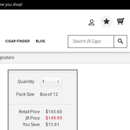
ime you shop!
Wishlis
CIGAR FINDER
BLOG
gnataro
Quantity
Pack Size
Box of 12
Retail Price
$165.60
JR Price
$149.99
You Save
$15.61