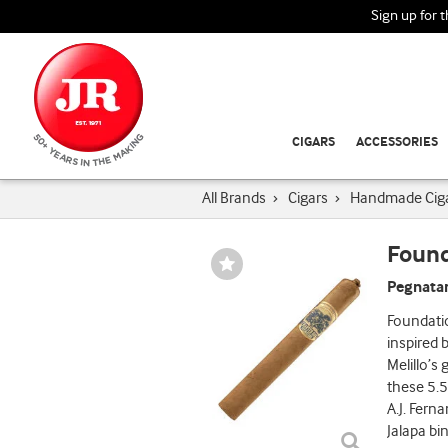
Sign up for 
CIGARS
ACCESSORIES
All Brands
›
Cigars
›
Handmade Cig
Found
Wishlist
Toggle
Pegnatar
Foundati
inspired
Melillo’s
these 5.5
A.J. Fern
Jalapa bi