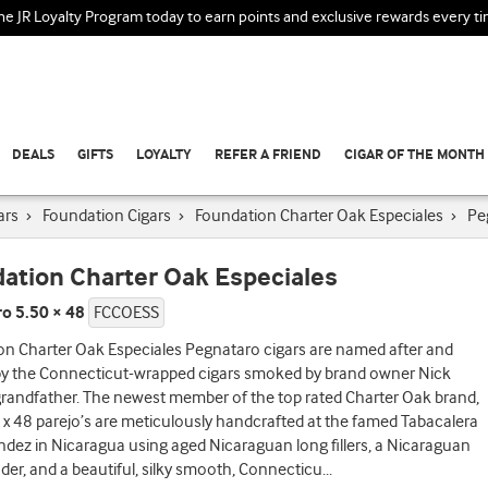
the JR Loyalty Program today to earn points and exclusive rewards every t
DEALS
GIFTS
LOYALTY
REFER A FRIEND
CIGAR OF THE MONTH
ars
›
Foundation Cigars
›
Foundation Charter Oak Especiales
›
Pe
ation Charter Oak Especiales
o 5.50 × 48
FCCOESS
on Charter Oak Especiales Pegnataro cigars are named after and
 by the Connecticut-wrapped cigars smoked by brand owner Nick
 grandfather. The newest member of the top rated Charter Oak brand,
 x 48 parejo’s are meticulously handcrafted at the famed Tabacalera
andez in Nicaragua using aged Nicaraguan long fillers, a Nicaraguan
nder, and a beautiful, silky smooth, Connecticu
...