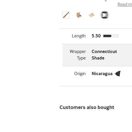
Read m
Length
5.50
Wrapper
Connecticut
Type
Shade
Origin
Nicaragua
Customers also bought