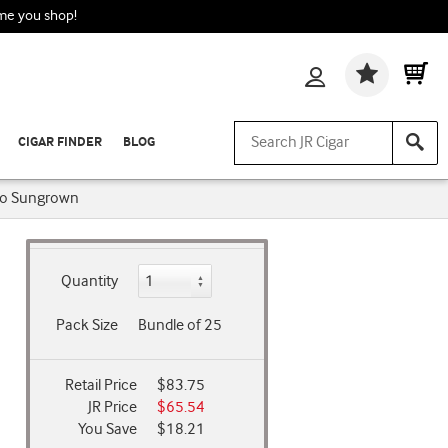
ime you shop!
Wishlis
CIGAR FINDER
BLOG
to Sungrown
Quantity
Pack Size
Bundle of 25
Retail Price
$83.75
JR Price
$65.54
You Save
$18.21