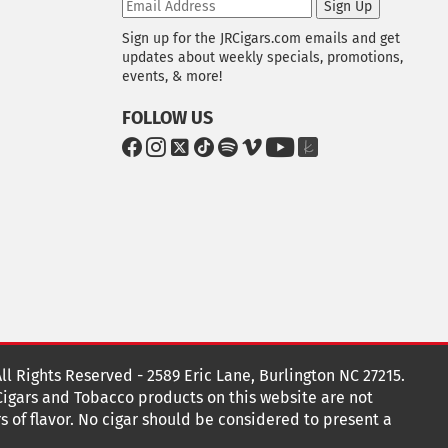
Sign Up
Sign up for the JRCigars.com emails and get
updates about weekly specials, promotions,
events, & more!
FOLLOW US
G
G
G
G
G
G
G
G
o
o
o
o
o
o
o
o
t
t
t
t
t
t
t
t
o
o
o
o
o
o
o
o
F
I
x
T
S
V
Y
T
a
n
i
p
i
o
h
c
s
k
o
m
u
e
e
t
T
t
e
T
K
b
a
o
i
o
u
n
o
g
k
f
b
o
r
y
e
o
k
a
t
All Rights Reserved - 2589 Eric Lane, Burlington NC 27215.
m
 Cigars and Tobacco products on this website are not
s of flavor. No cigar should be considered to present a