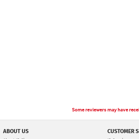
Some reviewers may have receiv
ABOUT US
CUSTOMER S