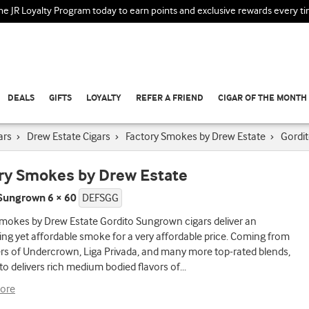
the JR Loyalty Program today to earn points and exclusive rewards every t
DEALS
GIFTS
LOYALTY
REFER A FRIEND
CIGAR OF THE MONTH
ars
›
Drew Estate Cigars
›
Factory Smokes by Drew Estate
›
Gordi
ry Smokes by Drew Estate
Sungrown 6 × 60
DEFSGG
mokes by Drew Estate Gordito Sungrown cigars deliver an
ng yet affordable smoke for a very affordable price. Coming from
rs of Undercrown, Liga Privada, and many more top-rated blends,
to delivers rich medium bodied flavors of
...
ore