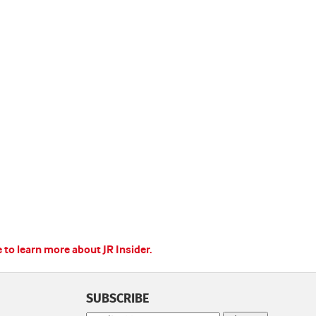
e to learn more about JR Insider.
SUBSCRIBE