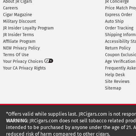
About JR Cigars
JR Concierge
Careers
Price Match Pr
Cigar Magazine
Express Order
Military Discount
Auto Ship
JR Insider Loyalty Program
Order Tracking
JR Insider Terms
Shipping Inform
Affiliate Program
Accessibility S
NEW Privacy Policy
Return Policy
Terms Of Use
Coupon Exclusi
Your Privacy Choices
Age Verification
Your CA Privacy Rights
Frequently Ask
Help Desk
Site Reviews
Sitemap
*Offers valid while supplies last. JRCigars.com is not respo
WARNING:
JRCigars.com does not sell tobacco related produ
intended to be purchased by anyone under the age of 21. All
reduced risk of harm compared to other cigars.