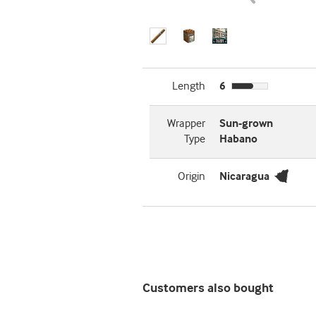
Length
6
Wrapper
Sun-grown
Type
Habano
Origin
Nicaragua
Customers also bought