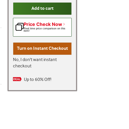
Add to cart
Price Check Now
Real time price comparison on this
item!
Turn on
Instant Checkout
No, I don't want instant
checkout
Up to 60% Off!