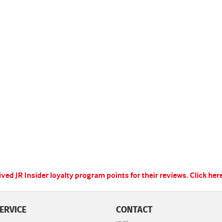
ed JR Insider loyalty program points for their reviews.
Click her
ERVICE
CONTACT