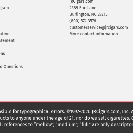
JRCigars.com
ogram
2589 Eric Lane
Burlington, NC 27215
(800) 574-3576
customerservice@jrcigars.com
ation
More contact information
tatement
ons
ed Questions
nsible for typographical errors. ©1997-2026 JRCigars.com, Inc. 
cts to anyone under the age of 21, nor do we sell cigarettes.
 references to “mellow”, “medium”, “full” are only descriptor