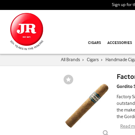
Sign up for 
CIGARS
ACCESSORIES
All Brands
›
Cigars
›
Handmade Cig
Facto
Wishlist
Toggle
Gordito 
Factory S
outstandi
the make
the Gordi
Read m