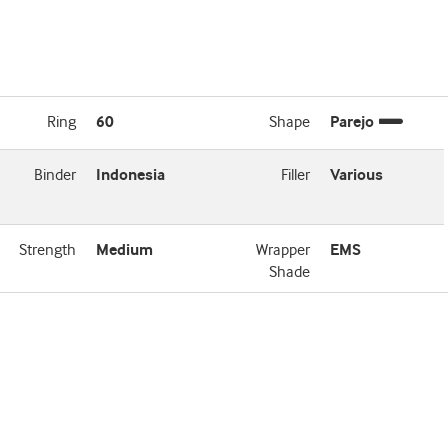
Ring
60
Shape
Parejo
Binder
Indonesia
Filler
Various
Strength
Medium
Wrapper
EMS
Shade