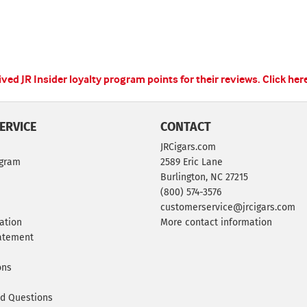
ed JR Insider loyalty program points for their reviews.
Click her
ERVICE
CONTACT
JRCigars.com
ogram
2589 Eric Lane
Burlington, NC 27215
(800) 574-3576
customerservice@jrcigars.com
ation
More contact information
tatement
ons
ed Questions