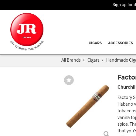
Sign up for 
CIGARS
ACCESSORIES
All Brands
›
Cigars
›
Handmade Cig
Facto
Wishlist
Toggle
Churchil
Factory S
Habano wr
tobaccos.
vanilla t
spice. Th
that you’