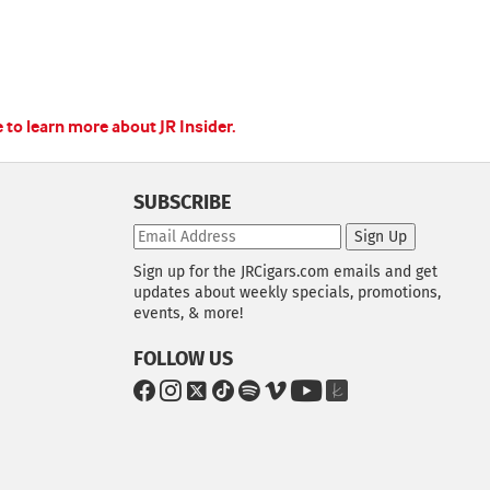
e to learn more about JR Insider.
SUBSCRIBE
Sign Up
Sign up for the JRCigars.com emails and get
updates about weekly specials, promotions,
events, & more!
FOLLOW US
G
G
G
G
G
G
G
G
o
o
o
o
o
o
o
o
t
t
t
t
t
t
t
t
o
o
o
o
o
o
o
o
F
I
x
T
S
V
Y
T