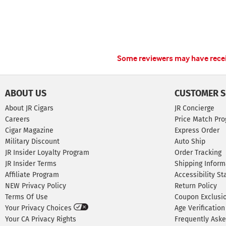
Some reviewers may have receiv
ABOUT US
CUSTOMER S
About JR Cigars
JR Concierge
Careers
Price Match Pr
Cigar Magazine
Express Order
Military Discount
Auto Ship
JR Insider Loyalty Program
Order Tracking
JR Insider Terms
Shipping Inform
Affiliate Program
Accessibility S
NEW Privacy Policy
Return Policy
Terms Of Use
Coupon Exclusi
Your Privacy Choices
Age Verification
Your CA Privacy Rights
Frequently Ask