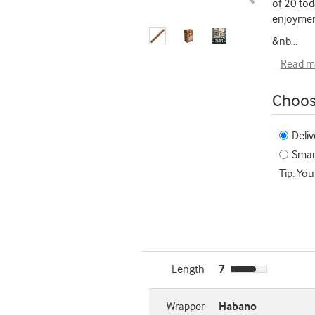
of 20 tod
enjoymen
&nb
...
Read m
Choos
Deliv
Smart
Tip: You
Length
7
Wrapper
Habano