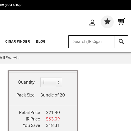
ime you shop!
Wishlis
CIGAR FINDER
BLOG
ill Sweets
Quantity
Pack Size
Bundle of 20
Retail Price
$71.40
JR Price
$53.09
You Save
$18.31