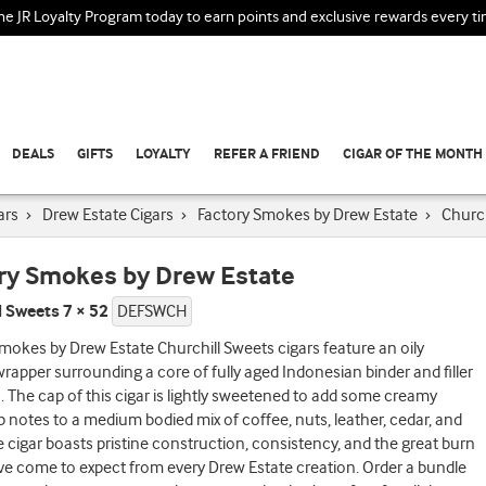
the JR Loyalty Program today to earn points and exclusive rewards every t
DEALS
GIFTS
LOYALTY
REFER A FRIEND
CIGAR OF THE MONTH
ars
›
Drew Estate Cigars
›
Factory Smokes by Drew Estate
›
Church
ry Smokes by Drew Estate
l Sweets 7 × 52
DEFSWCH
mokes by Drew Estate Churchill Sweets cigars feature an oily
apper surrounding a core of fully aged Indonesian binder and filler
 The cap of this cigar is lightly sweetened to add some creamy
op notes to a medium bodied mix of coffee, nuts, leather, cedar, and
e cigar boasts pristine construction, consistency, and the great burn
ve come to expect from every Drew Estate creation. Order a bundle