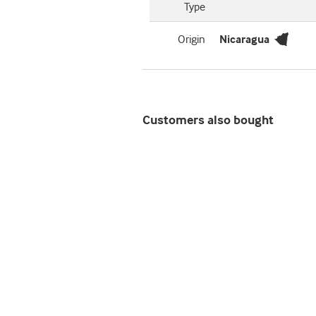
Type
Origin
Nicaragua
Customers also bought