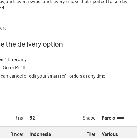
ay, and savor a sweet and savory smoke that’s perfect for all day
t!
ore
e the delivery option
er 1 time only
 Order Refill
 can cancel or edit your smart refill orders at any time
Ring
52
Shape
Parejo
Binder
Indonesia
Filler
Various