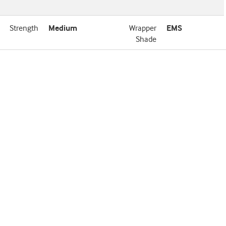
Strength
Medium
Wrapper
EMS
Shade