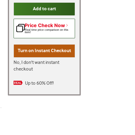
Add to cart
Price Check Now
Real time price comparison on this
item!
Turn on
Instant Checkout
No, I don't want instant
checkout
Up to 60% Off!