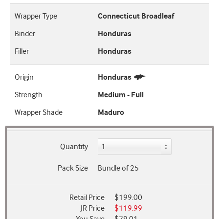
Wrapper Type
Connecticut Broadleaf
Binder
Honduras
Filler
Honduras
Origin
Honduras
Strength
Medium - Full
Wrapper Shade
Maduro
Quantity
Pack Size
Bundle of 25
Retail Price
$199.00
JR Price
$119.99