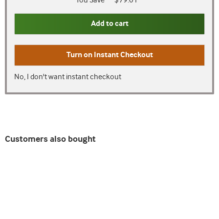
You Save
$79.01
Add to cart
Turn on
Instant Checkout
No, I don't want instant checkout
Customers also bought