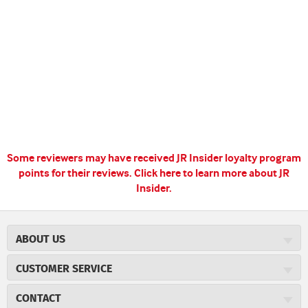
Some reviewers may have received JR Insider loyalty program
points for their reviews.
Click here to learn more about JR
Insider.
ABOUT US
About JR Cigars
CUSTOMER SERVICE
Careers
JR Concierge
Cigar Magazine
CONTACT