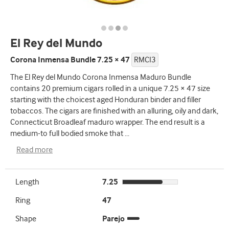
El Rey del Mundo
Corona Inmensa Bundle 7.25 × 47
RMCI3
The El Rey del Mundo Corona Inmensa Maduro Bundle
contains 20 premium cigars rolled in a unique 7.25 × 47 size
starting with the choicest aged Honduran binder and filler
tobaccos. The cigars are finished with an alluring, oily and dark,
Connecticut Broadleaf maduro wrapper. The end result is a
medium-to full bodied smoke that
...
Read more
Length
7.25
Ring
47
Shape
Parejo