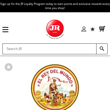
Sign up for the JR Loyalty Program today to earn points and exclusive rewards every
time you shop!
Wishlist
Wishlist
Toggle