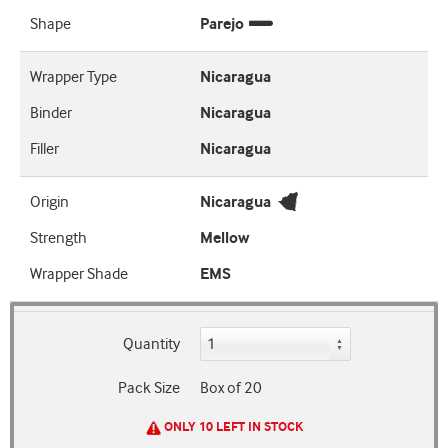
Shape
Parejo
Wrapper Type
Nicaragua
Binder
Nicaragua
Filler
Nicaragua
Origin
Nicaragua
Strength
Mellow
Wrapper Shade
EMS
Quantity
Pack Size
Box of 20
ONLY 10 LEFT IN STOCK