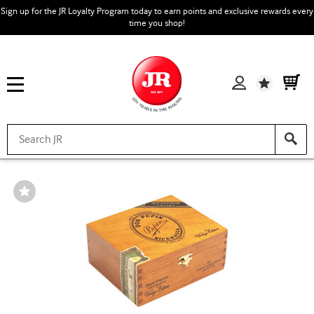
Sign up for the JR Loyalty Program today to earn points and exclusive rewards every
time you shop!
Wishlist
Wishlist
Toggle