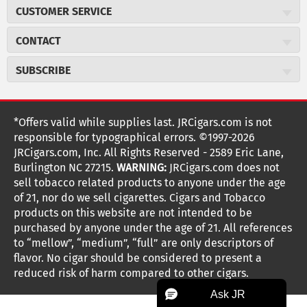
About JR Cigars
CUSTOMER SERVICE
Careers
JR Concierge
Cigar Magazine
CONTACT
Price Match Program
Military Discount
JRCigars.com
Express Order
SUBSCRIBE
JR Insider Loyalty Program
2589 Eric Lane
Auto Ship
Burlington, NC 27215
Sign Up
JR Insider Terms
Order Tracking
(800) 574-3576
Affiliate Program
Sign up for the JRCigars.com emails and get updates about
*Offers valid while supplies last. JRCigars.com is not
Shipping Information
weekly specials, promotions, events, & more!
customerservice@jrcigars.com
NEW Privacy Policy
responsible for typographical errors. ©1997-2026
Accessibility Statement
More contact information
Terms Of Use
JRCigars.com, Inc. All Rights Reserved - 2589 Eric Lane,
FOLLOW US
Return Policy
Burlington NC 27215.
WARNING:
JRCigars.com does not
Your Privacy Choices
G
G
G
G
G
G
G
Coupon Exclusions
G
sell tobacco related products to anyone under the age
Your CA Privacy Rights
o
of 21, nor do we sell cigarettes. Cigars and Tobacco
Age Verification
o
o
o
o
o
o
o
t
products on this website are not intended to be
Frequently Asked Questions
o
purchased by anyone under the age of 21. All references
t
t
t
t
t
t
t
Help Desk
T
to “mellow”, “medium”, “full” are only descriptors of
o
o
o
o
o
o
o
Site Reviews
h
flavor. No cigar should be considered to present a
e
reduced risk of harm compared to other cigars.
Sitemap
F
I
x
T
S
V
Y
K
n