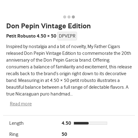
Don Pepin Vintage Edition
Petit Robusto 4.50 × 50
DPVEPR
Inspired by nostalgia and a bit of novelty, My Father Cigars
released Don Pepin Vintage Edition to commemorate the 20th
anniversary of the Don Pepin Garcia brand. Offering
consumers a balance of familiarity and excitement, this release
recalls back to the brand’s origin right down to its decorative
band. Measuring in at 4.50 × 50 petit robusto illustrates a
beautiful balance between a full range of delectable flavors. A
true Nicaraguan puro handmad
...
Read more
Length
4.50
Ring
50