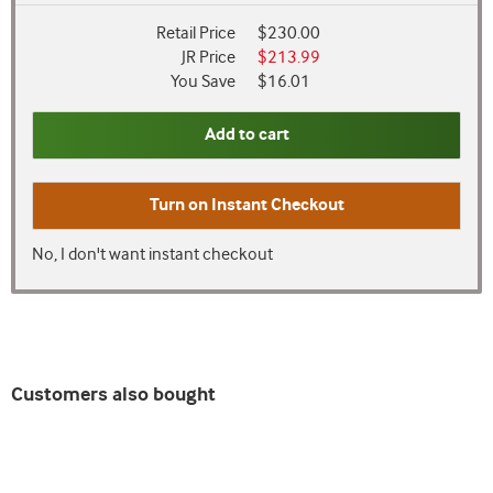
Retail Price
$230.00
JR Price
$213.99
You Save
$16.01
Add to cart
Turn on
Instant Checkout
No, I don't want instant checkout
Customers also bought