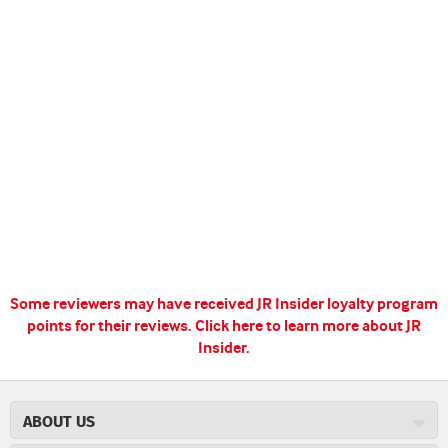
Some reviewers may have received JR Insider loyalty program
points for their reviews.
Click here to learn more about JR
Insider.
ABOUT US